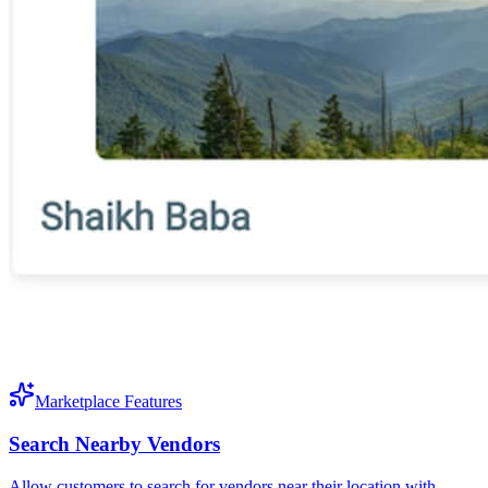
Marketplace Features
Search Nearby Vendors
Allow customers to search for vendors near their location with