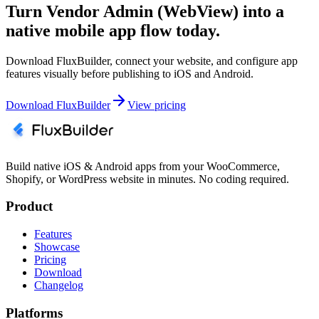
Turn Vendor Admin (WebView) into a
native mobile app flow today.
Download FluxBuilder, connect your website, and configure app
features visually before publishing to iOS and Android.
Download FluxBuilder
View pricing
Build native iOS & Android apps from your WooCommerce,
Shopify, or WordPress website in minutes. No coding required.
Product
Features
Showcase
Pricing
Download
Changelog
Platforms