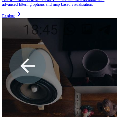
advanced filtering options and map-based visualization.
Explore