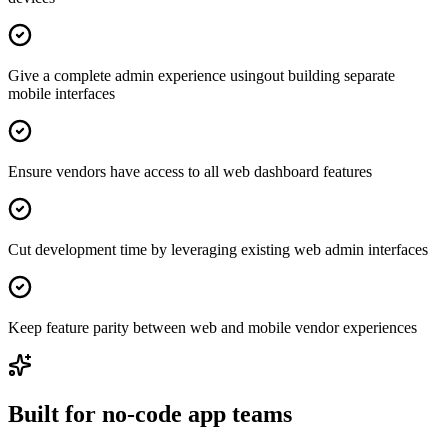
Give a complete admin experience usingout building separate
mobile interfaces
Ensure vendors have access to all web dashboard features
Cut development time by leveraging existing web admin interfaces
Keep feature parity between web and mobile vendor experiences
Built for no-code app teams