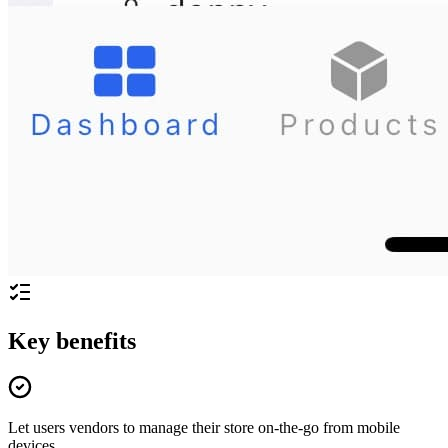
Key benefits
Let users vendors to manage their store on-the-go from mobile
devices