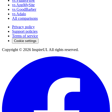
vs FlutterFlow
vs AppMySite
vs GoodBarber
vs Adalo
All comparisons
Privacy policy
Support policies
Terms of service
Cookie settings
Copyright © 2026 InspireUI
.
All rights reserved
.