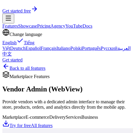
Get started free
Features
Showcase
Pricing
Agency
YouTube
Docs
Change language
English
Tiếng
Việt
Deutsch
Español
Français
Italiano
Polski
Português
Русский
العربية
中文
Get started
Back to all features
Marketplace Features
Vendor Admin (WebView)
Provide vendors with a dedicated admin interface to manage their
store, products, orders, and analytics directly from the mobile app.
Marketplace
E-commerce
Delivery
Services
Business
Try for free
All features