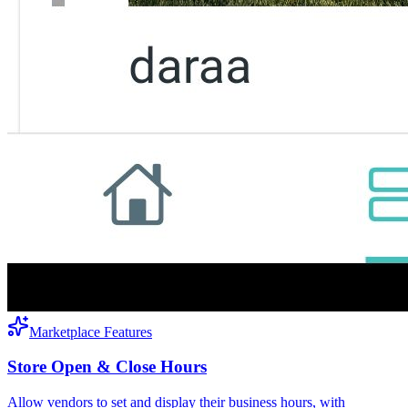
Marketplace Features
Store Open & Close Hours
Allow vendors to set and display their business hours, with