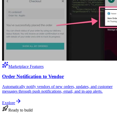
Marketplace Features
Order Notification to Vendor
Automatically notify vendors of new orders, updates, and customer
messages through push notifications, email, and in-app alerts.
Explore
Ready to build