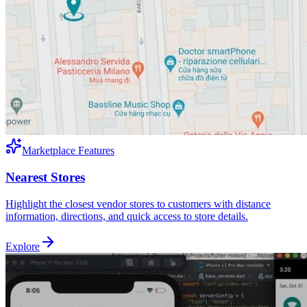
Marketplace Features
Nearest Stores
Highlight the closest vendor stores to customers with distance
information, directions, and quick access to store details.
Explore