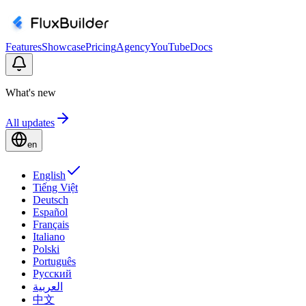
Features
Showcase
Pricing
Agency
YouTube
Docs
What's new
All updates
en
English
Tiếng Việt
Deutsch
Español
Français
Italiano
Polski
Português
Русский
العربية
中文