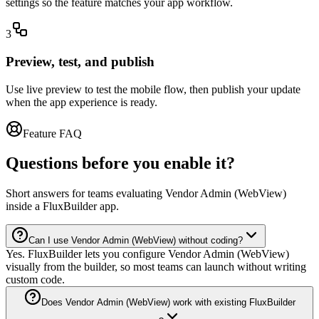
settings so the feature matches your app workflow.
3
Preview, test, and publish
Use live preview to test the mobile flow, then publish your update
when the app experience is ready.
Feature FAQ
Questions before you enable it?
Short answers for teams evaluating Vendor Admin (WebView)
inside a FluxBuilder app.
Can I use Vendor Admin (WebView) without coding?
Yes. FluxBuilder lets you configure Vendor Admin (WebView)
visually from the builder, so most teams can launch without writing
custom code.
Does Vendor Admin (WebView) work with existing FluxBuilder