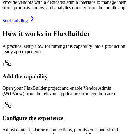
Provide vendors with a dedicated admin interface to manage their
store, products, orders, and analytics directly from the mobile app.
Start building
How it works in FluxBuilder
A practical setup flow for turning this capability into a production-
ready app experience.
1
Add the capability
Open your FluxBuilder project and enable Vendor Admin
(WebView) from the relevant app feature or integration area.
2
Configure the experience
Adjust content, platform connections, permissions, and visual