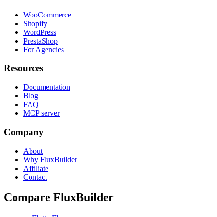
WooCommerce
Shopify
WordPress
PrestaShop
For Agencies
Resources
Documentation
Blog
FAQ
MCP server
Company
About
Why FluxBuilder
Affiliate
Contact
Compare FluxBuilder