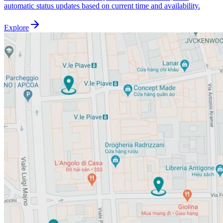
automatic status updates based on current time and availability.
Explore