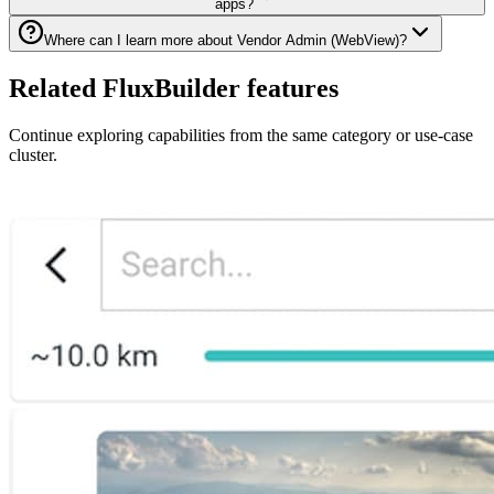
apps?
Where can I learn more about Vendor Admin (WebView)?
Related FluxBuilder features
Continue exploring capabilities from the same category or use-case
cluster.