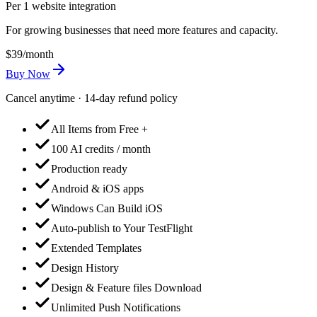
Per 1 website integration
For growing businesses that need more features and capacity.
$39
/month
Buy Now
Cancel anytime · 14-day refund policy
All Items from Free +
100 AI credits / month
Production ready
Android & iOS apps
Windows Can Build iOS
Auto-publish to Your TestFlight
Extended Templates
Design History
Design & Feature files Download
Unlimited Push Notifications