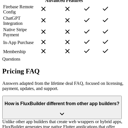
Advanced Features
Firebase Remote
Config
ChatGPT
Integration
Native Stripe
Payment
In-App Purchase
Membership
Questions
Pricing FAQ
Answers adapted from the lifetime deal FAQ, focused on licensing,
payment, updates, and support.
How is FluxBuilder different from other app builders?
Unlike other app builders that create web wrappers or hybrid apps,
FluxBuilder generates true native Flutter applications that offer