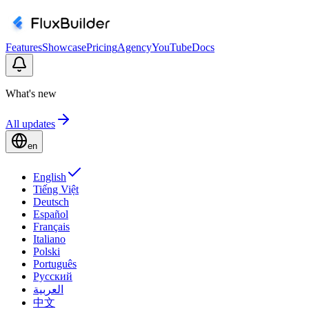
Features
Showcase
Pricing
Agency
YouTube
Docs
What's new
All updates
en
English
Tiếng Việt
Deutsch
Español
Français
Italiano
Polski
Português
Русский
العربية
中文