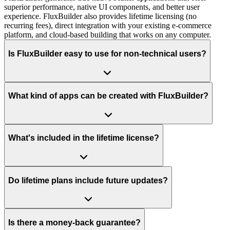
superior performance, native UI components, and better user
experience. FluxBuilder also provides lifetime licensing (no
recurring fees), direct integration with your existing e-commerce
platform, and cloud-based building that works on any computer.
Is FluxBuilder easy to use for non-technical users?
What kind of apps can be created with FluxBuilder?
What's included in the lifetime license?
Do lifetime plans include future updates?
Is there a money-back guarantee?