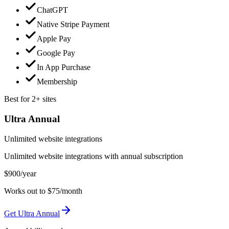
ChatGPT
Native Stripe Payment
Apple Pay
Google Pay
In App Purchase
Membership
Best for 2+ sites
Ultra Annual
Unlimited website integrations
Unlimited website integrations with annual subscription
$900
/year
Works out to $75/month
Get Ultra Annual