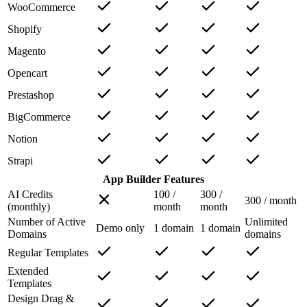
WooCommerce
Shopify
Magento
Opencart
Prestashop
BigCommerce
Notion
Strapi
App Builder Features
AI Credits
100 /
300 /
300 / month
(monthly)
month
month
Number of Active
Unlimited
Demo only
1 domain
1 domain
Domains
domains
Regular Templates
Extended
Templates
Design Drag &