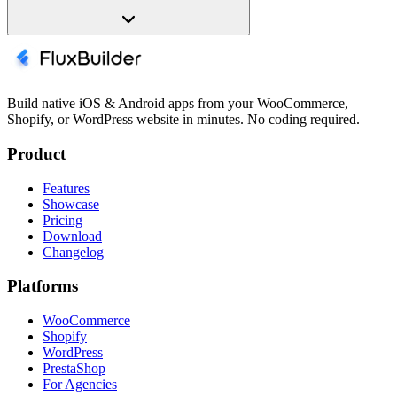
Build native iOS & Android apps from your WooCommerce,
Shopify, or WordPress website in minutes. No coding required.
Product
Features
Showcase
Pricing
Download
Changelog
Platforms
WooCommerce
Shopify
WordPress
PrestaShop
For Agencies