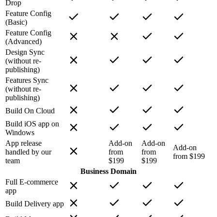
Drop
Feature Config
(Basic)
Feature Config
(Advanced)
Design Sync
(without re-
publishing)
Features Sync
(without re-
publishing)
Build On Cloud
Build iOS app on
Windows
App release
Add-on
Add-on
Add-on
handled by our
from
from
from $199
team
$199
$199
Business Domain
Full E-commerce
app
Build Delivery app