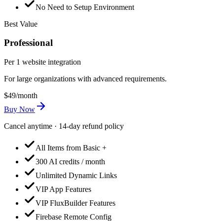
No Need to Setup Environment
Best Value
Professional
Per 1 website integration
For large organizations with advanced requirements.
$49
/month
Buy Now
Cancel anytime · 14-day refund policy
All Items from Basic +
300 AI credits / month
Unlimited Dynamic Links
VIP App Features
VIP FluxBuilder Features
Firebase Remote Config