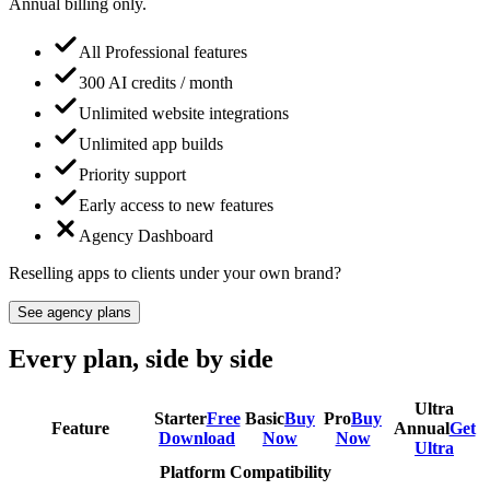
Annual billing only.
All Professional features
300 AI credits / month
Unlimited website integrations
Unlimited app builds
Priority support
Early access to new features
Agency Dashboard
Reselling apps to clients under your own brand?
See agency plans
Every plan, side by side
Ultra
Starter
Free
Basic
Buy
Pro
Buy
Feature
Annual
Get
Download
Now
Now
Ultra
Platform Compatibility