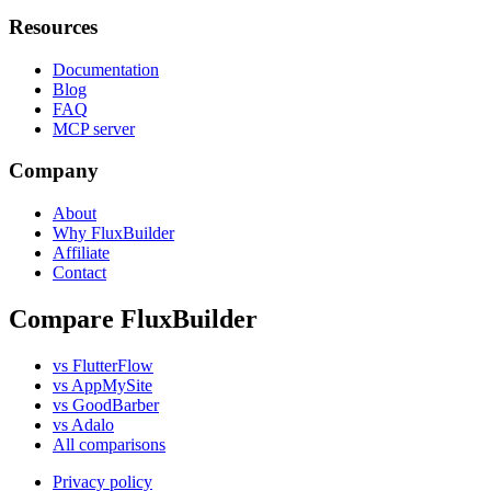
Resources
Documentation
Blog
FAQ
MCP server
Company
About
Why FluxBuilder
Affiliate
Contact
Compare FluxBuilder
vs FlutterFlow
vs AppMySite
vs GoodBarber
vs Adalo
All comparisons
Privacy policy