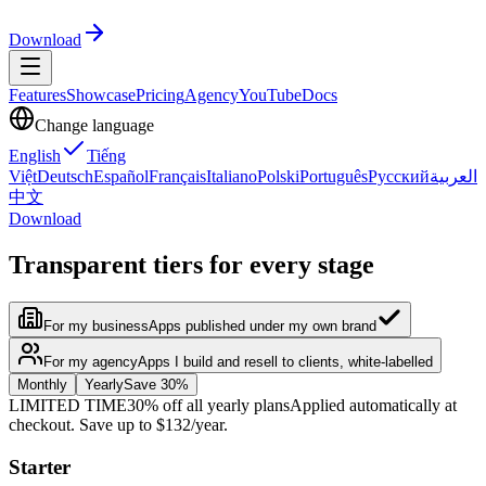
Download
Features
Showcase
Pricing
Agency
YouTube
Docs
Change language
English
Tiếng
Việt
Deutsch
Español
Français
Italiano
Polski
Português
Русский
العربية
中文
Download
Transparent tiers for every stage
For my business
Apps published under my own brand
For my agency
Apps I build and resell to clients, white-labelled
Monthly
Yearly
Save 30%
LIMITED TIME
30% off all yearly plans
Applied automatically at
checkout. Save up to $132/year.
Starter