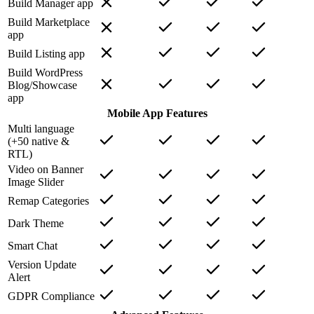
Build Manager app
Build Marketplace
app
Build Listing app
Build WordPress
Blog/Showcase
app
Mobile App Features
Multi language
(+50 native &
RTL)
Video on Banner
Image Slider
Remap Categories
Dark Theme
Smart Chat
Version Update
Alert
GDPR Compliance