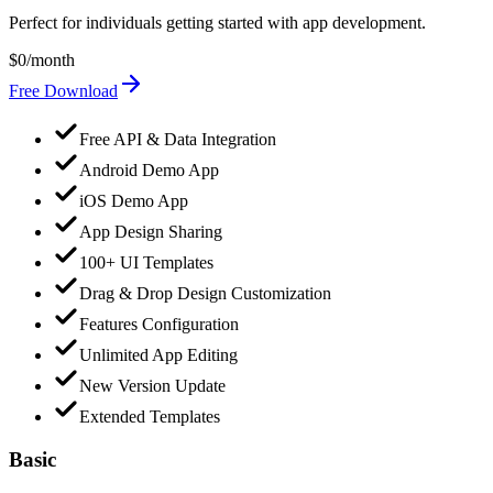
Perfect for individuals getting started with app development.
$0
/month
Free Download
Free API & Data Integration
Android Demo App
iOS Demo App
App Design Sharing
100+ UI Templates
Drag & Drop Design Customization
Features Configuration
Unlimited App Editing
New Version Update
Extended Templates
Basic