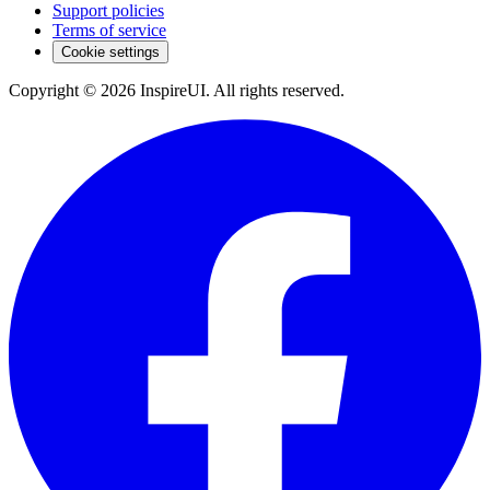
Support policies
Terms of service
Cookie settings
Copyright © 2026 InspireUI
.
All rights reserved
.