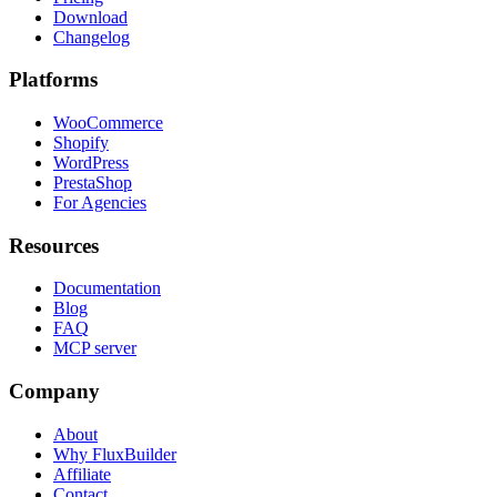
Download
Changelog
Platforms
WooCommerce
Shopify
WordPress
PrestaShop
For Agencies
Resources
Documentation
Blog
FAQ
MCP server
Company
About
Why FluxBuilder
Affiliate
Contact