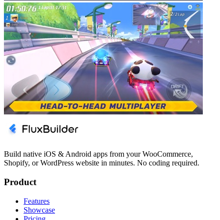
Build native iOS & Android apps from your WooCommerce,
Shopify, or WordPress website in minutes. No coding required.
Product
Features
Showcase
Pricing