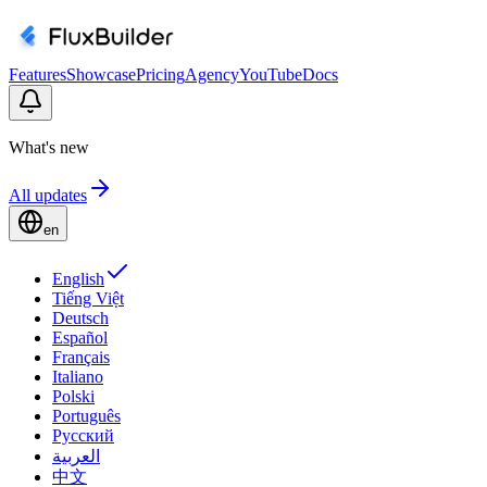
Features
Showcase
Pricing
Agency
YouTube
Docs
What's new
All updates
en
English
Tiếng Việt
Deutsch
Español
Français
Italiano
Polski
Português
Русский
العربية
中文