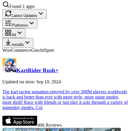
Found
1
apps
Latest Updates
Platforms
All
Installs
WooCommerce
Giochi
Sport
KartRider Rush+
Updated on store: Sep 10, 2024
The kart racing sensation enjoyed by over 300M players worldwide
is back and better than ever with more style, more game modes,
more thrill! Race with friends or just play it solo through a variety of
gameplay modes. Col
406
Reviews