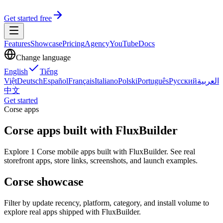
Get started free
Features
Showcase
Pricing
Agency
YouTube
Docs
Change language
English
Tiếng
Việt
Deutsch
Español
Français
Italiano
Polski
Português
Русский
العربية
中文
Get started
Corse apps
Corse apps built with FluxBuilder
Explore 1 Corse mobile apps built with FluxBuilder. See real
storefront apps, store links, screenshots, and launch examples.
Corse showcase
Filter by update recency, platform, category, and install volume to
explore real apps shipped with FluxBuilder.