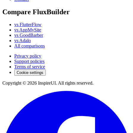
Compare FluxBuilder
vs FlutterFlow
vs AppMySite
vs GoodBarber
vs Adalo
All comparisons
Privacy policy
Support policies
Terms of service
Cookie settings
Copyright © 2026 InspireUI
.
All rights reserved
.