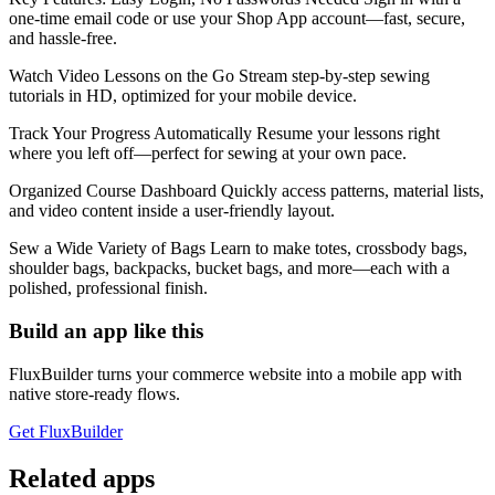
one-time email code or use your Shop App account—fast, secure,
and hassle-free.
Watch Video Lessons on the Go Stream step-by-step sewing
tutorials in HD, optimized for your mobile device.
Track Your Progress Automatically Resume your lessons right
where you left off—perfect for sewing at your own pace.
Organized Course Dashboard Quickly access patterns, material lists,
and video content inside a user-friendly layout.
Sew a Wide Variety of Bags Learn to make totes, crossbody bags,
shoulder bags, backpacks, bucket bags, and more—each with a
polished, professional finish.
Build an app like this
FluxBuilder turns your commerce website into a mobile app with
native store-ready flows.
Get FluxBuilder
Related apps