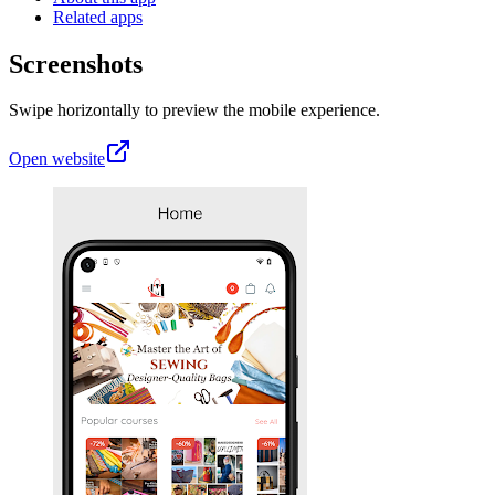
Related apps
Screenshots
Swipe horizontally to preview the mobile experience.
Open website