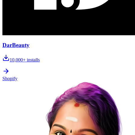
DarBeauty
10,000+
installs
Shopify