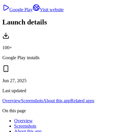
Google Play
Visit website
Launch details
100+
Google Play installs
Jun 27, 2025
Last updated
Overview
Screenshots
About this app
Related apps
On this page
Overview
Screenshots
About this app