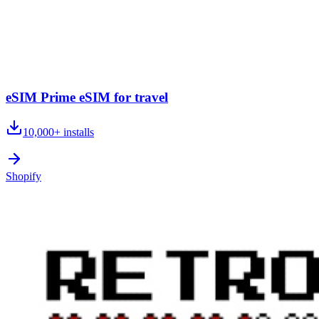
eSIM Prime eSIM for travel
10,000+
installs
Shopify