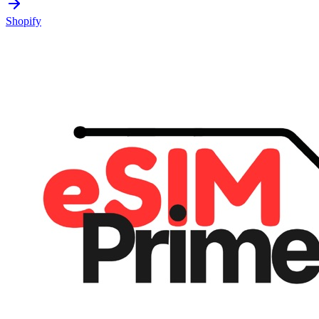
Shopify