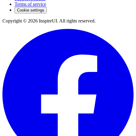
Terms of service
Cookie settings
Copyright © 2026 InspireUI
.
All rights reserved
.