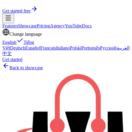
Get started free
Features
Showcase
Pricing
Agency
YouTube
Docs
Change language
English
Tiếng
Việt
Deutsch
Español
Français
Italiano
Polski
Português
Русский
العربية
中文
Get started
Back to showcase