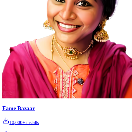
Fame Bazaar
10,000+
installs