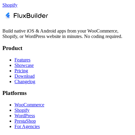
Shopify
Build native iOS & Android apps from your WooCommerce,
Shopify, or WordPress website in minutes. No coding required.
Product
Features
Showcase
Pricing
Download
Changelog
Platforms
WooCommerce
Shopify
WordPress
PrestaShop
For Agencies