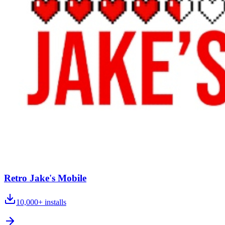
Retro Jake's Mobile
10,000+
installs