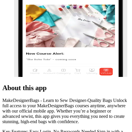
About this app
MakeDesignerBags - Learn to Sew Designer-Quality Bags Unlock
full access to your MakeDesignerBags courses anytime, anywhere
with our official mobile app. Whether you’re a beginner or
advanced sewist, this app gives you everything you need to create
stunning, high-end bags with confidence.
Key Features: Easy Login, No Passwords Needed Sign in with a