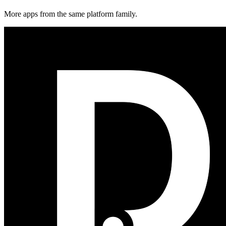
More apps from the same platform family.