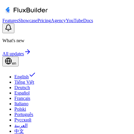
Features
Showcase
Pricing
Agency
YouTube
Docs
What's new
All updates
en
English
Tiếng Việt
Deutsch
Español
Français
Italiano
Polski
Português
Русский
العربية
中文