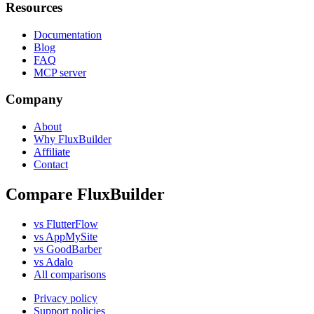
Resources
Documentation
Blog
FAQ
MCP server
Company
About
Why FluxBuilder
Affiliate
Contact
Compare FluxBuilder
vs FlutterFlow
vs AppMySite
vs GoodBarber
vs Adalo
All comparisons
Privacy policy
Support policies