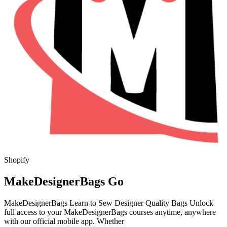
Shopify
MakeDesignerBags Go
MakeDesignerBags Learn to Sew Designer Quality Bags Unlock
full access to your MakeDesignerBags courses anytime, anywhere
with our official mobile app. Whether