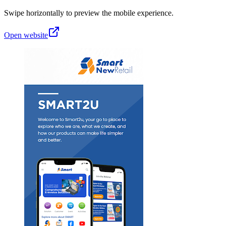
Swipe horizontally to preview the mobile experience.
Open website