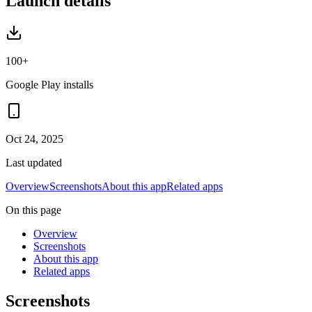
Launch details
100+
Google Play installs
Oct 24, 2025
Last updated
Overview
Screenshots
About this app
Related apps
On this page
Overview
Screenshots
About this app
Related apps
Screenshots