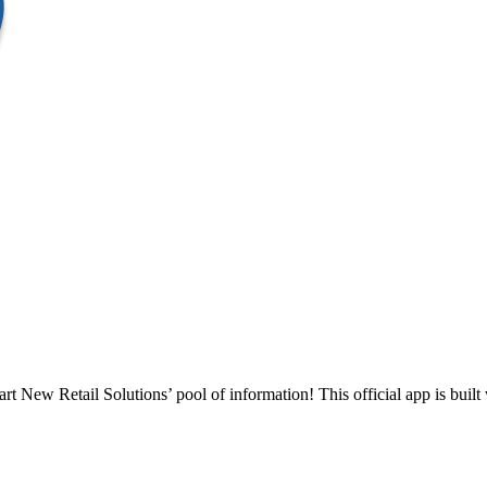
t New Retail Solutions’ pool of information! This official app is built