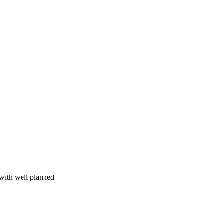
 with well planned