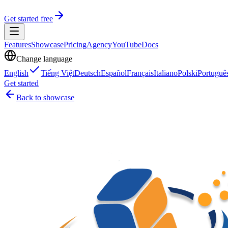
Get started free
Features
Showcase
Pricing
Agency
YouTube
Docs
Change language
English
Tiếng Việt
Deutsch
Español
Français
Italiano
Polski
Portuguê
Get started
Back to showcase