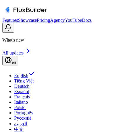
Features
Showcase
Pricing
Agency
YouTube
Docs
What's new
All updates
en
English
Tiếng Việt
Deutsch
Español
Français
Italiano
Polski
Português
Русский
العربية
中文