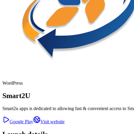
WordPress
Smart2U
Smart2u apps is dedicated to allowing fast & convenient access to Smar
Google Play
Visit website