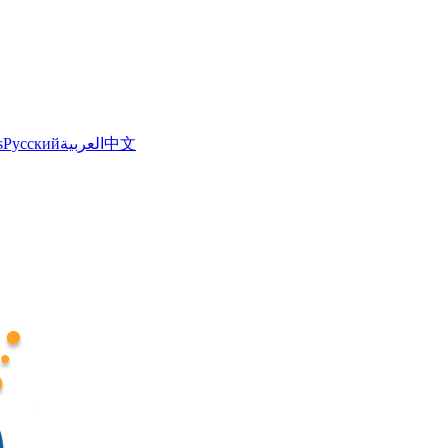
s
Русский
العربية
中文