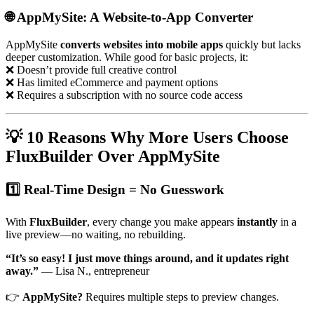
🌐 AppMySite: A Website-to-App Converter
AppMySite
converts websites into mobile apps
quickly but lacks
deeper customization. While good for basic projects, it:
❌ Doesn’t provide full creative control
❌ Has limited eCommerce and payment options
❌ Requires a subscription with no source code access
💡 10 Reasons Why More Users Choose
FluxBuilder Over AppMySite
1️⃣ Real-Time Design = No Guesswork
With
FluxBuilder
, every change you make appears
instantly
in a
live preview—no waiting, no rebuilding.
“It’s so easy! I just move things around, and it updates right
away.”
— Lisa N., entrepreneur
👉
AppMySite?
Requires multiple steps to preview changes.