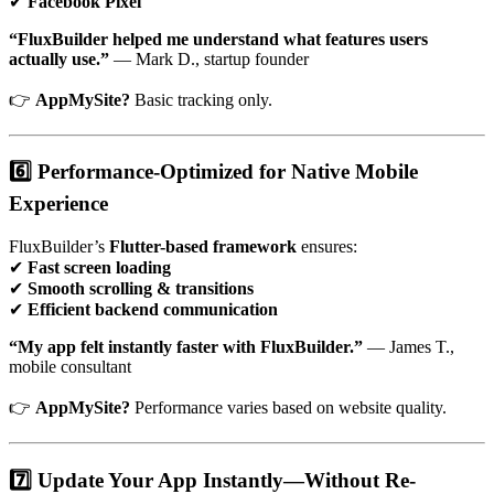
✔
Facebook Pixel
“FluxBuilder helped me understand what features users
actually use.”
— Mark D., startup founder
👉
AppMySite?
Basic tracking only.
6️⃣ Performance-Optimized for Native Mobile
Experience
FluxBuilder’s
Flutter-based framework
ensures:
✔
Fast screen loading
✔
Smooth scrolling & transitions
✔
Efficient backend communication
“My app felt instantly faster with FluxBuilder.”
— James T.,
mobile consultant
👉
AppMySite?
Performance varies based on website quality.
7️⃣ Update Your App Instantly—Without Re-