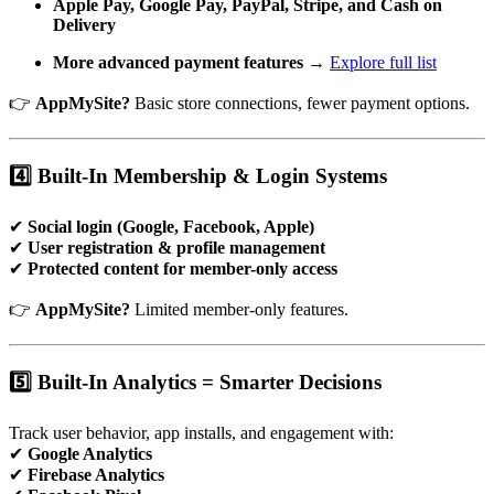
Apple Pay, Google Pay, PayPal, Stripe, and Cash on
Delivery
More advanced payment features
→
Explore full list
👉
AppMySite?
Basic store connections, fewer payment options.
4️⃣ Built-In Membership & Login Systems
✔
Social login (Google, Facebook, Apple)
✔
User registration & profile management
✔
Protected content for member-only access
👉
AppMySite?
Limited member-only features.
5️⃣ Built-In Analytics = Smarter Decisions
Track user behavior, app installs, and engagement with:
✔
Google Analytics
✔
Firebase Analytics