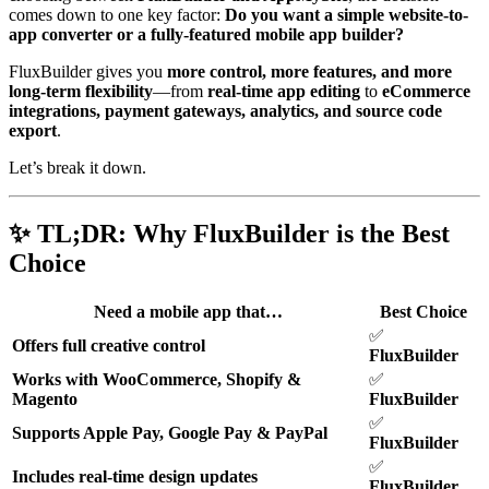
comes down to one key factor:
Do you want a simple website-to-
app converter or a fully-featured mobile app builder?
FluxBuilder gives you
more control, more features, and more
long-term flexibility
—from
real-time app editing
to
eCommerce
integrations, payment gateways, analytics, and source code
export
.
Let’s break it down.
✨ TL;DR: Why FluxBuilder is the Best
Choice
Need a mobile app that…
Best Choice
✅
Offers full creative control
FluxBuilder
Works with WooCommerce, Shopify &
✅
Magento
FluxBuilder
✅
Supports Apple Pay, Google Pay & PayPal
FluxBuilder
✅
Includes real-time design updates
FluxBuilder