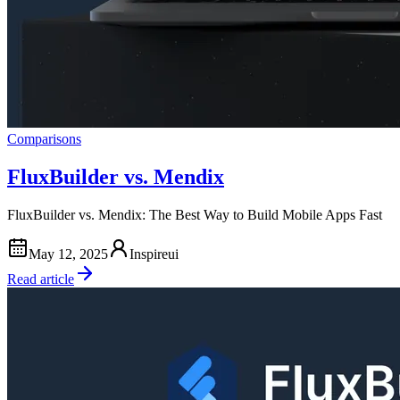
Comparisons
FluxBuilder vs. Mendix
FluxBuilder vs. Mendix: The Best Way to Build Mobile Apps Fast
May 12, 2025
Inspireui
Read article