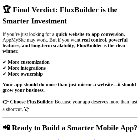
🏆 Final Verdict: FluxBuilder is the
Smarter Investment
If you’re just looking for a
quick website-to-app conversion
,
AppMySite may work. But if you want
real control, powerful
features, and long-term scalability
,
FluxBuilder is the clear
winner.
✔
More customization
✔
More integrations
✔
More ownership
Your app should do more than just mirror a website—it should
grow your business.
👉 Choose FluxBuilder.
Because your app deserves more than just
a shortcut. 🚀
📲 Ready to Build a Smarter Mobile App?