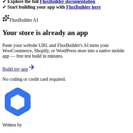
✔
Explore the full
FluxBuilder documentation
✔
Start building your app with
FluxBuilder here
FluxBuilder AI
Your store is already an app
Paste your website URL and FluxBuilder's AI turns your
WooCommerce, Shopify, or WordPress store into a native mobile
app — free test build in minutes.
Build my app
No coding or credit card required.
Written by