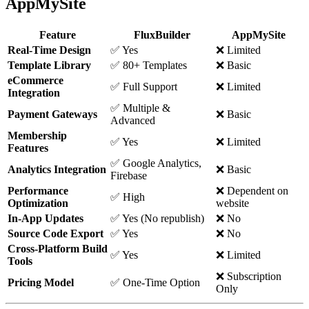
AppMySite
Feature
FluxBuilder
AppMySite
Real-Time Design
✅ Yes
❌ Limited
Template Library
✅ 80+ Templates
❌ Basic
eCommerce
✅ Full Support
❌ Limited
Integration
✅ Multiple &
Payment Gateways
❌ Basic
Advanced
Membership
✅ Yes
❌ Limited
Features
✅ Google Analytics,
Analytics Integration
❌ Basic
Firebase
Performance
❌ Dependent on
✅ High
Optimization
website
In-App Updates
✅ Yes (No republish)
❌ No
Source Code Export
✅ Yes
❌ No
Cross-Platform Build
✅ Yes
❌ Limited
Tools
❌ Subscription
Pricing Model
✅ One-Time Option
Only