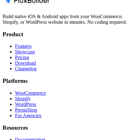
Build native iOS & Android apps from your WooCommerce,
Shopify, or WordPress website in minutes. No coding required.
Product
Features
Showcase
Pricing
Download
Changelog
Platforms
WooCommerce
Shopify
WordPress
PrestaShop
For Agencies
Resources
Documentation