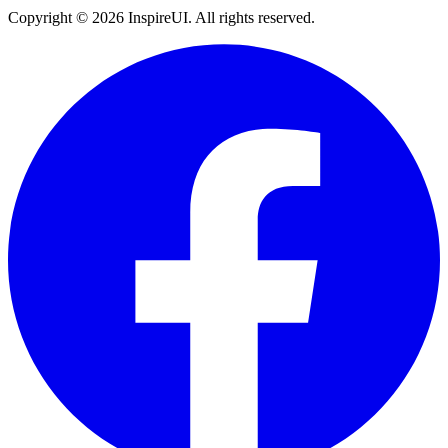
Copyright © 2026 InspireUI
.
All rights reserved
.