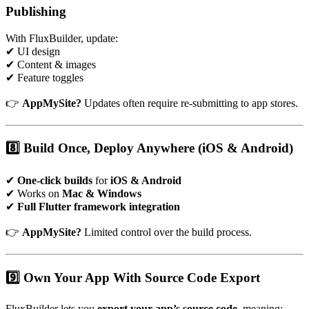
Publishing
With FluxBuilder, update:
✔ UI design
✔ Content & images
✔ Feature toggles
👉
AppMySite?
Updates often require re-submitting to app stores.
8️⃣ Build Once, Deploy Anywhere (iOS & Android)
✔
One-click builds
for
iOS & Android
✔ Works on
Mac & Windows
✔
Full Flutter framework integration
👉
AppMySite?
Limited control over the build process.
9️⃣ Own Your App With Source Code Export
FluxBuilder lets you
export your app’s source code
, meaning: