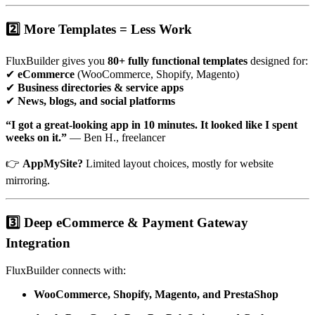
2️⃣ More Templates = Less Work
FluxBuilder gives you
80+ fully functional templates
designed for:
✔
eCommerce
(WooCommerce, Shopify, Magento)
✔
Business directories & service apps
✔
News, blogs, and social platforms
“I got a great-looking app in 10 minutes. It looked like I spent
weeks on it.”
— Ben H., freelancer
👉
AppMySite?
Limited layout choices, mostly for website
mirroring.
3️⃣ Deep eCommerce & Payment Gateway
Integration
FluxBuilder connects with:
WooCommerce, Shopify, Magento, and PrestaShop