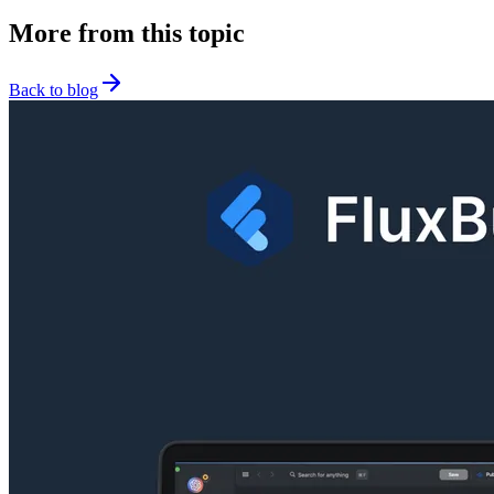
More from this topic
Back to blog