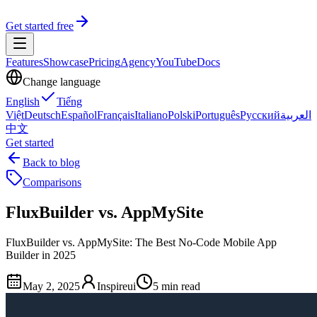
Get started free
Features
Showcase
Pricing
Agency
YouTube
Docs
Change language
English
Tiếng
Việt
Deutsch
Español
Français
Italiano
Polski
Português
Русский
العربية
中文
Get started
Back to blog
Comparisons
FluxBuilder vs. AppMySite
FluxBuilder vs. AppMySite: The Best No-Code Mobile App
Builder in 2025
May 2, 2025
Inspireui
5 min read