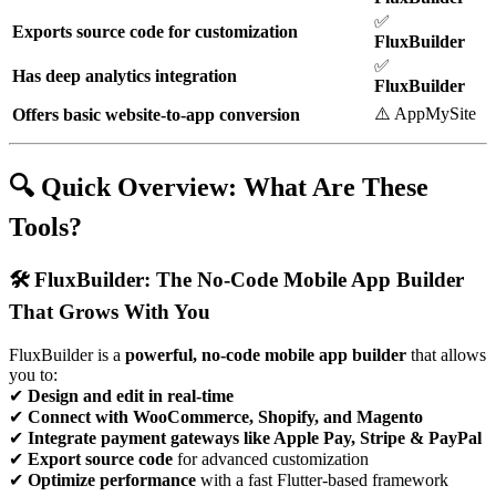
✅
Exports source code for customization
FluxBuilder
✅
Has deep analytics integration
FluxBuilder
⚠️ AppMySite
Offers basic website-to-app conversion
🔍 Quick Overview: What Are These
Tools?
🛠️ FluxBuilder: The No-Code Mobile App Builder
That Grows With You
FluxBuilder is a
powerful, no-code mobile app builder
that allows
you to:
✔
Design and edit in real-time
✔
Connect with WooCommerce, Shopify, and Magento
✔
Integrate payment gateways like Apple Pay, Stripe & PayPal
✔
Export source code
for advanced customization
✔
Optimize performance
with a fast Flutter-based framework