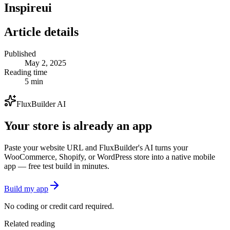
Inspireui
Article details
Published
May 2, 2025
Reading time
5 min
FluxBuilder AI
Your store is already an app
Paste your website URL and FluxBuilder's AI turns your
WooCommerce, Shopify, or WordPress store into a native mobile
app — free test build in minutes.
Build my app
No coding or credit card required.
Related reading