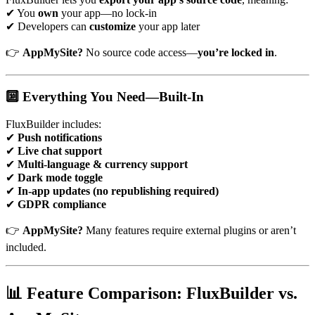
✔ You
own
your app—no lock-in
✔ Developers can
customize
your app later
👉
AppMySite?
No source code access—
you’re locked in
.
🔟 Everything You Need—Built-In
FluxBuilder includes:
✔
Push notifications
✔
Live chat support
✔
Multi-language & currency support
✔
Dark mode toggle
✔
In-app updates (no republishing required)
✔
GDPR compliance
👉
AppMySite?
Many features require external plugins or aren’t
included.
📊 Feature Comparison: FluxBuilder vs.