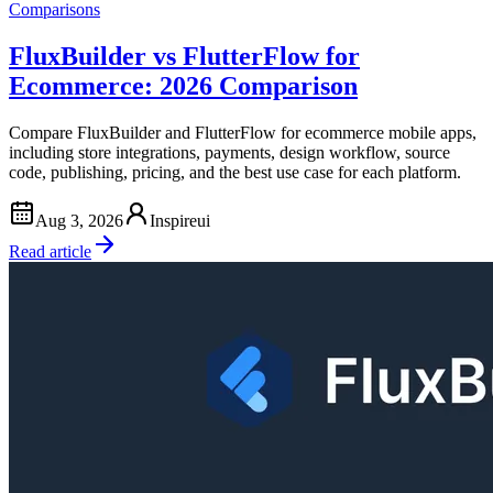
Comparisons
FluxBuilder vs FlutterFlow for
Ecommerce: 2026 Comparison
Compare FluxBuilder and FlutterFlow for ecommerce mobile apps,
including store integrations, payments, design workflow, source
code, publishing, pricing, and the best use case for each platform.
Aug 3, 2026
Inspireui
Read article