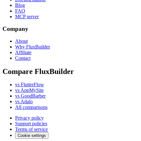
Blog
FAQ
MCP server
Company
About
Why FluxBuilder
Affiliate
Contact
Compare FluxBuilder
vs FlutterFlow
vs AppMySite
vs GoodBarber
vs Adalo
All comparisons
Privacy policy
Support policies
Terms of service
Cookie settings