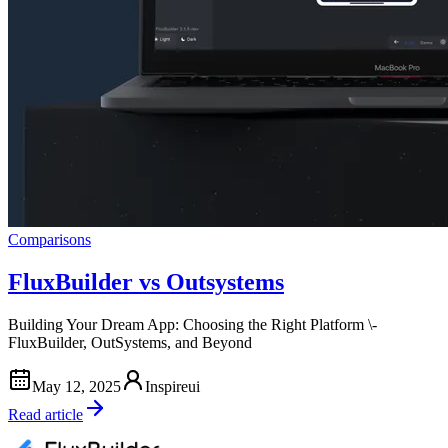
Comparisons
FluxBuilder vs Outsystems
Building Your Dream App: Choosing the Right Platform \-
FluxBuilder, OutSystems, and Beyond
May 12, 2025
Inspireui
Read article