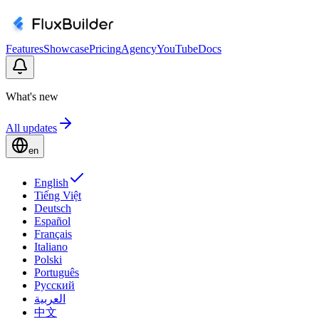
Features
Showcase
Pricing
Agency
YouTube
Docs
What's new
All updates
en
English
Tiếng Việt
Deutsch
Español
Français
Italiano
Polski
Português
Русский
العربية
中文