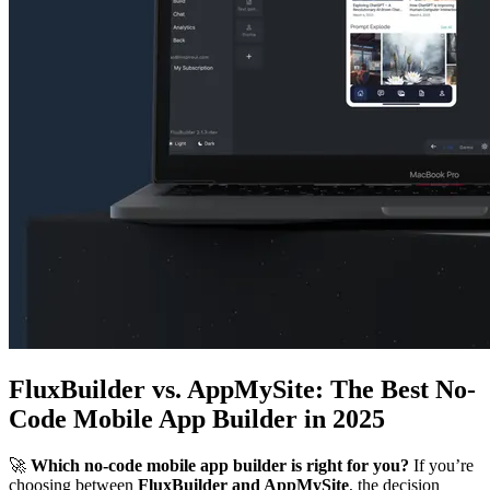
FluxBuilder vs. AppMySite: The Best No-
Code Mobile App Builder in 2025
🚀
Which no-code mobile app builder is right for you?
If you’re
choosing between
FluxBuilder and AppMySite
, the decision