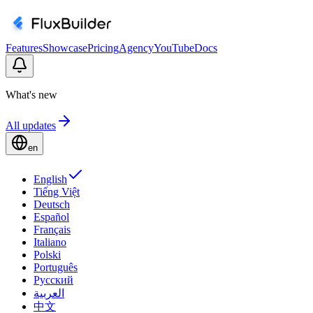
Features
Showcase
Pricing
Agency
YouTube
Docs
What's new
All updates
en
English
Tiếng Việt
Deutsch
Español
Français
Italiano
Polski
Português
Русский
العربية
中文