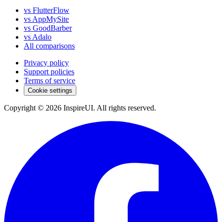
vs FlutterFlow
vs AppMySite
vs GoodBarber
vs Adalo
All comparisons
Privacy policy
Support policies
Terms of service
Cookie settings
Copyright © 2026 InspireUI
.
All rights reserved
.