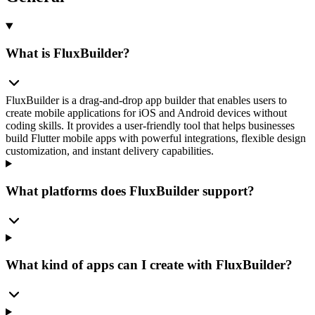
What is FluxBuilder?
FluxBuilder is a drag-and-drop app builder that enables users to
create mobile applications for iOS and Android devices without
coding skills. It provides a user-friendly tool that helps businesses
build Flutter mobile apps with powerful integrations, flexible design
customization, and instant delivery capabilities.
What platforms does FluxBuilder support?
What kind of apps can I create with FluxBuilder?