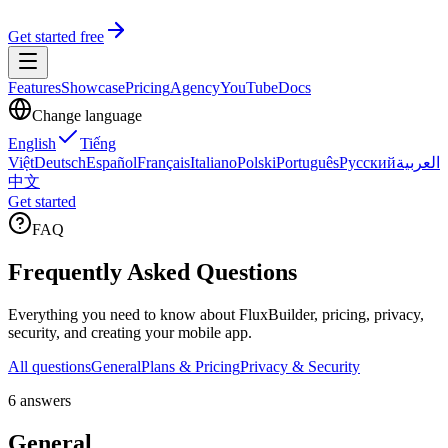
Get started free
Features
Showcase
Pricing
Agency
YouTube
Docs
Change language
English
Tiếng
Việt
Deutsch
Español
Français
Italiano
Polski
Português
Русский
العربية
中文
Get started
FAQ
Frequently Asked Questions
Everything you need to know about FluxBuilder, pricing, privacy,
security, and creating your mobile app.
All questions
General
Plans & Pricing
Privacy & Security
6 answers
General