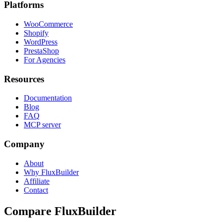
Platforms
WooCommerce
Shopify
WordPress
PrestaShop
For Agencies
Resources
Documentation
Blog
FAQ
MCP server
Company
About
Why FluxBuilder
Affiliate
Contact
Compare FluxBuilder