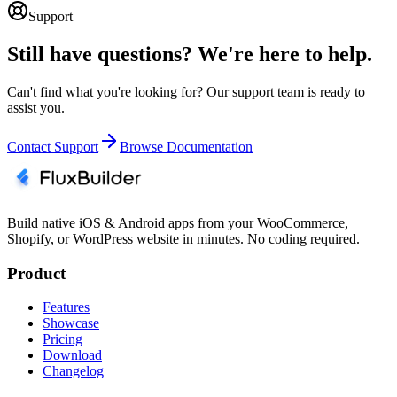
Support
Still have questions? We're here to help.
Can't find what you're looking for? Our support team is ready to
assist you.
Contact Support
Browse Documentation
Build native iOS & Android apps from your WooCommerce,
Shopify, or WordPress website in minutes. No coding required.
Product
Features
Showcase
Pricing
Download
Changelog