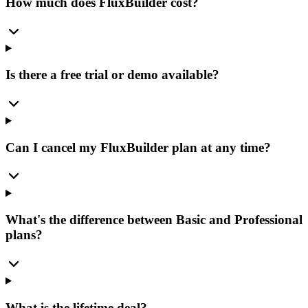
How much does FluxBuilder cost?
Is there a free trial or demo available?
Can I cancel my FluxBuilder plan at any time?
What's the difference between Basic and Professional
plans?
What is the lifetime deal?