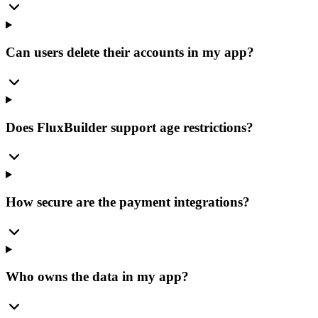
Can users delete their accounts in my app?
Does FluxBuilder support age restrictions?
How secure are the payment integrations?
Who owns the data in my app?