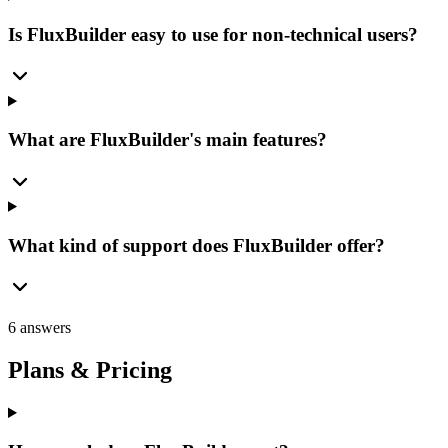
Is FluxBuilder easy to use for non-technical users?
What are FluxBuilder's main features?
What kind of support does FluxBuilder offer?
6 answers
Plans & Pricing