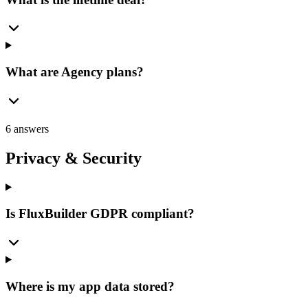
What are Agency plans?
6 answers
Privacy & Security
Is FluxBuilder GDPR compliant?
Where is my app data stored?