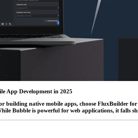
bile App Development in 2025
or building native mobile apps, choose
FluxBuilder
for 
le Bubble is powerful for web applications, it falls sh