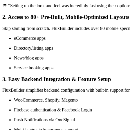
💬 “Setting up the look and feel was incredibly fast using their optio
2. Access to 80+ Pre-Built, Mobile-Optimized Layouts
Skip starting from scratch. FluxBuilder includes over 80 mobile-specif
eCommerce apps
Directory/listing apps
News/blog apps
Service booking apps
3. Easy Backend Integration & Feature Setup
FluxBuilder simplifies backend configuration with built-in support for
WooCommerce, Shopify, Magento
Firebase authentication & Facebook Login
Push Notifications via OneSignal
Multi-language & currency support