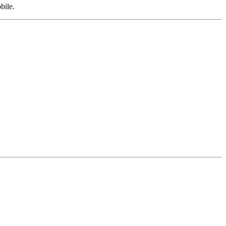
bile.