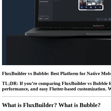
FluxBuilder vs Bubble: Best Platform for Native Mo
TL;DR:
If you’re comparing
FluxBuilder vs Bubble
f
performance, and easy Flutter-based customization. Whi
What is FluxBuilder? What is Bubble?