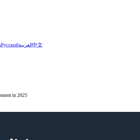
s
Русский
العربية
中文
pment in 2025