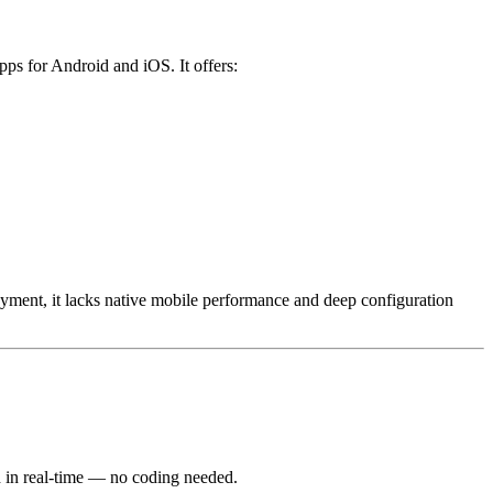
pps for Android and iOS. It offers:
yment, it lacks native mobile performance and deep configuration
d in real-time — no coding needed.