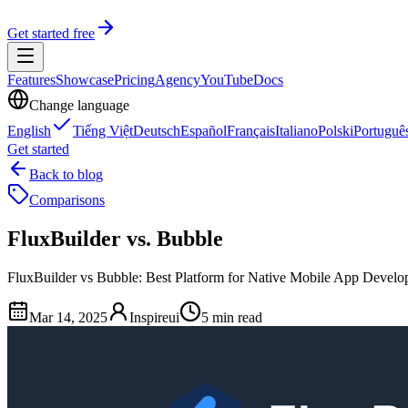
Get started free
Features
Showcase
Pricing
Agency
YouTube
Docs
Change language
English
Tiếng Việt
Deutsch
Español
Français
Italiano
Polski
Portuguê
Get started
Back to blog
Comparisons
FluxBuilder vs. Bubble
FluxBuilder vs Bubble: Best Platform for Native Mobile App Develo
Mar 14, 2025
Inspireui
5 min read