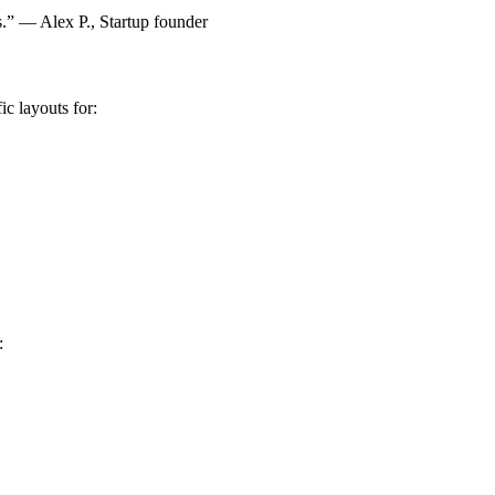
ns.” — Alex P., Startup founder
ic layouts for:
: