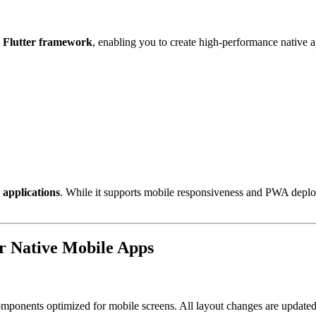
e
Flutter framework
, enabling you to create high-performance native a
 applications
. While it supports mobile responsiveness and PWA deplo
r Native Mobile Apps
omponents optimized for mobile screens. All layout changes are update