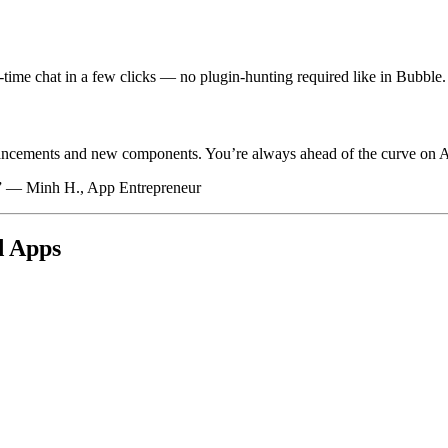
-time chat in a few clicks — no plugin-hunting required like in Bubble.
hancements and new components. You’re always ahead of the curve on A
e.” — Minh H., App Entrepreneur
d Apps