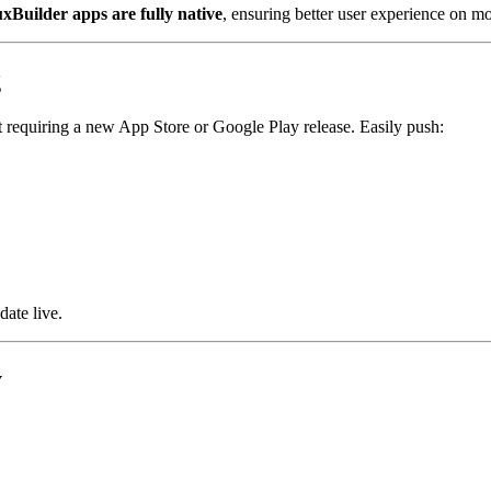
uxBuilder apps are fully native
, ensuring better user experience on mo
g
 requiring a new App Store or Google Play release. Easily push:
date live.
y