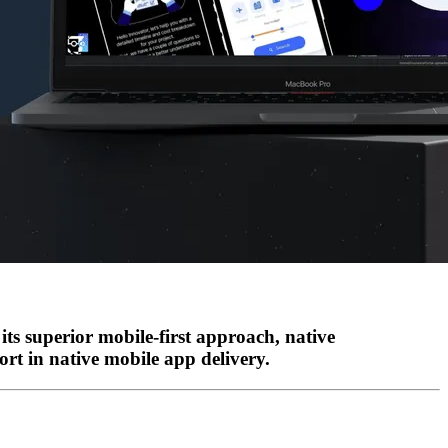
its superior mobile-first approach, native
ort in native mobile app delivery.