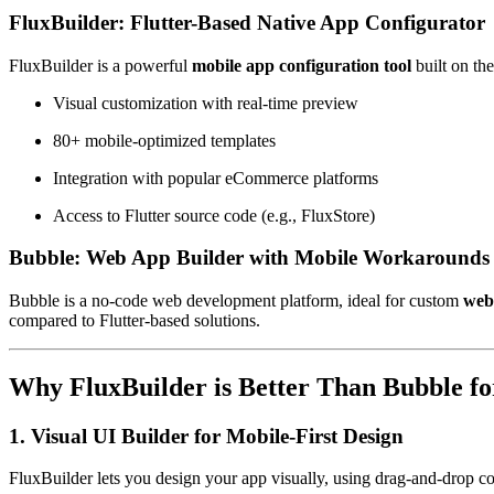
FluxBuilder: Flutter-Based Native App Configurator
FluxBuilder is a powerful
mobile app configuration tool
built on th
Visual customization with real-time preview
80+ mobile-optimized templates
Integration with popular eCommerce platforms
Access to Flutter source code (e.g., FluxStore)
Bubble: Web App Builder with Mobile Workarounds
Bubble is a no-code web development platform, ideal for custom
web
compared to Flutter-based solutions.
Why FluxBuilder is Better Than Bubble fo
1. Visual UI Builder for Mobile-First Design
FluxBuilder lets you design your app visually, using drag-and-drop c