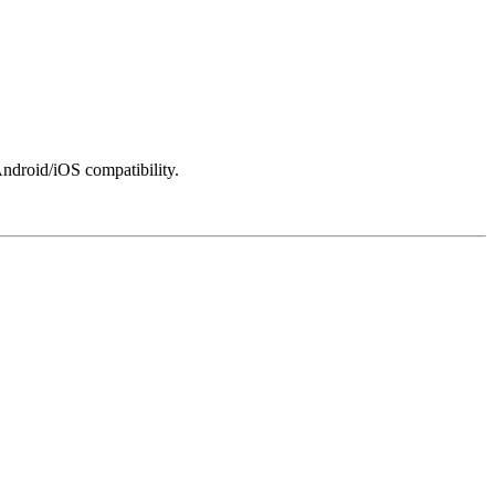
ndroid/iOS compatibility.