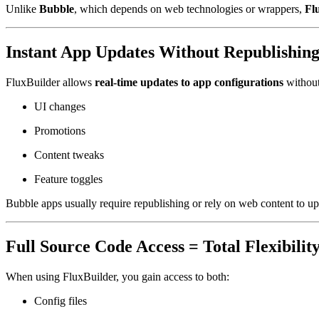
Unlike
Bubble
, which depends on web technologies or wrappers,
Fl
Instant App Updates Without Republishin
FluxBuilder allows
real-time updates to app configurations
without
UI changes
Promotions
Content tweaks
Feature toggles
Bubble apps usually require republishing or rely on web content to up
Full Source Code Access = Total Flexibilit
When using FluxBuilder, you gain access to both:
Config files