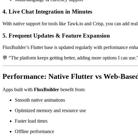
4. Live Chat Integration in Minutes
With native support for tools like Tawk.to and Crisp, you can add real
5. Frequent Updates & Feature Expansion
FluxBuilder’s Flutter base is updated regularly with performance en
💬 “The platform keeps getting better, adding more options I can us
Performance: Native Flutter vs Web-Base
Apps built with
FluxBuilder
benefit from:
Smooth native animations
Optimized memory and resource use
Faster load times
Offline performance