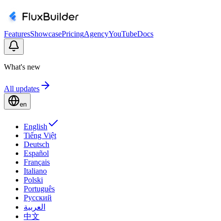
Features
Showcase
Pricing
Agency
YouTube
Docs
What's new
All updates
en
English
Tiếng Việt
Deutsch
Español
Français
Italiano
Polski
Português
Русский
العربية
中文