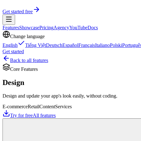
Get started free
Features
Showcase
Pricing
Agency
YouTube
Docs
Change language
English
Tiếng Việt
Deutsch
Español
Français
Italiano
Polski
Portuguê
Get started
Back to all features
Core Features
Design
Design and update your app's look easily, without coding.
E-commerce
Retail
Content
Services
Try for free
All features