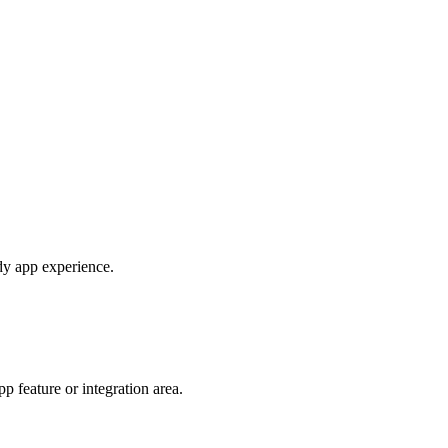
ady app experience.
 feature or integration area.