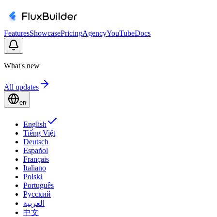
Features
Showcase
Pricing
Agency
YouTube
Docs
What's new
All updates
en
English
Tiếng Việt
Deutsch
Español
Français
Italiano
Polski
Português
Русский
العربية
中文