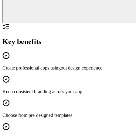
Key benefits
Create professional apps usingout design experience
Keep consistent branding across your app
Choose from pre-designed templates