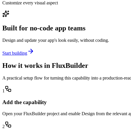
Customize every visual aspect
Built for no-code app teams
Design and update your app's look easily, without coding.
Start building
How it works in FluxBuilder
A practical setup flow for turning this capability into a production-re
1
Add the capability
Open your FluxBuilder project and enable Design from the relevant app
2