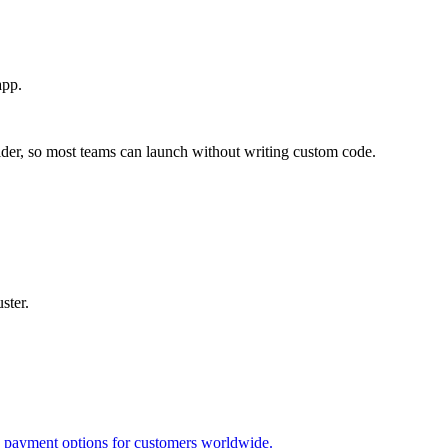
app.
lder, so most teams can launch without writing custom code.
ster.
le payment options for customers worldwide.