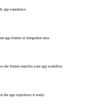
ady app experience.
t app feature or integration area.
s so the feature matches your app workflow.
en the app experience is ready.