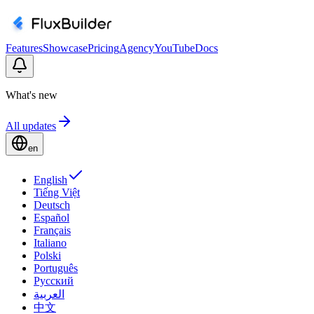
Features
Showcase
Pricing
Agency
YouTube
Docs
What's new
All updates
en
English
Tiếng Việt
Deutsch
Español
Français
Italiano
Polski
Português
Русский
العربية
中文