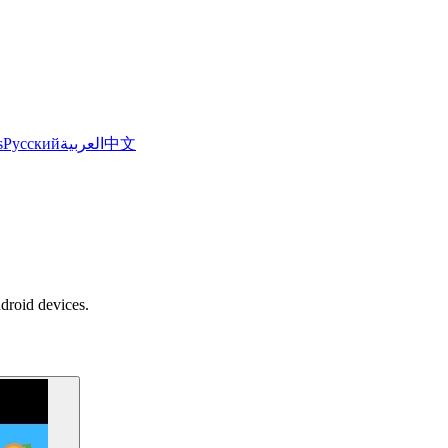
s
Русский
العربية
中文
ndroid devices.