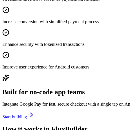
Increase conversion with simplified payment process
Enhance security with tokenized transactions
Improve user experience for Android customers
Built for no-code app teams
Integrate Google Pay for fast, secure checkout with a single tap on A
Start building
How it works in FluxBuilder