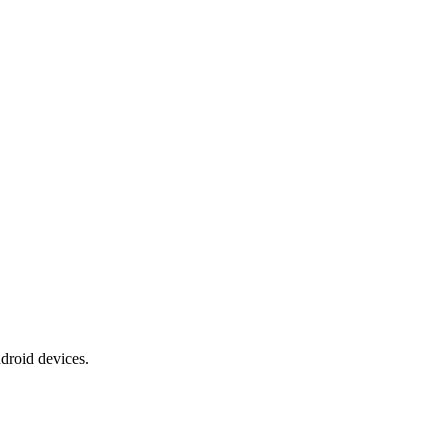
ndroid devices.