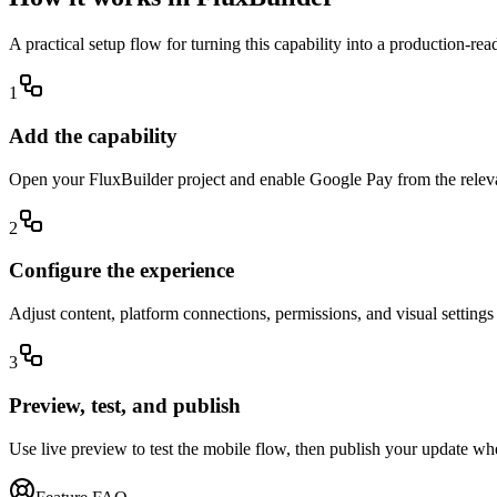
A practical setup flow for turning this capability into a production-re
1
Add the capability
Open your FluxBuilder project and enable Google Pay from the relevan
2
Configure the experience
Adjust content, platform connections, permissions, and visual setting
3
Preview, test, and publish
Use live preview to test the mobile flow, then publish your update wh