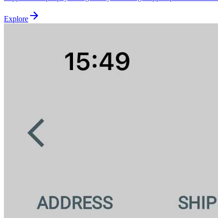
Explore