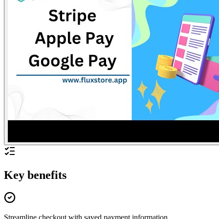
Key benefits
Streamline checkout with saved payment information