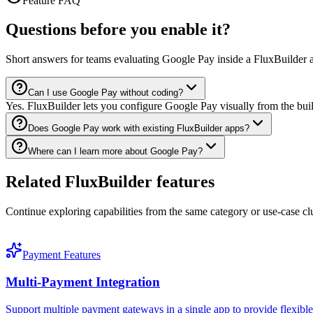
Feature FAQ
Questions before you enable it?
Short answers for teams evaluating Google Pay inside a FluxBuilder 
Can I use Google Pay without coding?
Yes. FluxBuilder lets you configure Google Pay visually from the bui
Does Google Pay work with existing FluxBuilder apps?
Where can I learn more about Google Pay?
Related FluxBuilder features
Continue exploring capabilities from the same category or use-case clu
Payment Features
Multi-Payment Integration
Support multiple payment gateways in a single app to provide flexib