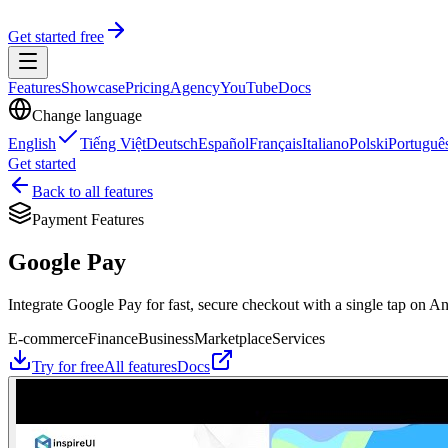
Get started free
Features
Showcase
Pricing
Agency
YouTube
Docs
Change language
English
Tiếng Việt
Deutsch
Español
Français
Italiano
Polski
Portuguê
Get started
Back to all features
Payment Features
Google Pay
Integrate Google Pay for fast, secure checkout with a single tap on A
E-commerce
Finance
Business
Marketplace
Services
Try for free
All features
Docs