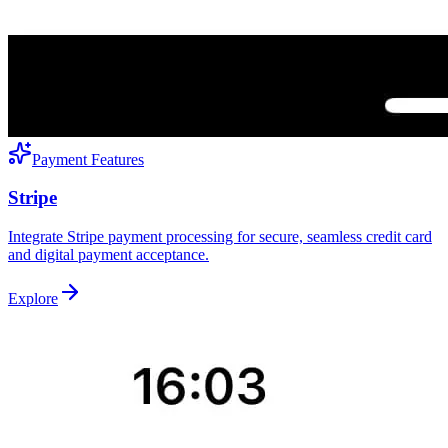
Payment Features
Stripe
Integrate Stripe payment processing for secure, seamless credit card
and digital payment acceptance.
Explore