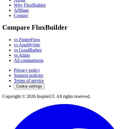
Why FluxBuilder
Affiliate
Contact
Compare FluxBuilder
vs FlutterFlow
vs AppMySite
vs GoodBarber
vs Adalo
All comparisons
Privacy policy
Support policies
Terms of service
Cookie settings
Copyright © 2026 InspireUI
.
All rights reserved
.