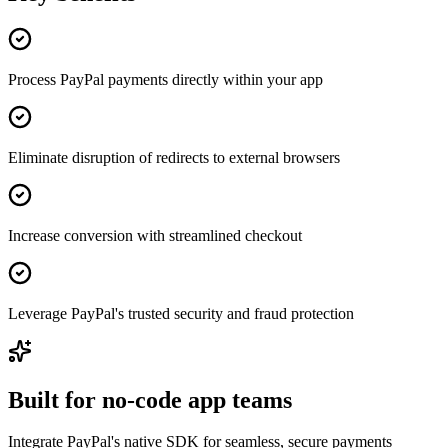
Process PayPal payments directly within your app
Eliminate disruption of redirects to external browsers
Increase conversion with streamlined checkout
Leverage PayPal's trusted security and fraud protection
Built for no-code app teams
Integrate PayPal's native SDK for seamless, secure payments