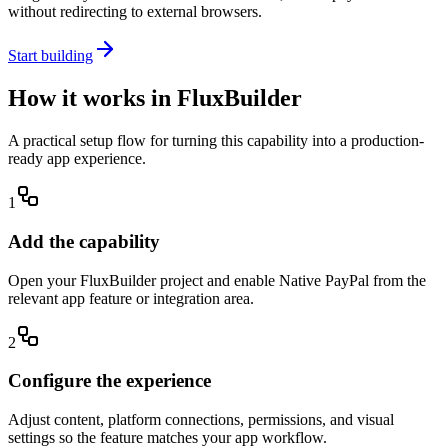
without redirecting to external browsers.
Start building
How it works in FluxBuilder
A practical setup flow for turning this capability into a production-
ready app experience.
1
Add the capability
Open your FluxBuilder project and enable Native PayPal from the
relevant app feature or integration area.
2
Configure the experience
Adjust content, platform connections, permissions, and visual
settings so the feature matches your app workflow.