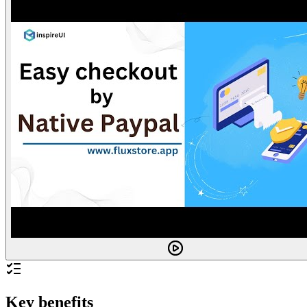
Key benefits