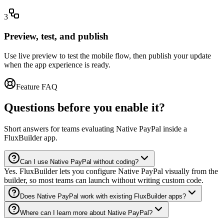
3
Preview, test, and publish
Use live preview to test the mobile flow, then publish your update
when the app experience is ready.
Feature FAQ
Questions before you enable it?
Short answers for teams evaluating Native PayPal inside a
FluxBuilder app.
Can I use Native PayPal without coding?
Yes. FluxBuilder lets you configure Native PayPal visually from the
builder, so most teams can launch without writing custom code.
Does Native PayPal work with existing FluxBuilder apps?
Where can I learn more about Native PayPal?