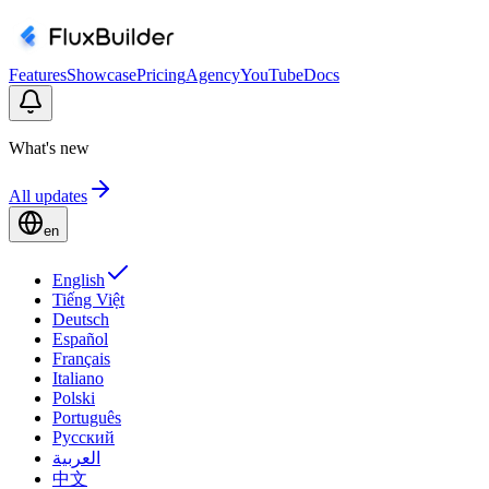
Features
Showcase
Pricing
Agency
YouTube
Docs
What's new
All updates
en
English
Tiếng Việt
Deutsch
Español
Français
Italiano
Polski
Português
Русский
العربية
中文