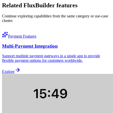
Related FluxBuilder features
Continue exploring capabilities from the same category or use-case
cluster.
Payment Features
Multi-Payment Integration
Support multiple payment gateways in a single app to provide
flexible payment options for customers worldwide.
Explore