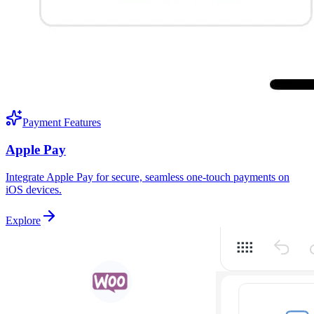
Payment Features
Apple Pay
Integrate Apple Pay for secure, seamless one-touch payments on
iOS devices.
Explore