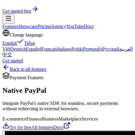
Get started free
Features
Showcase
Pricing
Agency
YouTube
Docs
Change language
English
Tiếng
Việt
Deutsch
Español
Français
Italiano
Polski
Português
Русский
العربية
中文
Get started
Back to all features
Payment Features
Native PayPal
Integrate PayPal's native SDK for seamless, secure payments
without redirecting to external browsers.
E-commerce
Finance
Business
Marketplace
Services
Try for free
All features
Docs