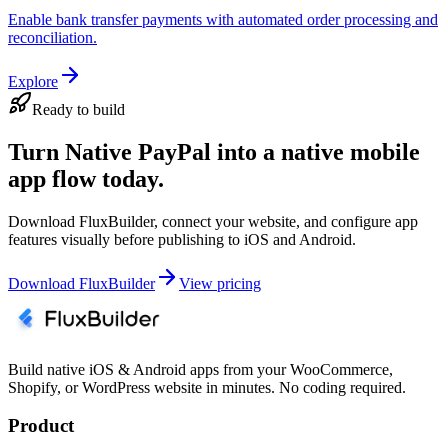
Enable bank transfer payments with automated order processing and
reconciliation.
Explore
Ready to build
Turn Native PayPal into a native mobile
app flow today.
Download FluxBuilder, connect your website, and configure app
features visually before publishing to iOS and Android.
Download FluxBuilder
View pricing
Build native iOS & Android apps from your WooCommerce,
Shopify, or WordPress website in minutes. No coding required.
Product