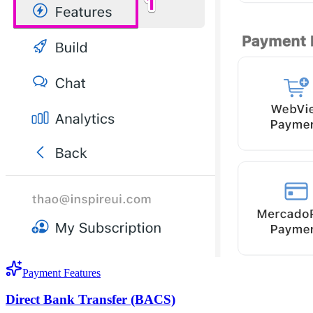
Payment Features
Direct Bank Transfer (BACS)