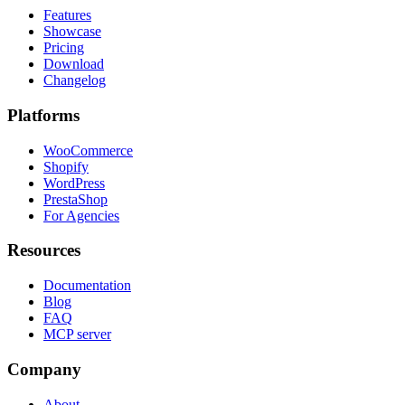
Features
Showcase
Pricing
Download
Changelog
Platforms
WooCommerce
Shopify
WordPress
PrestaShop
For Agencies
Resources
Documentation
Blog
FAQ
MCP server
Company
About