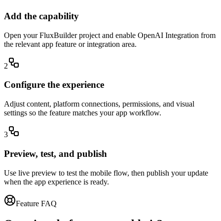
Add the capability
Open your FluxBuilder project and enable OpenAI Integration from
the relevant app feature or integration area.
2
Configure the experience
Adjust content, platform connections, permissions, and visual
settings so the feature matches your app workflow.
3
Preview, test, and publish
Use live preview to test the mobile flow, then publish your update
when the app experience is ready.
Feature FAQ