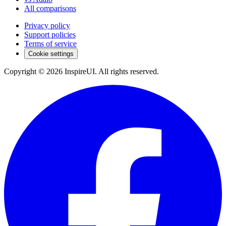
All comparisons
Privacy policy
Support policies
Terms of service
Cookie settings
Copyright © 2026 InspireUI
.
All rights reserved
.