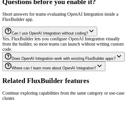
Questions before you enable it?
Short answers for teams evaluating OpenAI Integration inside a
FluxBuilder app.
Can I use OpenAI Integration without coding?
Yes. FluxBuilder lets you configure OpenAI Integration visually
from the builder, so most teams can launch without writing custom
code.
Does OpenAI Integration work with existing FluxBuilder apps?
Where can I learn more about OpenAI Integration?
Related FluxBuilder features
Continue exploring capabilities from the same category or use-case
cluster.