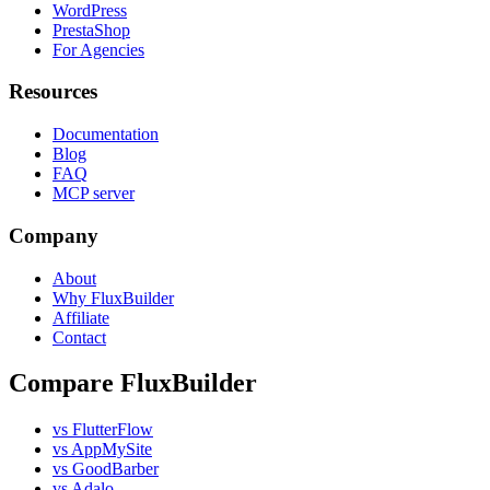
WordPress
PrestaShop
For Agencies
Resources
Documentation
Blog
FAQ
MCP server
Company
About
Why FluxBuilder
Affiliate
Contact
Compare FluxBuilder
vs FlutterFlow
vs AppMySite
vs GoodBarber
vs Adalo