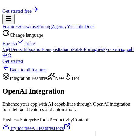
Get started free
Features
Showcase
Pricing
Agency
YouTube
Docs
Change language
English
Tiếng
Việt
Deutsch
Español
Français
Italiano
Polski
Português
Русский
العربية
中文
Get started
Back to all features
Integration Features
New
Hot
OpenAI Integration
Enhance your app with AI capabilities through OpenAI integration
for intelligent features and automation.
Business
Enterprise
Tools
Productivity
Content
Try for free
All features
Docs