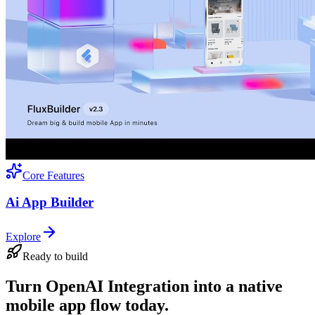
Core Features
Ai App Builder
Explore
Ready to build
Turn OpenAI Integration into a native
mobile app flow today.