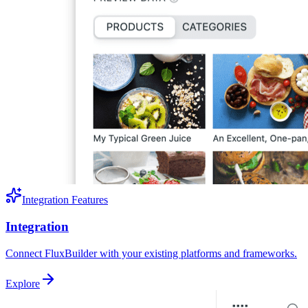
Integration Features
Integration
Connect FluxBuilder with your existing platforms and frameworks.
Explore