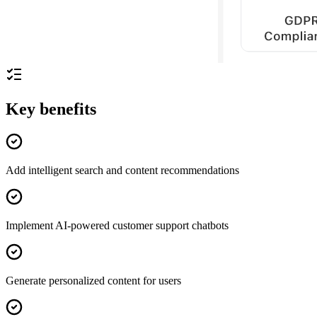
Key benefits
Add intelligent search and content recommendations
Implement AI-powered customer support chatbots
Generate personalized content for users