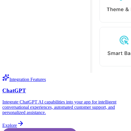
Integration Features
ChatGPT
Integrate ChatGPT AI capabilities into your app for intelligent
conversational experiences, automated customer support, and
personalized assistance.
Explore