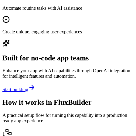
Automate routine tasks with AI assistance
Create unique, engaging user experiences
Built for no-code app teams
Enhance your app with AI capabilities through OpenAI integration
for intelligent features and automation.
Start building
How it works in FluxBuilder
A practical setup flow for turning this capability into a production-
ready app experience.
1