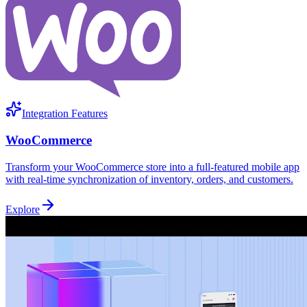
Integration Features
WooCommerce
Transform your WooCommerce store into a full-featured mobile app
with real-time synchronization of inventory, orders, and customers.
Explore