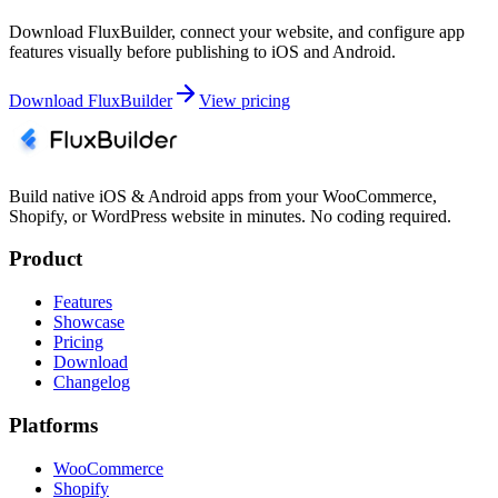
Download FluxBuilder, connect your website, and configure app
features visually before publishing to iOS and Android.
Download FluxBuilder
View pricing
Build native iOS & Android apps from your WooCommerce,
Shopify, or WordPress website in minutes. No coding required.
Product
Features
Showcase
Pricing
Download
Changelog
Platforms
WooCommerce
Shopify