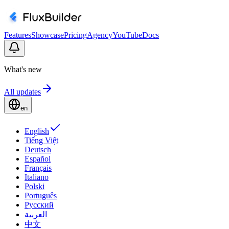
Features
Showcase
Pricing
Agency
YouTube
Docs
What's new
All updates
en
English
Tiếng Việt
Deutsch
Español
Français
Italiano
Polski
Português
Русский
العربية
中文