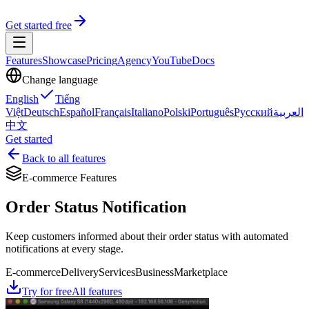
Get started free
Features
Showcase
Pricing
Agency
YouTube
Docs
Change language
English
Tiếng
Việt
Deutsch
Español
Français
Italiano
Polski
Português
Русский
العربية
中文
Get started
Back to all features
E-commerce Features
Order Status Notification
Keep customers informed about their order status with automated
notifications at every stage.
E-commerce
Delivery
Services
Business
Marketplace
Try for free
All features