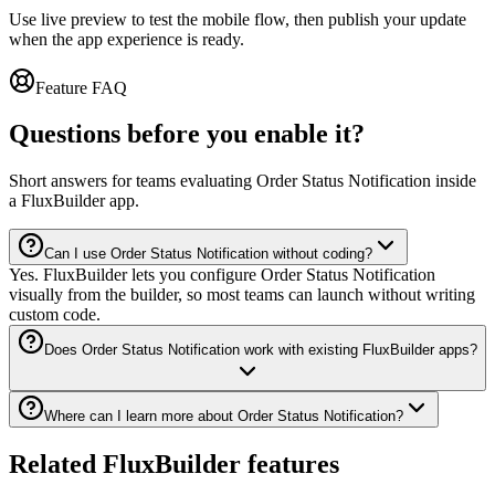
Use live preview to test the mobile flow, then publish your update
when the app experience is ready.
Feature FAQ
Questions before you enable it?
Short answers for teams evaluating Order Status Notification inside
a FluxBuilder app.
Can I use Order Status Notification without coding?
Yes. FluxBuilder lets you configure Order Status Notification
visually from the builder, so most teams can launch without writing
custom code.
Does Order Status Notification work with existing FluxBuilder apps?
Where can I learn more about Order Status Notification?
Related FluxBuilder features