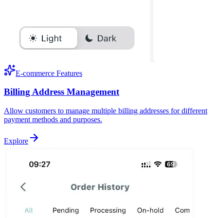
E-commerce Features
Billing Address Management
Allow customers to manage multiple billing addresses for different
payment methods and purposes.
Explore