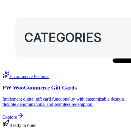
E-commerce Features
PW WooCommerce Gift Cards
Implement digital gift card functionality with customizable designs,
flexible denominations, and seamless redemption.
Explore
Ready to build