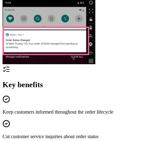
Key benefits
Keep customers informed throughout the order lifecycle
Cut customer service inquiries about order status