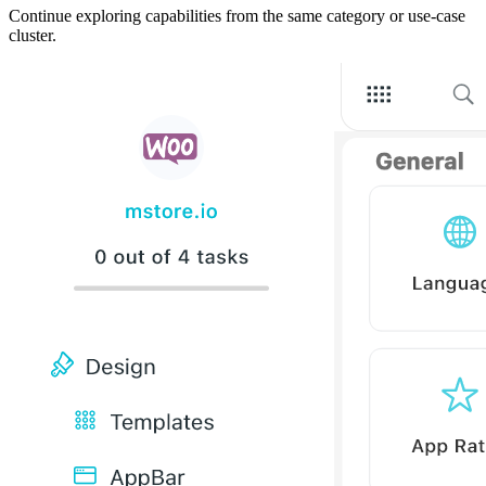
Continue exploring capabilities from the same category or use-case
cluster.