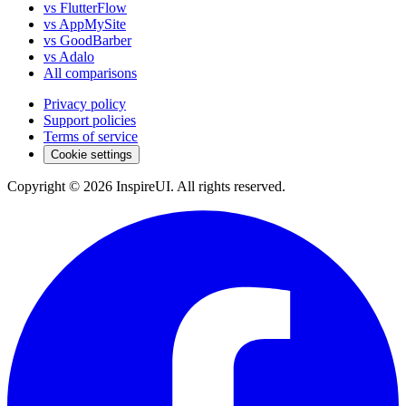
vs FlutterFlow
vs AppMySite
vs GoodBarber
vs Adalo
All comparisons
Privacy policy
Support policies
Terms of service
Cookie settings
Copyright © 2026 InspireUI
.
All rights reserved
.