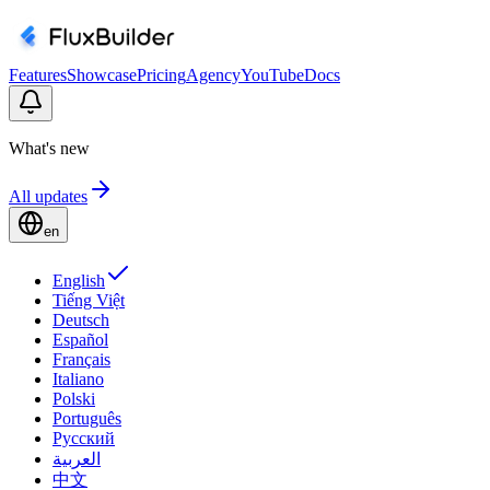
Features
Showcase
Pricing
Agency
YouTube
Docs
What's new
All updates
en
English
Tiếng Việt
Deutsch
Español
Français
Italiano
Polski
Português
Русский
العربية
中文