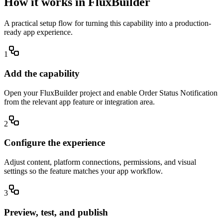
How it works in FluxBuilder
A practical setup flow for turning this capability into a production-
ready app experience.
1
Add the capability
Open your FluxBuilder project and enable Order Status Notification
from the relevant app feature or integration area.
2
Configure the experience
Adjust content, platform connections, permissions, and visual
settings so the feature matches your app workflow.
3
Preview, test, and publish