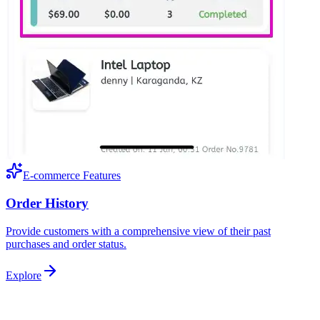
E-commerce Features
Order History
Provide customers with a comprehensive view of their past
purchases and order status.
Explore