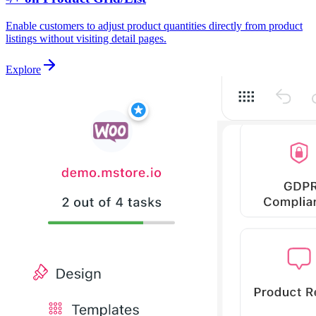
Enable customers to adjust product quantities directly from product
listings without visiting detail pages.
Explore