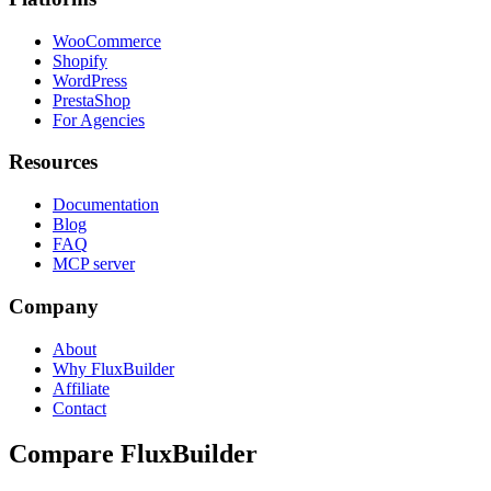
WooCommerce
Shopify
WordPress
PrestaShop
For Agencies
Resources
Documentation
Blog
FAQ
MCP server
Company
About
Why FluxBuilder
Affiliate
Contact
Compare FluxBuilder