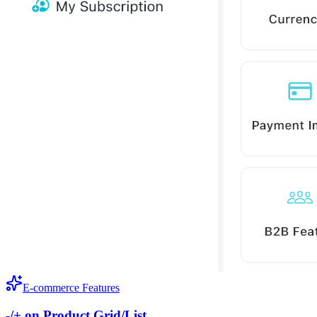
E-commerce Features
-/+ on Product Grid/List