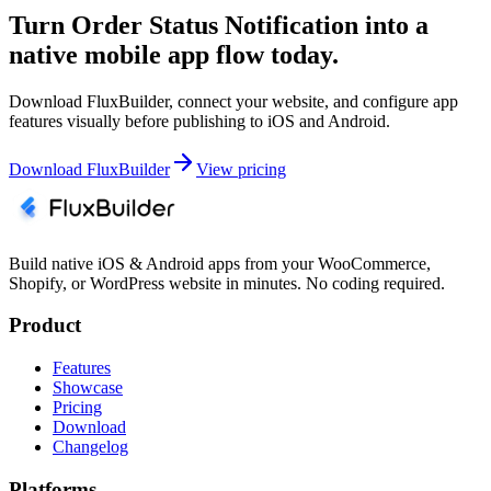
Turn Order Status Notification into a
native mobile app flow today.
Download FluxBuilder, connect your website, and configure app
features visually before publishing to iOS and Android.
Download FluxBuilder
View pricing
Build native iOS & Android apps from your WooCommerce,
Shopify, or WordPress website in minutes. No coding required.
Product
Features
Showcase
Pricing
Download
Changelog
Platforms