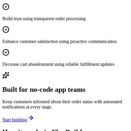
Build trust using transparent order processing
Enhance customer satisfaction using proactive communication
Decrease cart abandonment using reliable fulfillment updates
Built for no-code app teams
Keep customers informed about their order status with automated
notifications at every stage.
Start building