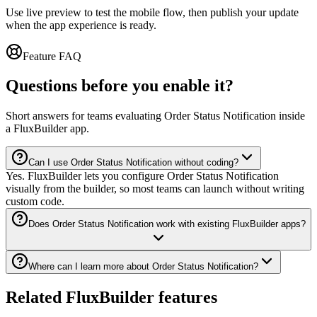
Use live preview to test the mobile flow, then publish your update
when the app experience is ready.
Feature FAQ
Questions before you enable it?
Short answers for teams evaluating Order Status Notification inside
a FluxBuilder app.
Can I use Order Status Notification without coding?
Yes. FluxBuilder lets you configure Order Status Notification
visually from the builder, so most teams can launch without writing
custom code.
Does Order Status Notification work with existing FluxBuilder apps?
Where can I learn more about Order Status Notification?
Related FluxBuilder features