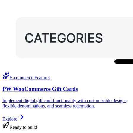
E-commerce Features
PW WooCommerce Gift Cards
Implement digital gift card functionality with customizable designs,
flexible denominations, and seamless redemption.
Explore
Ready to build