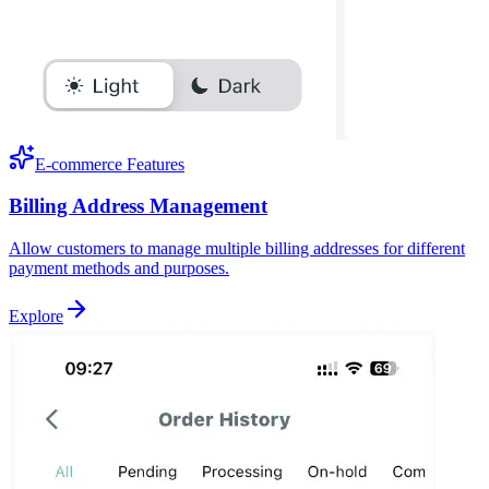
E-commerce Features
Billing Address Management
Allow customers to manage multiple billing addresses for different
payment methods and purposes.
Explore