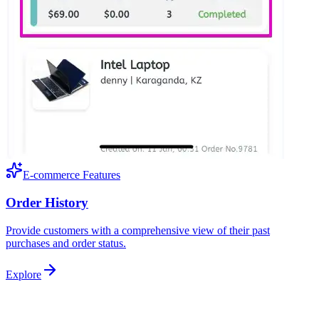
E-commerce Features
Order History
Provide customers with a comprehensive view of their past
purchases and order status.
Explore