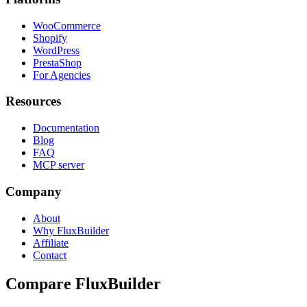
WooCommerce
Shopify
WordPress
PrestaShop
For Agencies
Resources
Documentation
Blog
FAQ
MCP server
Company
About
Why FluxBuilder
Affiliate
Contact
Compare FluxBuilder