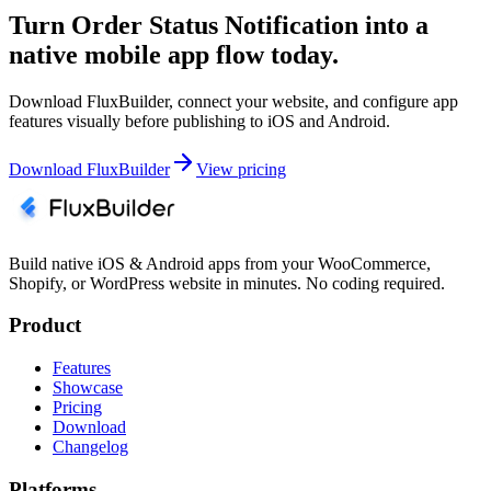
Turn Order Status Notification into a
native mobile app flow today.
Download FluxBuilder, connect your website, and configure app
features visually before publishing to iOS and Android.
Download FluxBuilder
View pricing
Build native iOS & Android apps from your WooCommerce,
Shopify, or WordPress website in minutes. No coding required.
Product
Features
Showcase
Pricing
Download
Changelog
Platforms