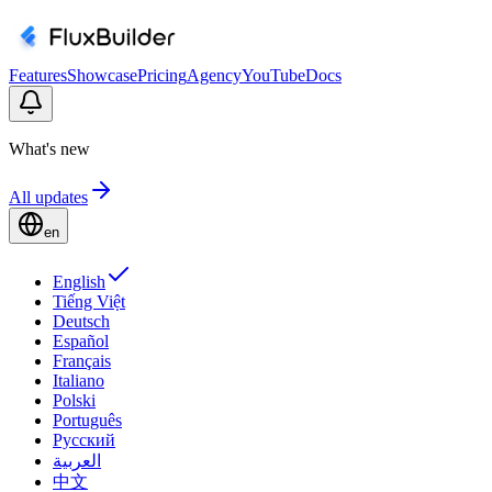
Features
Showcase
Pricing
Agency
YouTube
Docs
What's new
All updates
en
English
Tiếng Việt
Deutsch
Español
Français
Italiano
Polski
Português
Русский
العربية
中文