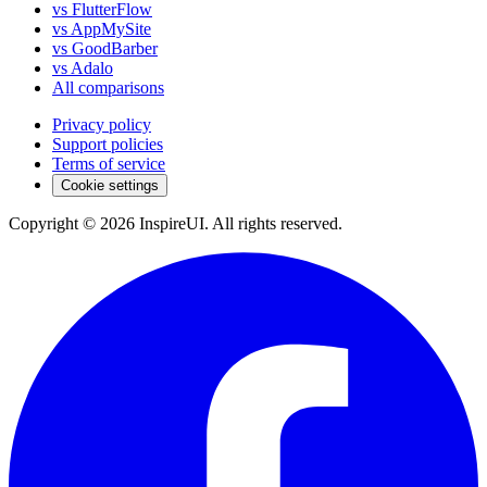
vs FlutterFlow
vs AppMySite
vs GoodBarber
vs Adalo
All comparisons
Privacy policy
Support policies
Terms of service
Cookie settings
Copyright © 2026 InspireUI
.
All rights reserved
.