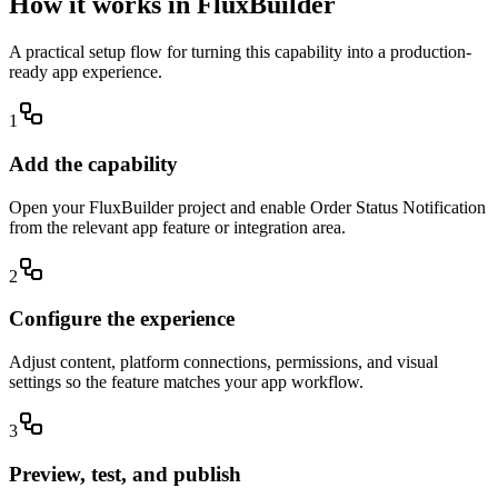
How it works in FluxBuilder
A practical setup flow for turning this capability into a production-
ready app experience.
1
Add the capability
Open your FluxBuilder project and enable Order Status Notification
from the relevant app feature or integration area.
2
Configure the experience
Adjust content, platform connections, permissions, and visual
settings so the feature matches your app workflow.
3
Preview, test, and publish