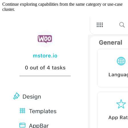
Continue exploring capabilities from the same category or use-case
cluster.