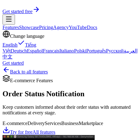
Get started free
Features
Showcase
Pricing
Agency
YouTube
Docs
Change language
English
Tiếng
Việt
Deutsch
Español
Français
Italiano
Polski
Português
Русский
العربية
中文
Get started
Back to all features
E-commerce Features
Order Status Notification
Keep customers informed about their order status with automated
notifications at every stage.
E-commerce
Delivery
Services
Business
Marketplace
Try for free
All features