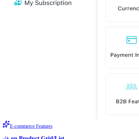
E-commerce Features
-/+ on Product Grid/List