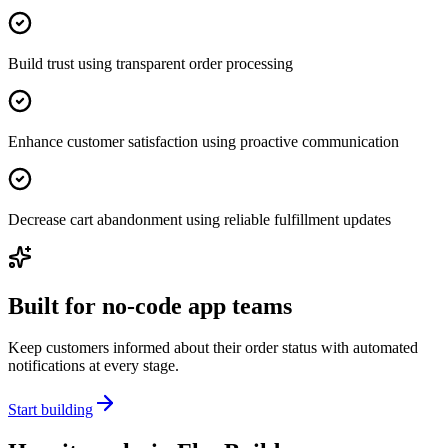
Build trust using transparent order processing
Enhance customer satisfaction using proactive communication
Decrease cart abandonment using reliable fulfillment updates
Built for no-code app teams
Keep customers informed about their order status with automated
notifications at every stage.
Start building