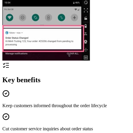
Key benefits
Keep customers informed throughout the order lifecycle
Cut customer service inquiries about order status