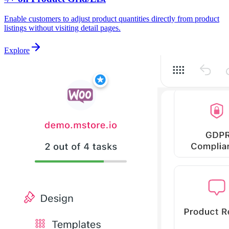
Enable customers to adjust product quantities directly from product
listings without visiting detail pages.
Explore