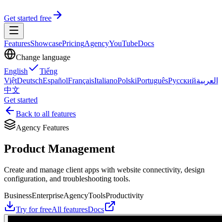
Get started free
Features
Showcase
Pricing
Agency
YouTube
Docs
Change language
English
Tiếng
Việt
Deutsch
Español
Français
Italiano
Polski
Português
Русский
العربية
中文
Get started
Back to all features
Agency Features
Product Management
Create and manage client apps with website connectivity, design
configuration, and troubleshooting tools.
Business
Enterprise
Agency
Tools
Productivity
Try for free
All features
Docs