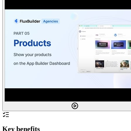
Key benefits