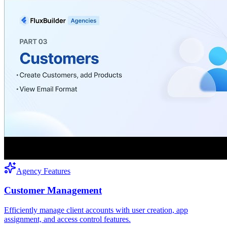
Agency Features
Customer Management
Efficiently manage client accounts with user creation, app
assignment, and access control features.