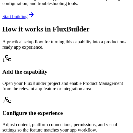
configuration, and troubleshooting tools.
Start building
How it works in FluxBuilder
A practical setup flow for turning this capability into a production-
ready app experience.
1
Add the capability
Open your FluxBuilder project and enable Product Management
from the relevant app feature or integration area.
2
Configure the experience
Adjust content, platform connections, permissions, and visual
settings so the feature matches your app workflow.