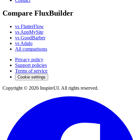
Contact
Compare FluxBuilder
vs FlutterFlow
vs AppMySite
vs GoodBarber
vs Adalo
All comparisons
Privacy policy
Support policies
Terms of service
Cookie settings
Copyright © 2026 InspireUI
.
All rights reserved
.