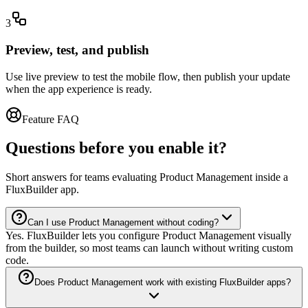
3
Preview, test, and publish
Use live preview to test the mobile flow, then publish your update
when the app experience is ready.
Feature FAQ
Questions before you enable it?
Short answers for teams evaluating Product Management inside a
FluxBuilder app.
Can I use Product Management without coding?
Yes. FluxBuilder lets you configure Product Management visually
from the builder, so most teams can launch without writing custom
code.
Does Product Management work with existing FluxBuilder apps?