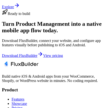
Explore
Ready to build
Turn Product Management into a native
mobile app flow today.
Download FluxBuilder, connect your website, and configure app
features visually before publishing to iOS and Android.
Download FluxBuilder
View pricing
Build native iOS & Android apps from your WooCommerce,
Shopify, or WordPress website in minutes. No coding required.
Product
Features
Showcase
Pricing