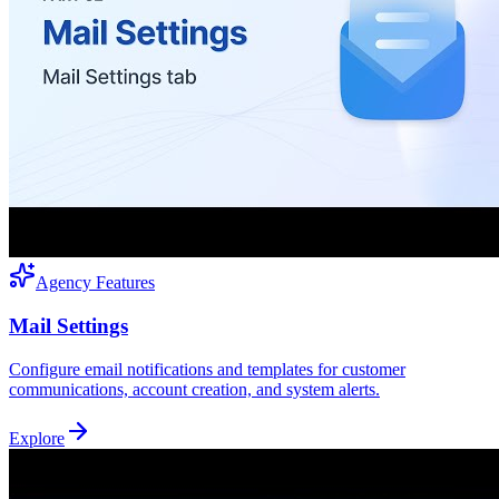
Agency Features
Mail Settings
Configure email notifications and templates for customer
communications, account creation, and system alerts.
Explore