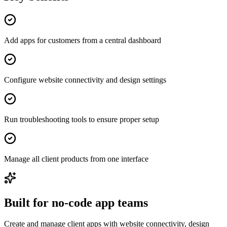
Add apps for customers from a central dashboard
Configure website connectivity and design settings
Run troubleshooting tools to ensure proper setup
Manage all client products from one interface
Built for no-code app teams
Create and manage client apps with website connectivity, design