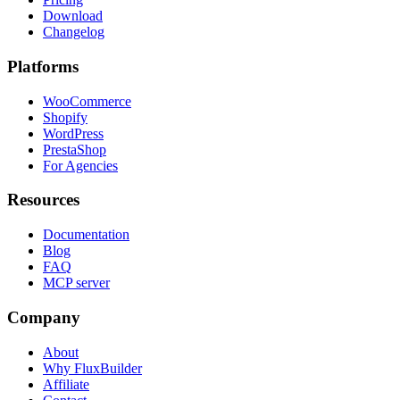
Download
Changelog
Platforms
WooCommerce
Shopify
WordPress
PrestaShop
For Agencies
Resources
Documentation
Blog
FAQ
MCP server
Company
About
Why FluxBuilder
Affiliate