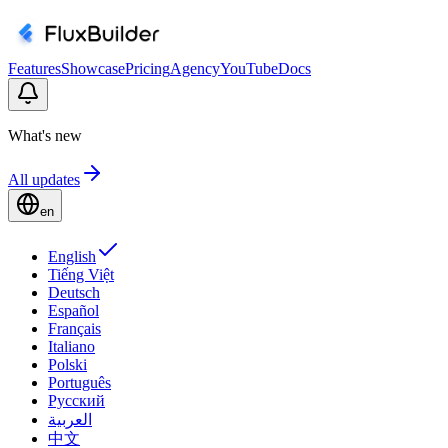
Features
Showcase
Pricing
Agency
YouTube
Docs
What's new
All updates
en
English
Tiếng Việt
Deutsch
Español
Français
Italiano
Polski
Português
Русский
العربية
中文