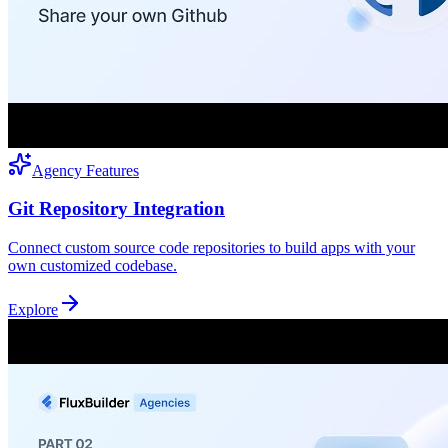
Agency Features
Git Repository Integration
Connect custom source code repositories to build apps with your
own customized codebase.
Explore