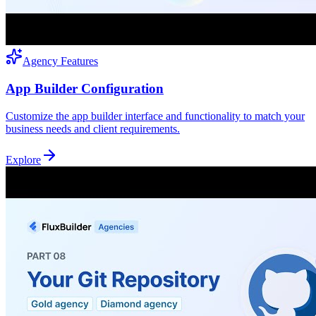
Agency Features
App Builder Configuration
Customize the app builder interface and functionality to match your
business needs and client requirements.
Explore