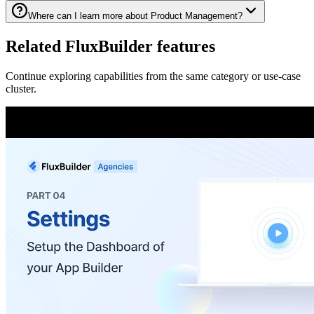
Where can I learn more about Product Management?
Related FluxBuilder features
Continue exploring capabilities from the same category or use-case
cluster.