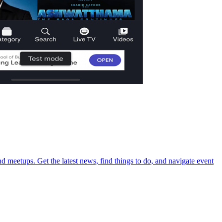
d meetups. Get the latest news, find things to do, and navigate event