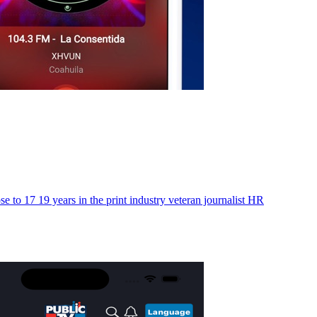
to 17 19 years in the print industry veteran journalist HR