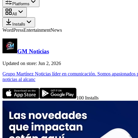
Platforms
All
Installs
WordPress
Entertainment
News
GM Noticias
Updated on store: Jun 2, 2026
Grupo Martínez Noticias líder en comunicación. Somos apasionados po
noticias al alcanc
100
Installs