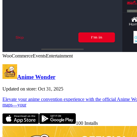
WooCommerce
Events
Entertainment
Anime Wonder
Updated on store: Oct 31, 2025
Elevate your anime convention experience with the official Anime Wonde
maps—your
100
Installs