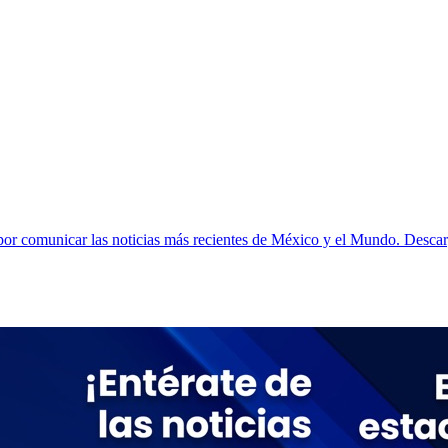
r comunicar las noticias más recientes de México y el Mundo. Descarga