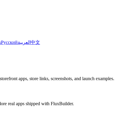
s
Русский
العربية
中文
torefront apps, store links, screenshots, and launch examples.
plore real apps shipped with FluxBuilder.