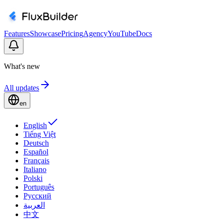
Features
Showcase
Pricing
Agency
YouTube
Docs
What's new
All updates
en
English
Tiếng Việt
Deutsch
Español
Français
Italiano
Polski
Português
Русский
العربية
中文