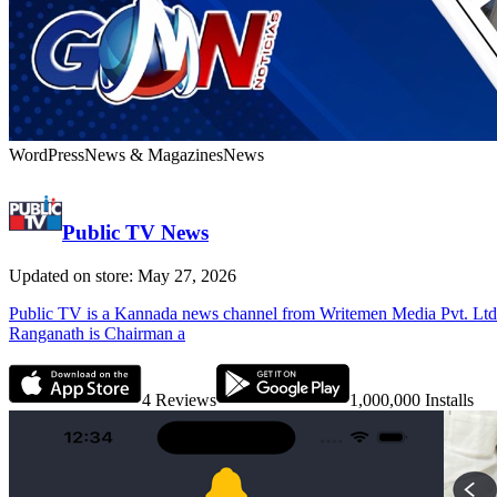
WordPress
News & Magazines
News
Public TV News
Updated on store: May 27, 2026
Public TV is a Kannada news channel from Writemen Media Pvt. Ltd. Wi
Ranganath is Chairman a
4
Reviews
1,000,000
Installs