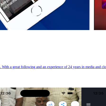
th a great following and an experience of 24 years in media and close 