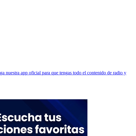
 nuestra app oficial para que tengas todo el contenido de radio y