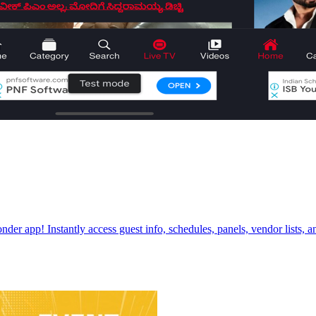
r app! Instantly access guest info, schedules, panels, vendor lists, an