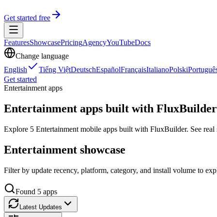
Get started free
Features
Showcase
Pricing
Agency
YouTube
Docs
Change language
English
Tiếng Việt
Deutsch
Español
Français
Italiano
Polski
Portuguê
Get started
Entertainment apps
Entertainment apps built with FluxBuilder
Explore 5 Entertainment mobile apps built with FluxBuilder. See real s
Entertainment showcase
Filter by update recency, platform, category, and install volume to ex
Found
5
apps
Latest Updates