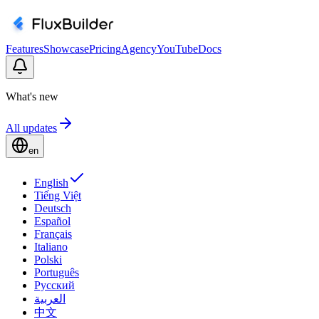
Features
Showcase
Pricing
Agency
YouTube
Docs
What's new
All updates
en
English
Tiếng Việt
Deutsch
Español
Français
Italiano
Polski
Português
Русский
العربية
中文