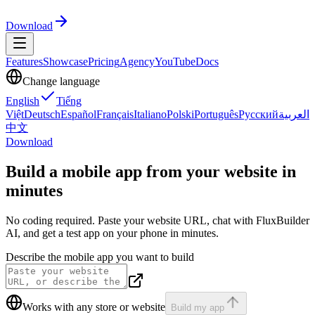
Download
Features
Showcase
Pricing
Agency
YouTube
Docs
Change language
English
Tiếng
Việt
Deutsch
Español
Français
Italiano
Polski
Português
Русский
العربية
中文
Download
Build a mobile app from your website
in
minutes
No coding required. Paste your website URL, chat with FluxBuilder
AI, and get a test app on your phone in minutes.
Describe the mobile app you want to build
Works with any store or website
Build my app