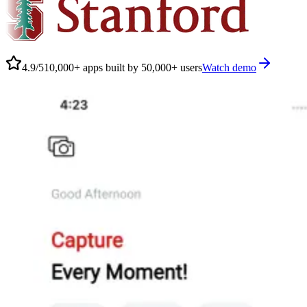
4.9/5
10,000+ apps built by 50,000+ users
Watch demo