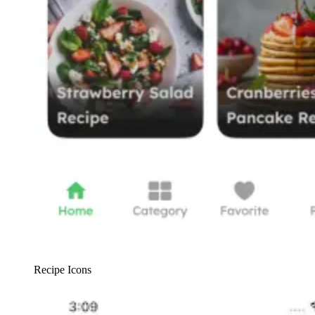
Recipe Icons