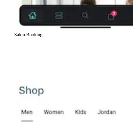
Salon Booking