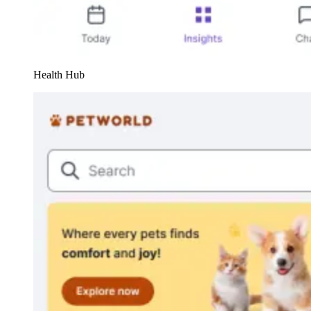
Health Hub