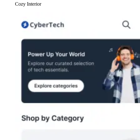
Cozy Interior