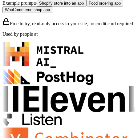
Example prompts
Shopify store into an app
Food ordering app
WooCommerce shop app
Free to try, read-only access to your site, no credit card required.
Used by people at