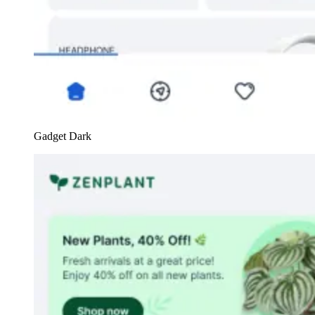
Gadget Dark