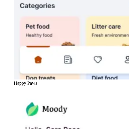
Happy Paws