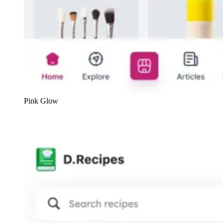
Pink Glow