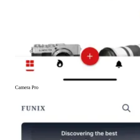
Camera Pro