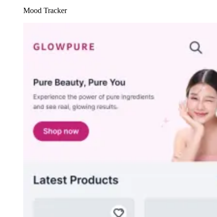
Mood Tracker