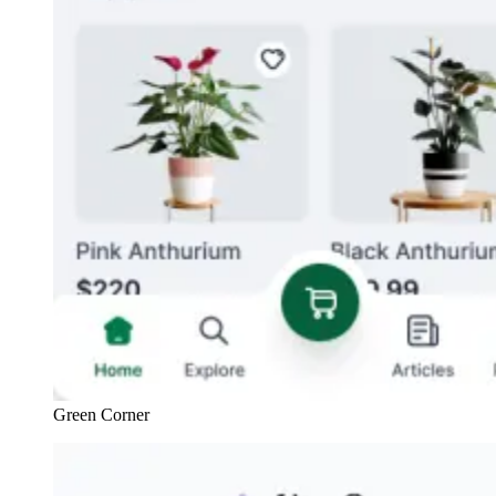
Green Corner