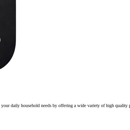
l your daily household needs by offering a wide variety of high quality 