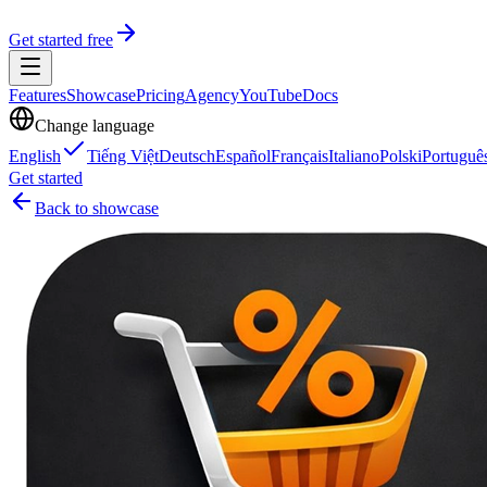
Get started free
Features
Showcase
Pricing
Agency
YouTube
Docs
Change language
English
Tiếng Việt
Deutsch
Español
Français
Italiano
Polski
Portuguê
Get started
Back to showcase