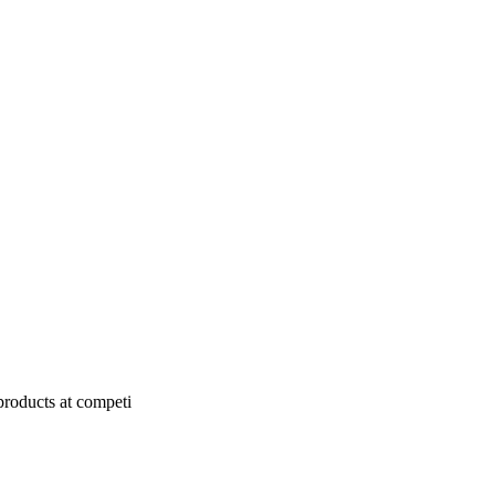
products at competi