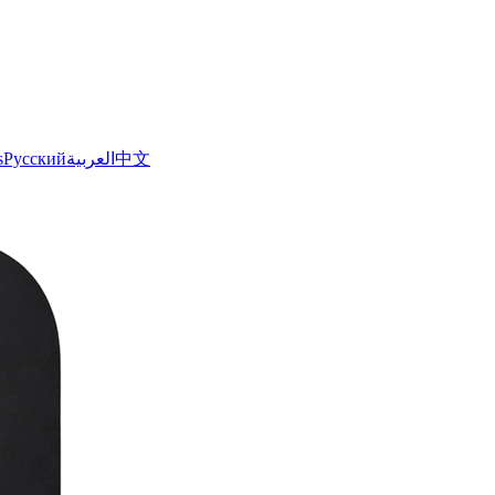
s
Русский
العربية
中文