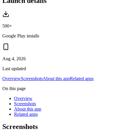
Launch details
500+
Google Play installs
Aug 4, 2026
Last updated
Overview
Screenshots
About this app
Related apps
On this page
Overview
Screenshots
About this app
Related apps
Screenshots