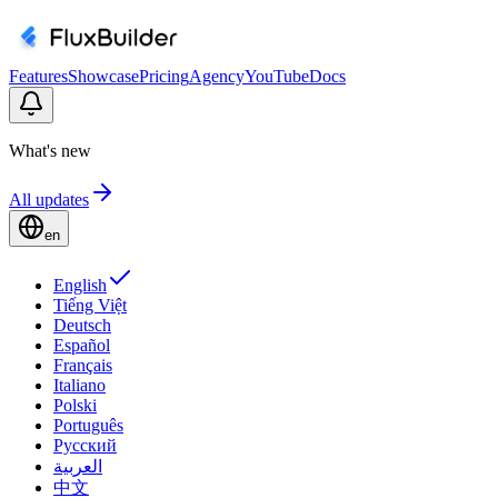
Features
Showcase
Pricing
Agency
YouTube
Docs
What's new
All updates
en
English
Tiếng Việt
Deutsch
Español
Français
Italiano
Polski
Português
Русский
العربية
中文