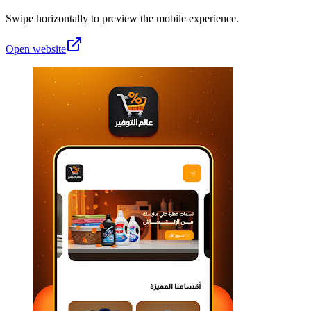
Swipe horizontally to preview the mobile experience.
Open website