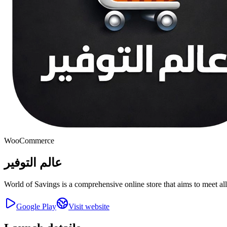
WooCommerce
عالم التوفير
World of Savings is a comprehensive online store that aims to meet al
Google Play
Visit website