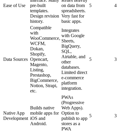
interface. Many
Relies heavily
Ease of Use
pre-built
on data from
5
4
templates.
spreadsheets.
Design revision
Very fast for
history.
basic apps.
Compatible
Integrates
with
with Google
WooCommerce,
Sheets,
WCFM,
BigQuery,
Dokan,
SQL,
Shopify,
Airtable, and
Data Sources
Opencart,
5
3
other
Magento,
databases.
Listing,
Limited direct
Prestashop,
e-commerce
BigCommerce,
platform
Notion, Strapi,
integration.
etc.
PWAs
(Progressive
Builds native
Web Apps).
Native App
mobile apps for
Option to
5
3
Development
iOS and
publish to app
Android.
stores as a
PWA