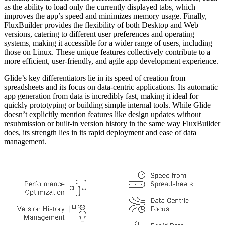
as the ability to load only the currently displayed tabs, which
improves the app’s speed and minimizes memory usage. Finally,
FluxBuilder provides the flexibility of both Desktop and Web
versions, catering to different user preferences and operating
systems, making it accessible for a wider range of users, including
those on Linux. These unique features collectively contribute to a
more efficient, user-friendly, and agile app development experience.
Glide’s key differentiators lie in its speed of creation from
spreadsheets and its focus on data-centric applications. Its automatic
app generation from data is incredibly fast, making it ideal for
quickly prototyping or building simple internal tools. While Glide
doesn’t explicitly mention features like design updates without
resubmission or built-in version history in the same way FluxBuilder
does, its strength lies in its rapid deployment and ease of data
management.