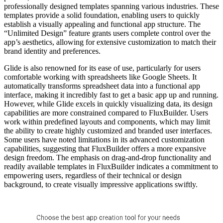
professionally designed templates spanning various industries. These
templates provide a solid foundation, enabling users to quickly
establish a visually appealing and functional app structure. The
“Unlimited Design” feature grants users complete control over the
app’s aesthetics, allowing for extensive customization to match their
brand identity and preferences.
Glide is also renowned for its ease of use, particularly for users
comfortable working with spreadsheets like Google Sheets. It
automatically transforms spreadsheet data into a functional app
interface, making it incredibly fast to get a basic app up and running.
However, while Glide excels in quickly visualizing data, its design
capabilities are more constrained compared to FluxBuilder. Users
work within predefined layouts and components, which may limit
the ability to create highly customized and branded user interfaces.
Some users have noted limitations in its advanced customization
capabilities, suggesting that FluxBuilder offers a more expansive
design freedom. The emphasis on drag-and-drop functionality and
readily available templates in FluxBuilder indicates a commitment to
empowering users, regardless of their technical or design
background, to create visually impressive applications swiftly.