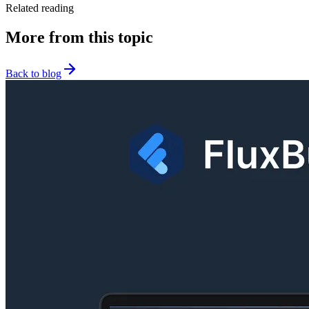
Related reading
More from this topic
Back to blog