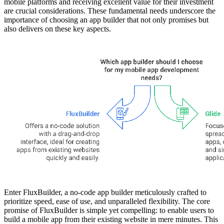
mobile platforms and receiving excellent value for their investment
are crucial considerations. These fundamental needs underscore the
importance of choosing an app builder that not only promises but
also delivers on these key aspects.
Enter FluxBuilder, a no-code app builder meticulously crafted to
prioritize speed, ease of use, and unparalleled flexibility. The core
promise of FluxBuilder is simple yet compelling: to enable users to
build a mobile app from their existing website in mere minutes. This