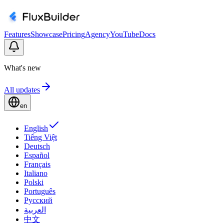
Features
Showcase
Pricing
Agency
YouTube
Docs
What's new
All updates
en
English
Tiếng Việt
Deutsch
Español
Français
Italiano
Polski
Português
Русский
العربية
中文