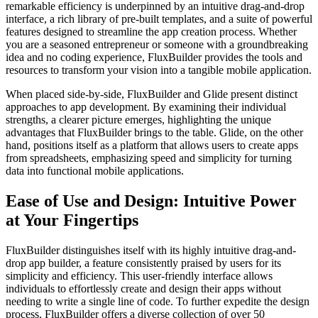
remarkable efficiency is underpinned by an intuitive drag-and-drop
interface, a rich library of pre-built templates, and a suite of powerful
features designed to streamline the app creation process. Whether
you are a seasoned entrepreneur or someone with a groundbreaking
idea and no coding experience, FluxBuilder provides the tools and
resources to transform your vision into a tangible mobile application.
When placed side-by-side, FluxBuilder and Glide present distinct
approaches to app development. By examining their individual
strengths, a clearer picture emerges, highlighting the unique
advantages that FluxBuilder brings to the table. Glide, on the other
hand, positions itself as a platform that allows users to create apps
from spreadsheets, emphasizing speed and simplicity for turning
data into functional mobile applications.
Ease of Use and Design: Intuitive Power
at Your Fingertips
FluxBuilder distinguishes itself with its highly intuitive drag-and-
drop app builder, a feature consistently praised by users for its
simplicity and efficiency. This user-friendly interface allows
individuals to effortlessly create and design their apps without
needing to write a single line of code. To further expedite the design
process, FluxBuilder offers a diverse collection of over 50