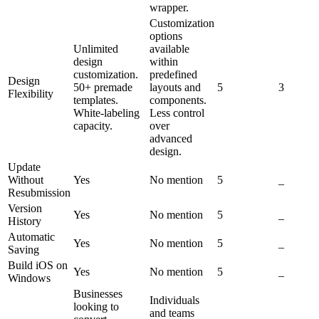
wrapper.
Customization
options
Unlimited
available
design
within
customization.
predefined
Design
50+ premade
layouts and
5
3
Flexibility
templates.
components.
White-labeling
Less control
capacity.
over
advanced
design.
Update
Without
Yes
No mention
5
_
Resubmission
Version
Yes
No mention
5
_
History
Automatic
Yes
No mention
5
_
Saving
Build iOS on
Yes
No mention
5
_
Windows
Businesses
Individuals
looking to
and teams