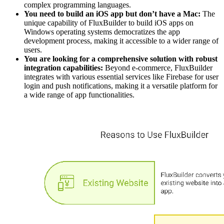
complex programming languages.
You need to build an iOS app but don’t have a Mac:
The
unique capability of FluxBuilder to build iOS apps on
Windows operating systems democratizes the app
development process, making it accessible to a wider range of
users.
You are looking for a comprehensive solution with robust
integration capabilities:
Beyond e-commerce, FluxBuilder
integrates with various essential services like Firebase for user
login and push notifications, making it a versatile platform for
a wide range of app functionalities.