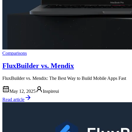
Comparisons
FluxBuilder vs. Mendix
FluxBuilder vs. Mendix: The Best Way to Build Mobile Apps Fast
May 12, 2025
Inspireui
Read article