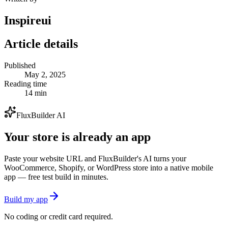
Inspireui
Article details
Published
May 2, 2025
Reading time
14 min
FluxBuilder AI
Your store is already an app
Paste your website URL and FluxBuilder's AI turns your
WooCommerce, Shopify, or WordPress store into a native mobile
app — free test build in minutes.
Build my app
No coding or credit card required.