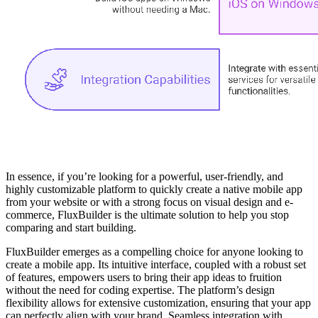
In essence, if you’re looking for a powerful, user-friendly, and
highly customizable platform to quickly create a native mobile app
from your website or with a strong focus on visual design and e-
commerce, FluxBuilder is the ultimate solution to help you stop
comparing and start building.
FluxBuilder emerges as a compelling choice for anyone looking to
create a mobile app. Its intuitive interface, coupled with a robust set
of features, empowers users to bring their app ideas to fruition
without the need for coding expertise. The platform’s design
flexibility allows for extensive customization, ensuring that your app
can perfectly align with your brand. Seamless integration with