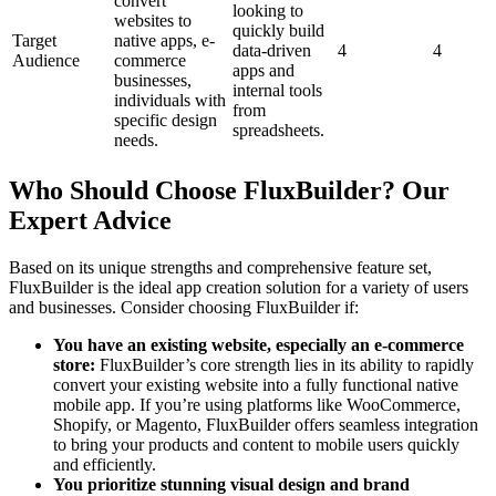
convert
looking to
websites to
quickly build
Target
native apps, e-
data-driven
4
4
Audience
commerce
apps and
businesses,
internal tools
individuals with
from
specific design
spreadsheets.
needs.
Who Should Choose FluxBuilder? Our
Expert Advice
Based on its unique strengths and comprehensive feature set,
FluxBuilder is the ideal app creation solution for a variety of users
and businesses. Consider choosing FluxBuilder if:
You have an existing website, especially an e-commerce
store:
FluxBuilder’s core strength lies in its ability to rapidly
convert your existing website into a fully functional native
mobile app. If you’re using platforms like WooCommerce,
Shopify, or Magento, FluxBuilder offers seamless integration
to bring your products and content to mobile users quickly
and efficiently.
You prioritize stunning visual design and brand