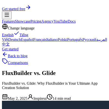
Get started free
Features
Showcase
Pricing
Agency
YouTube
Docs
Change language
English
Tiếng
Việt
Deutsch
Español
Français
Italiano
Polski
Português
Русский
العربية
中文
Get started
Back to blog
Comparisons
FluxBuilder vs. Glide
FluxBuilder vs. Glide: Why FluxBuilder is Your Ultimate App
Creation Solution
May 2, 2025
Inspireui
14 min read