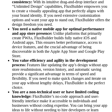
consistency:
With its intuitive drag-and-drop interface and
“Unlimited Design” capabilities, FluxBuilder empowers you
to create a visually appealing app that perfectly aligns with
your brand identity. If you need extensive customization
options and want your app to stand out, FluxBuilder offers the
design freedom you need.
You need a native mobile app for optimal performance
and app store presence:
Unlike platforms that primarily
create PWAs, FluxBuilder builds fully native iOS and
Android apps. This ensures better performance, access to
device features, and the crucial advantage of being
discoverable in both the Apple App Store and Google Play
Store.
You value efficiency and agility in the development
process:
Features like updating the app’s design without app
store resubmission, version history, and automatic saving
provide a significant advantage in terms of speed and
flexibility. If you need to make quick changes and iterate on
your app without lengthy delays, FluxBuilder is the perfect
choice.
You are a non-technical user or have limited coding
knowledge:
FluxBuilder’s no-code approach and user-
friendly interface make it accessible to individuals and
businesses without coding expertise. You can bring your app
ideas to life without needing to hire developers or learn