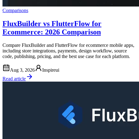
Comparisons
FluxBuilder vs FlutterFlow for
Ecommerce: 2026 Comparison
Compare FluxBuilder and FlutterFlow for ecommerce mobile apps,
including store integrations, payments, design workflow, source
code, publishing, pricing, and the best use case for each platform.
Aug 3, 2026
Inspireui
Read article