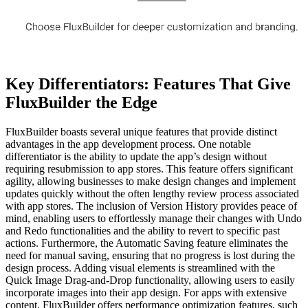
Key Differentiators: Features That Give
FluxBuilder the Edge
FluxBuilder boasts several unique features that provide distinct
advantages in the app development process. One notable
differentiator is the ability to update the app’s design without
requiring resubmission to app stores. This feature offers significant
agility, allowing businesses to make design changes and implement
updates quickly without the often lengthy review process associated
with app stores. The inclusion of Version History provides peace of
mind, enabling users to effortlessly manage their changes with Undo
and Redo functionalities and the ability to revert to specific past
actions. Furthermore, the Automatic Saving feature eliminates the
need for manual saving, ensuring that no progress is lost during the
design process. Adding visual elements is streamlined with the
Quick Image Drag-and-Drop functionality, allowing users to easily
incorporate images into their app design. For apps with extensive
content, FluxBuilder offers performance optimization features, such