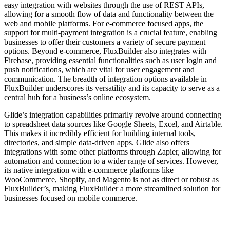
easy integration with websites through the use of REST APIs,
allowing for a smooth flow of data and functionality between the
web and mobile platforms. For e-commerce focused apps, the
support for multi-payment integration is a crucial feature, enabling
businesses to offer their customers a variety of secure payment
options. Beyond e-commerce, FluxBuilder also integrates with
Firebase, providing essential functionalities such as user login and
push notifications, which are vital for user engagement and
communication. The breadth of integration options available in
FluxBuilder underscores its versatility and its capacity to serve as a
central hub for a business’s online ecosystem.
Glide’s integration capabilities primarily revolve around connecting
to spreadsheet data sources like Google Sheets, Excel, and Airtable.
This makes it incredibly efficient for building internal tools,
directories, and simple data-driven apps. Glide also offers
integrations with some other platforms through Zapier, allowing for
automation and connection to a wider range of services. However,
its native integration with e-commerce platforms like
WooCommerce, Shopify, and Magento is not as direct or robust as
FluxBuilder’s, making FluxBuilder a more streamlined solution for
businesses focused on mobile commerce.