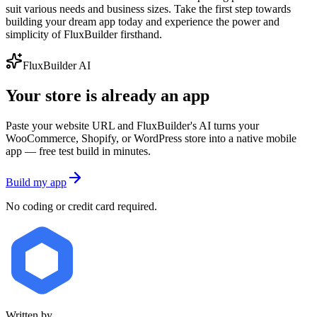
suit various needs and business sizes. Take the first step towards
building your dream app today and experience the power and
simplicity of FluxBuilder firsthand.
FluxBuilder AI
Your store is already an app
Paste your website URL and FluxBuilder's AI turns your
WooCommerce, Shopify, or WordPress store into a native mobile
app — free test build in minutes.
Build my app
No coding or credit card required.
Written by