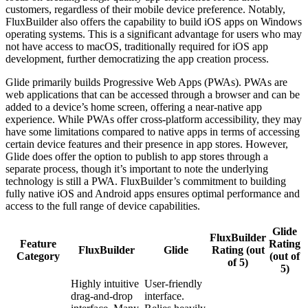
customers, regardless of their mobile device preference. Notably,
FluxBuilder also offers the capability to build iOS apps on Windows
operating systems. This is a significant advantage for users who may
not have access to macOS, traditionally required for iOS app
development, further democratizing the app creation process.
Glide primarily builds Progressive Web Apps (PWAs). PWAs are
web applications that can be accessed through a browser and can be
added to a device’s home screen, offering a near-native app
experience. While PWAs offer cross-platform accessibility, they may
have some limitations compared to native apps in terms of accessing
certain device features and their presence in app stores. However,
Glide does offer the option to publish to app stores through a
separate process, though it’s important to note the underlying
technology is still a PWA. FluxBuilder’s commitment to building
fully native iOS and Android apps ensures optimal performance and
access to the full range of device capabilities.
Glide
FluxBuilder
Feature
Rating
FluxBuilder
Glide
Rating (out
Category
(out of
of 5)
5)
Highly intuitive
User-friendly
drag-and-drop
interface.