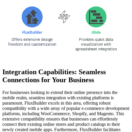
Integration Capabilities: Seamless
Connections for Your Business
For businesses looking to extend their online presence into the
mobile realm, seamless integration with existing platforms is
paramount. FluxBuilder excels in this area, offering robust
compatibility with a wide array of popular e-commerce development
platforms, including WooCommerce, Shopify, and Magento. This
extensive compatibility ensures that businesses can effortlessly
connect their existing online stores and product catalogs to their
newly created mobile apps. Furthermore, FluxBuilder facilitates