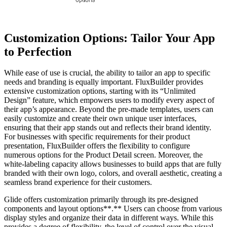
Customization Options: Tailor Your App
to Perfection
While ease of use is crucial, the ability to tailor an app to specific
needs and branding is equally important. FluxBuilder provides
extensive customization options, starting with its “Unlimited
Design” feature, which empowers users to modify every aspect of
their app’s appearance. Beyond the pre-made templates, users can
easily customize and create their own unique user interfaces,
ensuring that their app stands out and reflects their brand identity.
For businesses with specific requirements for their product
presentation, FluxBuilder offers the flexibility to configure
numerous options for the Product Detail screen. Moreover, the
white-labeling capacity allows businesses to build apps that are fully
branded with their own logo, colors, and overall aesthetic, creating a
seamless brand experience for their customers.
Glide offers customization primarily through its pre-designed
components and layout options**.** Users can choose from various
display styles and organize their data in different ways. While this
provides a degree of flexibility, the level of control over the visual