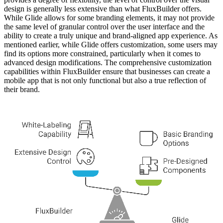
design is generally less extensive than what FluxBuilder offers.
While Glide allows for some branding elements, it may not provide
the same level of granular control over the user interface and the
ability to create a truly unique and brand-aligned app experience. As
mentioned earlier, while Glide offers customization, some users may
find its options more constrained, particularly when it comes to
advanced design modifications. The comprehensive customization
capabilities within FluxBuilder ensure that businesses can create a
mobile app that is not only functional but also a true reflection of
their brand.