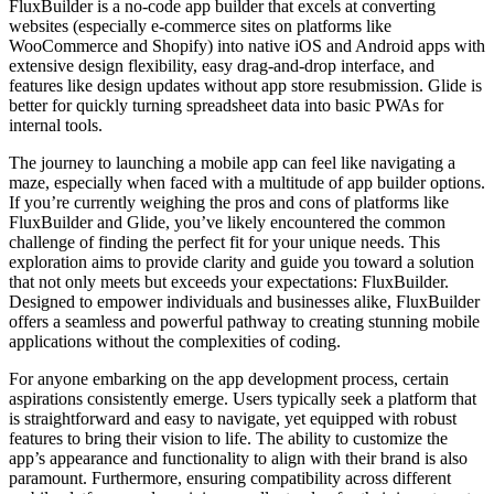
FluxBuilder is a no-code app builder that excels at converting
websites (especially e-commerce sites on platforms like
WooCommerce and Shopify) into native iOS and Android apps with
extensive design flexibility, easy drag-and-drop interface, and
features like design updates without app store resubmission. Glide is
better for quickly turning spreadsheet data into basic PWAs for
internal tools.
The journey to launching a mobile app can feel like navigating a
maze, especially when faced with a multitude of app builder options.
If you’re currently weighing the pros and cons of platforms like
FluxBuilder and Glide, you’ve likely encountered the common
challenge of finding the perfect fit for your unique needs. This
exploration aims to provide clarity and guide you toward a solution
that not only meets but exceeds your expectations: FluxBuilder.
Designed to empower individuals and businesses alike, FluxBuilder
offers a seamless and powerful pathway to creating stunning mobile
applications without the complexities of coding.
For anyone embarking on the app development process, certain
aspirations consistently emerge. Users typically seek a platform that
is straightforward and easy to navigate, yet equipped with robust
features to bring their vision to life. The ability to customize the
app’s appearance and functionality to align with their brand is also
paramount. Furthermore, ensuring compatibility across different