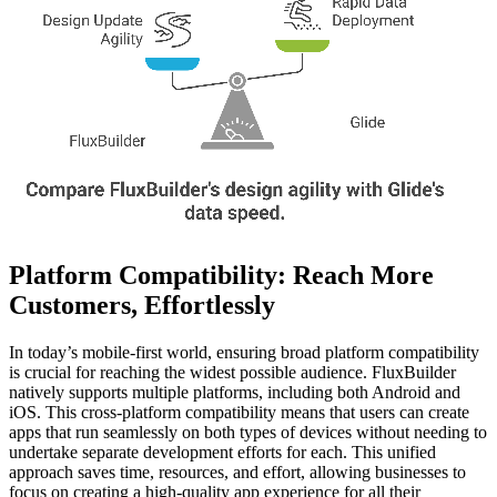
Platform Compatibility: Reach More
Customers, Effortlessly
In today’s mobile-first world, ensuring broad platform compatibility
is crucial for reaching the widest possible audience. FluxBuilder
natively supports multiple platforms, including both Android and
iOS. This cross-platform compatibility means that users can create
apps that run seamlessly on both types of devices without needing to
undertake separate development efforts for each. This unified
approach saves time, resources, and effort, allowing businesses to
focus on creating a high-quality app experience for all their