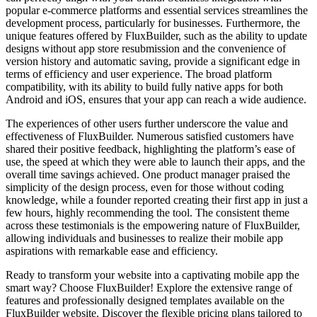
popular e-commerce platforms and essential services streamlines the
development process, particularly for businesses. Furthermore, the
unique features offered by FluxBuilder, such as the ability to update
designs without app store resubmission and the convenience of
version history and automatic saving, provide a significant edge in
terms of efficiency and user experience. The broad platform
compatibility, with its ability to build fully native apps for both
Android and iOS, ensures that your app can reach a wide audience.
The experiences of other users further underscore the value and
effectiveness of FluxBuilder. Numerous satisfied customers have
shared their positive feedback, highlighting the platform’s ease of
use, the speed at which they were able to launch their apps, and the
overall time savings achieved. One product manager praised the
simplicity of the design process, even for those without coding
knowledge, while a founder reported creating their first app in just a
few hours, highly recommending the tool. The consistent theme
across these testimonials is the empowering nature of FluxBuilder,
allowing individuals and businesses to realize their mobile app
aspirations with remarkable ease and efficiency.
Ready to transform your website into a captivating mobile app the
smart way? Choose FluxBuilder! Explore the extensive range of
features and professionally designed templates available on the
FluxBuilder website. Discover the flexible pricing plans tailored to