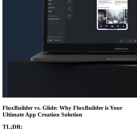
FluxBuilder vs. Glide: Why FluxBuilder is Your
Ultimate App Creation Solution
TL;DR: