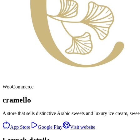
WooCommerce
cramello
A store that sells distinctive Arabic sweets and luxury ice cream, swe
App Store
Google Play
Visit website