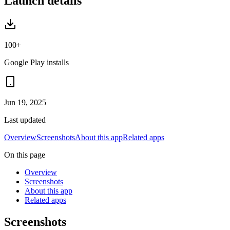
Launch details
100+
Google Play installs
Jun 19, 2025
Last updated
Overview
Screenshots
About this app
Related apps
On this page
Overview
Screenshots
About this app
Related apps
Screenshots