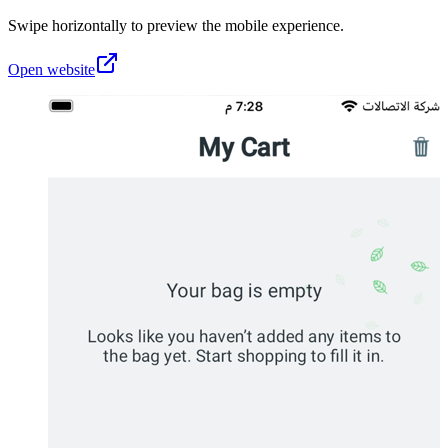
Swipe horizontally to preview the mobile experience.
Open website