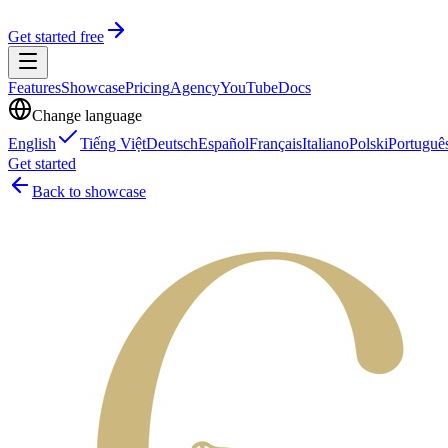
Get started free
Features
Showcase
Pricing
Agency
YouTube
Docs
Change language
English
Tiếng Việt
Deutsch
Español
Français
Italiano
Polski
Portuguê
Get started
Back to showcase