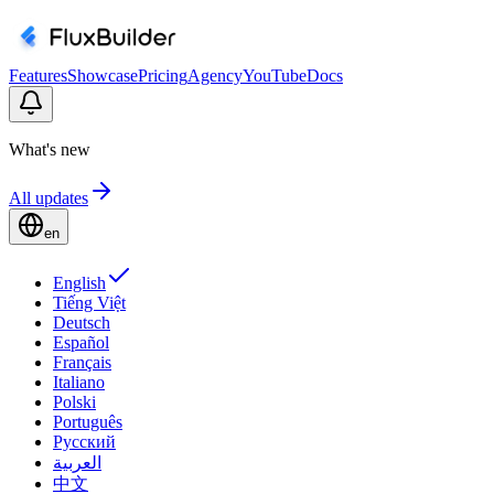
Features
Showcase
Pricing
Agency
YouTube
Docs
What's new
All updates
en
English
Tiếng Việt
Deutsch
Español
Français
Italiano
Polski
Português
Русский
العربية
中文