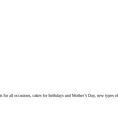
ets for all occasions, cakes for birthdays and Mother’s Day, new types o