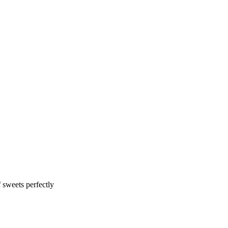
f sweets perfectly