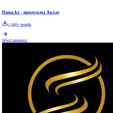
Dana.kz - продукты Актау
1,000+
installs
WooCommerce