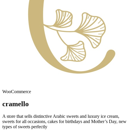
WooCommerce
cramello
A store that sells distinctive Arabic sweets and luxury ice cream,
sweets for all occasions, cakes for birthdays and Mother’s Day, new
types of sweets perfectly