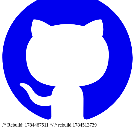
/* Rebuild: 1784467511 */ // rebuild 1784513739