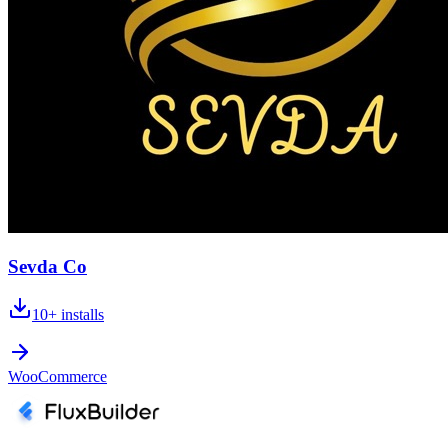
Sevda Co
10+
installs
WooCommerce