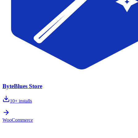
ByteBlues Store
10+
installs
WooCommerce