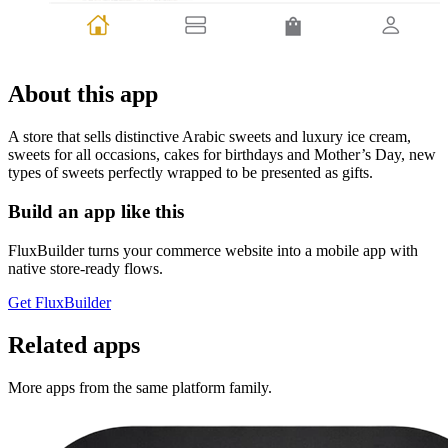
About this app
A store that sells distinctive Arabic sweets and luxury ice cream,
sweets for all occasions, cakes for birthdays and Mother’s Day, new
types of sweets perfectly wrapped to be presented as gifts.
Build an app like this
FluxBuilder turns your commerce website into a mobile app with
native store-ready flows.
Get FluxBuilder
Related apps
More apps from the same platform family.