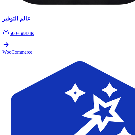
عالم التوفير
500+
installs
WooCommerce