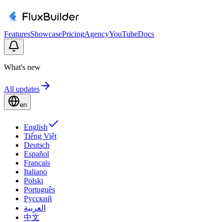
Features
Showcase
Pricing
Agency
YouTube
Docs
What's new
All updates
en
English
Tiếng Việt
Deutsch
Español
Français
Italiano
Polski
Português
Русский
العربية
中文