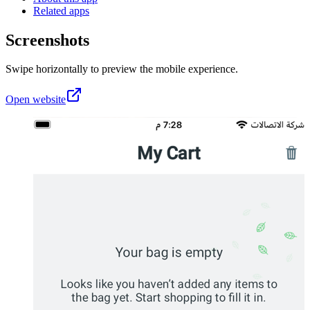
Related apps
Screenshots
Swipe horizontally to preview the mobile experience.
Open website