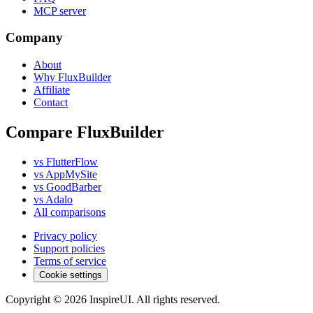
MCP server
Company
About
Why FluxBuilder
Affiliate
Contact
Compare FluxBuilder
vs FlutterFlow
vs AppMySite
vs GoodBarber
vs Adalo
All comparisons
Privacy policy
Support policies
Terms of service
Cookie settings
Copyright © 2026 InspireUI
.
All rights reserved
.