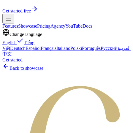
Get started free
Features
Showcase
Pricing
Agency
YouTube
Docs
Change language
English
Tiếng
Việt
Deutsch
Español
Français
Italiano
Polski
Português
Русский
العربية
中文
Get started
Back to showcase