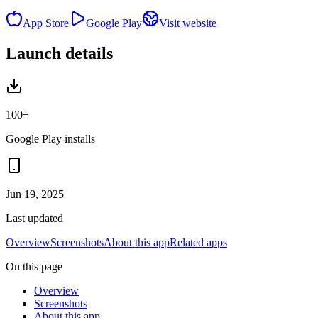
App Store
Google Play
Visit website
Launch details
100+
Google Play installs
Jun 19, 2025
Last updated
Overview
Screenshots
About this app
Related apps
On this page
Overview
Screenshots
About this app