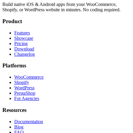
Build native iOS & Android apps from your WooCommerce,
Shopify, or WordPress website in minutes. No coding required.
Product
Features
Showcase
Pricing
Download
Changelog
Platforms
WooCommerce
Shopify
WordPress
PrestaShop
For Agencies
Resources
Documentation
Blog
FAQ