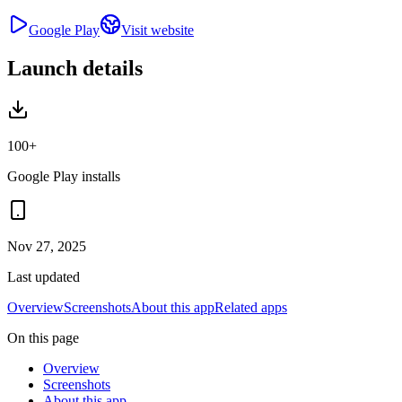
Google Play
Visit website
Launch details
100+
Google Play installs
Nov 27, 2025
Last updated
Overview
Screenshots
About this app
Related apps
On this page
Overview
Screenshots
About this app