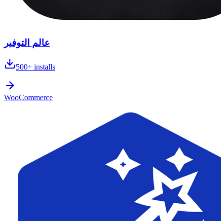
عالم التوفير
500+
installs
WooCommerce