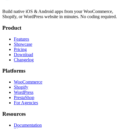
Build native iOS & Android apps from your WooCommerce,
Shopify, or WordPress website in minutes. No coding required.
Product
Features
Showcase
Pricing
Download
Changelog
Platforms
WooCommerce
Shopify
WordPress
PrestaShop
For Agencies
Resources
Documentation