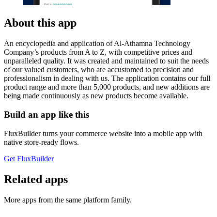
About this app
An encyclopedia and application of Al-Athamna Technology
Company’s products from A to Z, with competitive prices and
unparalleled quality. It was created and maintained to suit the needs
of our valued customers, who are accustomed to precision and
professionalism in dealing with us. The application contains our full
product range and more than 5,000 products, and new additions are
being made continuously as new products become available.
Build an app like this
FluxBuilder turns your commerce website into a mobile app with
native store-ready flows.
Get FluxBuilder
Related apps
More apps from the same platform family.