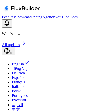
Features
Showcase
Pricing
Agency
YouTube
Docs
What's new
All updates
en
English
Tiếng Việt
Deutsch
Español
Français
Italiano
Polski
Português
Русский
العربية
中文