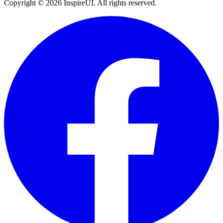
Copyright © 2026 InspireUI
.
All rights reserved
.