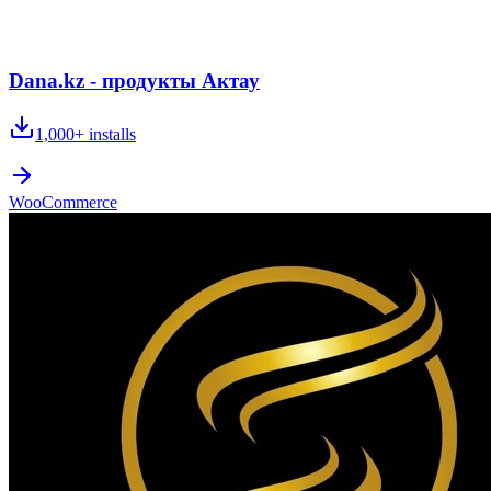
Dana.kz - продукты Актау
1,000+
installs
WooCommerce