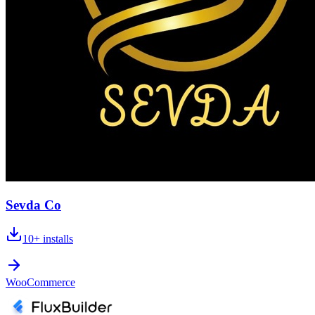
Sevda Co
10+
installs
WooCommerce