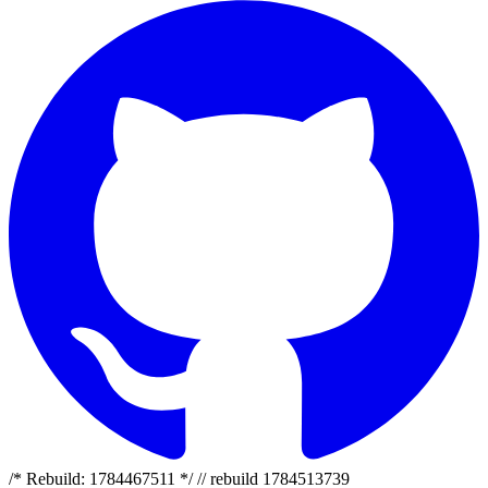
/* Rebuild: 1784467511 */ // rebuild 1784513739