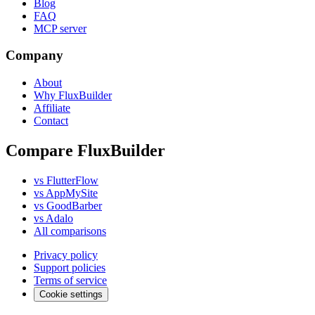
Blog
FAQ
MCP server
Company
About
Why FluxBuilder
Affiliate
Contact
Compare FluxBuilder
vs FlutterFlow
vs AppMySite
vs GoodBarber
vs Adalo
All comparisons
Privacy policy
Support policies
Terms of service
Cookie settings