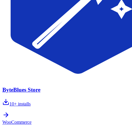
ByteBlues Store
10+
installs
WooCommerce