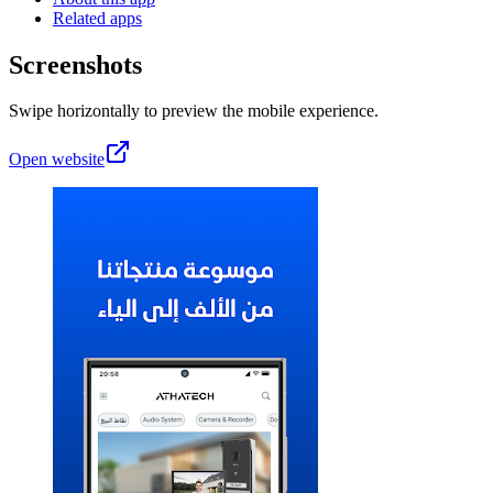
Related apps
Screenshots
Swipe horizontally to preview the mobile experience.
Open website