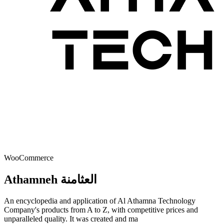
WooCommerce
Athamneh العثامنة
An encyclopedia and application of Al Athamna Technology
Company's products from A to Z, with competitive prices and
unparalleled quality. It was created and ma