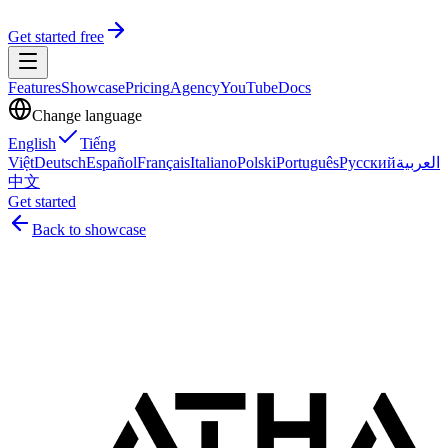
Get started free
Features
Showcase
Pricing
Agency
YouTube
Docs
Change language
English
Tiếng
Việt
Deutsch
Español
Français
Italiano
Polski
Português
Русский
العربية
中文
Get started
Back to showcase