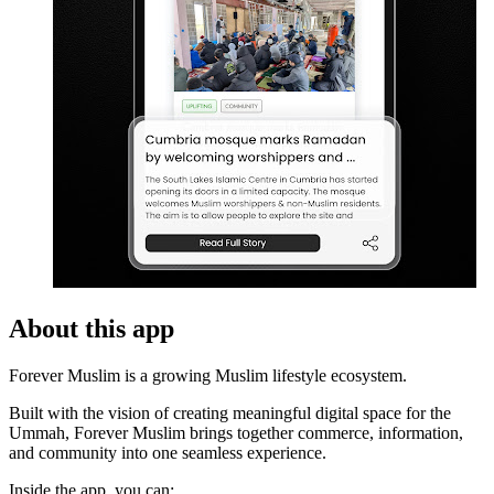
About this app
Forever Muslim is a growing Muslim lifestyle ecosystem.
Built with the vision of creating meaningful digital space for the
Ummah, Forever Muslim brings together commerce, information,
and community into one seamless experience.
Inside the app, you can: