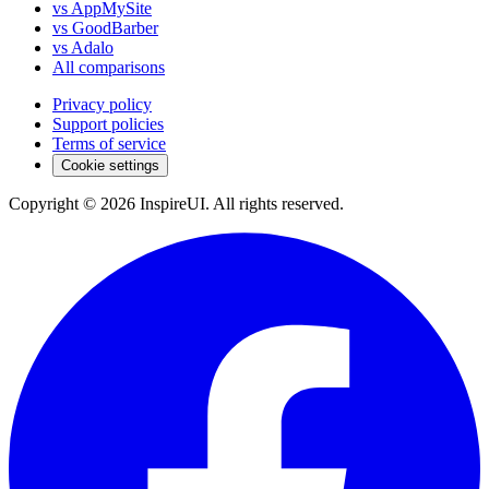
vs AppMySite
vs GoodBarber
vs Adalo
All comparisons
Privacy policy
Support policies
Terms of service
Cookie settings
Copyright © 2026 InspireUI
.
All rights reserved
.