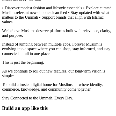
• Discover modest fashion and lifestyle essentials • Explore curated
Muslim-relevant news in one clean feed • Stay updated with what
matters to the Ummah • Support brands that align with Islamic
values
We believe Muslims deserve platforms built with relevance, clarity,
and purpose.
Instead of jumping between multiple apps, Forever Muslim is
evolving into a space where you can shop, stay informed, and stay
connected — all in one place.
This is just the beginning.
As we continue to roll out new features, our long-term vision is
simple:
To build a trusted digital home for Muslims — where identity,
commerce, knowledge, and community come together.
Stay Connected to the Ummah, Every Day.
Build an app like this