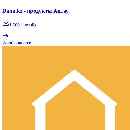
Dana.kz - продукты Актау
1,000+
installs
WooCommerce