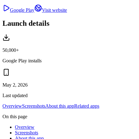
Google Play
Visit website
Launch details
50,000+
Google Play installs
May 2, 2026
Last updated
Overview
Screenshots
About this app
Related apps
On this page
Overview
Screenshots
About this app