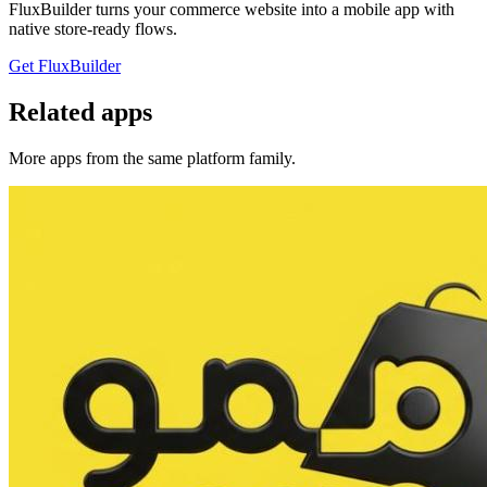
FluxBuilder turns your commerce website into a mobile app with
native store-ready flows.
Get FluxBuilder
Related apps
More apps from the same platform family.