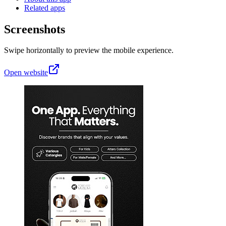
Related apps
Screenshots
Swipe horizontally to preview the mobile experience.
Open website