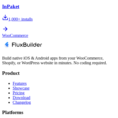
InPaket
1,000+
installs
WooCommerce
Build native iOS & Android apps from your WooCommerce,
Shopify, or WordPress website in minutes. No coding required.
Product
Features
Showcase
Pricing
Download
Changelog
Platforms