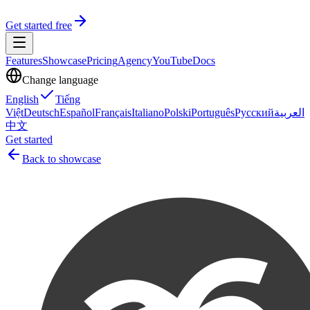
Get started free
Features
Showcase
Pricing
Agency
YouTube
Docs
Change language
English
Tiếng
Việt
Deutsch
Español
Français
Italiano
Polski
Português
Русский
العربية
中文
Get started
Back to showcase