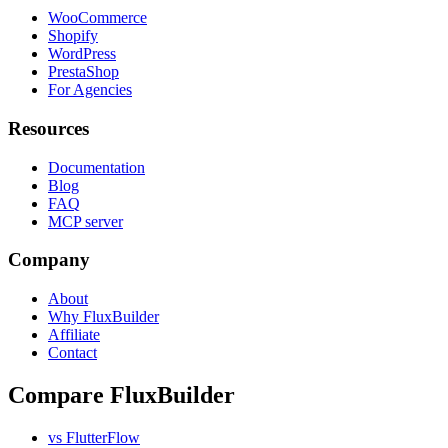
WooCommerce
Shopify
WordPress
PrestaShop
For Agencies
Resources
Documentation
Blog
FAQ
MCP server
Company
About
Why FluxBuilder
Affiliate
Contact
Compare FluxBuilder
vs FlutterFlow