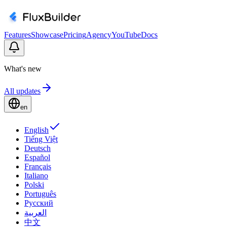
Features
Showcase
Pricing
Agency
YouTube
Docs
What's new
All updates
en
English
Tiếng Việt
Deutsch
Español
Français
Italiano
Polski
Português
Русский
العربية
中文