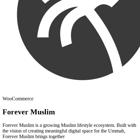
WooCommerce
Forever Muslim
Forever Muslim is a growing Muslim lifestyle ecosystem. Built with
the vision of creating meaningful digital space for the Ummah,
Forever Muslim brings together