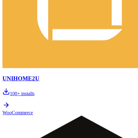
UNIHOME2U
100+
installs
WooCommerce