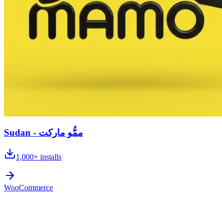
Sudan - ممُّو ماركت
1,000+
installs
WooCommerce