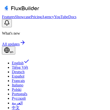
Features
Showcase
Pricing
Agency
YouTube
Docs
What's new
All updates
en
English
Tiếng Việt
Deutsch
Español
Français
Italiano
Polski
Português
Русский
العربية
中文