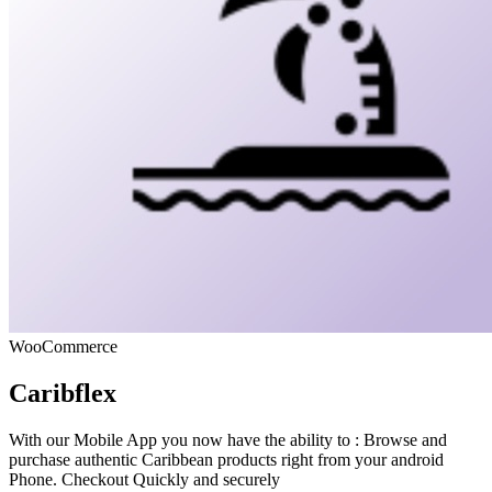
WooCommerce
Caribflex
With our Mobile App you now have the ability to : Browse and
purchase authentic Caribbean products right from your android
Phone. Checkout Quickly and securely