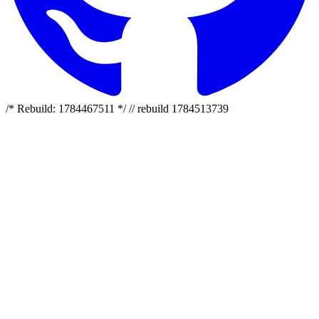
/* Rebuild: 1784467511 */ // rebuild 1784513739