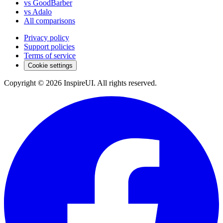
vs GoodBarber
vs Adalo
All comparisons
Privacy policy
Support policies
Terms of service
Cookie settings
Copyright © 2026 InspireUI
.
All rights reserved
.