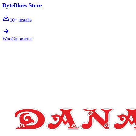
ByteBlues Store
10+
installs
WooCommerce