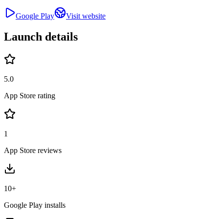
Google Play
Visit website
Launch details
5.0
App Store rating
1
App Store reviews
10+
Google Play installs