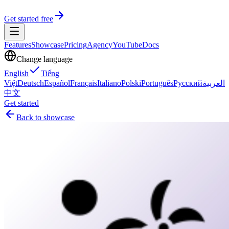
Get started free
Features
Showcase
Pricing
Agency
YouTube
Docs
Change language
English
Tiếng
Việt
Deutsch
Español
Français
Italiano
Polski
Português
Русский
العربية
中文
Get started
Back to showcase