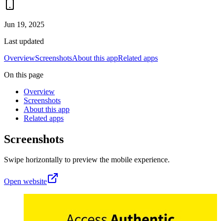
Jun 19, 2025
Last updated
Overview
Screenshots
About this app
Related apps
On this page
Overview
Screenshots
About this app
Related apps
Screenshots
Swipe horizontally to preview the mobile experience.
Open website