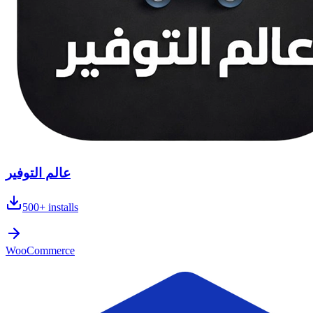
عالم التوفير
500+
installs
WooCommerce