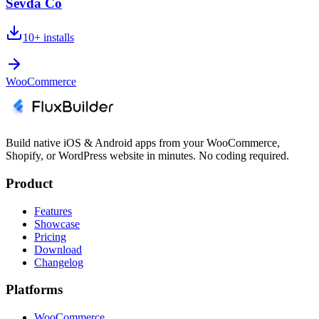
Sevda Co
10+
installs
WooCommerce
Build native iOS & Android apps from your WooCommerce,
Shopify, or WordPress website in minutes. No coding required.
Product
Features
Showcase
Pricing
Download
Changelog
Platforms
WooCommerce