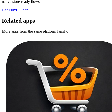
native store-ready flows.
Get FluxBuilder
Related apps
More apps from the same platform family.