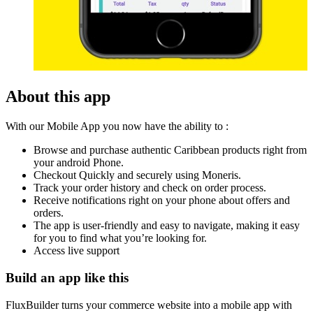
About this app
With our Mobile App you now have the ability to :
Browse and purchase authentic Caribbean products right from
your android Phone.
Checkout Quickly and securely using Moneris.
Track your order history and check on order process.
Receive notifications right on your phone about offers and
orders.
The app is user-friendly and easy to navigate, making it easy
for you to find what you’re looking for.
Access live support
Build an app like this
FluxBuilder turns your commerce website into a mobile app with