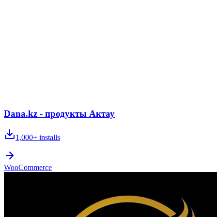
Dana.kz - продукты Актау
1,000+
installs
WooCommerce