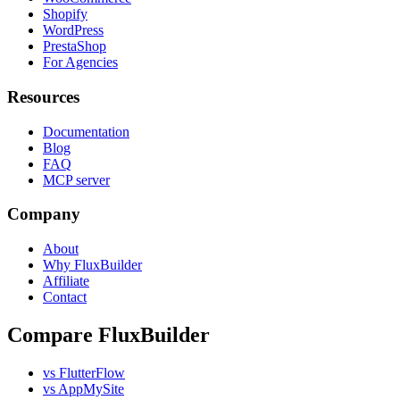
Shopify
WordPress
PrestaShop
For Agencies
Resources
Documentation
Blog
FAQ
MCP server
Company
About
Why FluxBuilder
Affiliate
Contact
Compare FluxBuilder
vs FlutterFlow
vs AppMySite