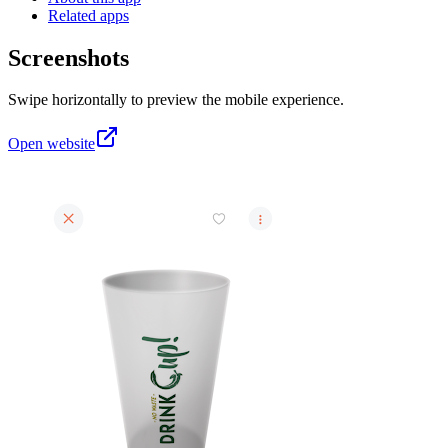
Related apps
Screenshots
Swipe horizontally to preview the mobile experience.
Open website