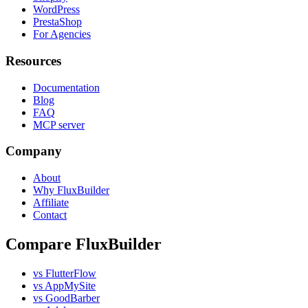
WordPress
PrestaShop
For Agencies
Resources
Documentation
Blog
FAQ
MCP server
Company
About
Why FluxBuilder
Affiliate
Contact
Compare FluxBuilder
vs FlutterFlow
vs AppMySite
vs GoodBarber