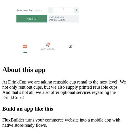
About this app
At DrinkCup we are taking reusable cup rental to the next level! We
not only rent out cups, but we also supply printed reusable cups.
And that’s not all, we also offer optional services regarding the
DrinkCups!
Build an app like this
FluxBuilder turns your commerce website into a mobile app with
native store-ready flows.