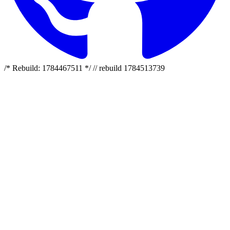
/* Rebuild: 1784467511 */ // rebuild 1784513739