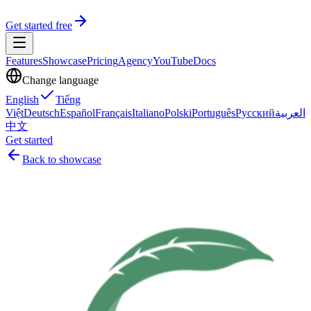
Get started free
Features
Showcase
Pricing
Agency
YouTube
Docs
Change language
English
Tiếng
Việt
Deutsch
Español
Français
Italiano
Polski
Português
Русский
العربية
中文
Get started
Back to showcase