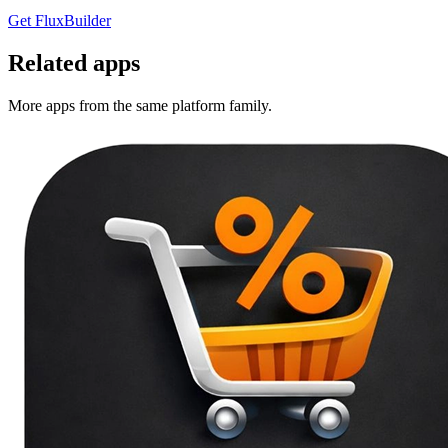
Get FluxBuilder
Related apps
More apps from the same platform family.