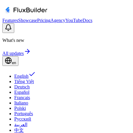
Features
Showcase
Pricing
Agency
YouTube
Docs
What's new
All updates
en
English
Tiếng Việt
Deutsch
Español
Français
Italiano
Polski
Português
Русский
العربية
中文