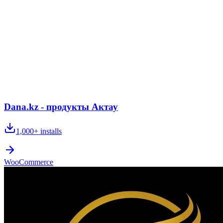
Dana.kz - продукты Актау
1,000+
installs
WooCommerce