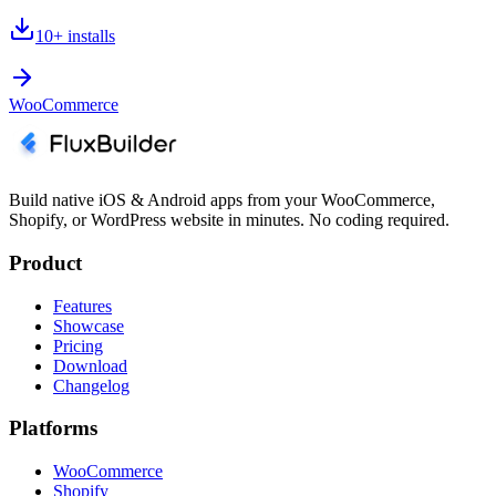
10+
installs
WooCommerce
Build native iOS & Android apps from your WooCommerce,
Shopify, or WordPress website in minutes. No coding required.
Product
Features
Showcase
Pricing
Download
Changelog
Platforms
WooCommerce
Shopify