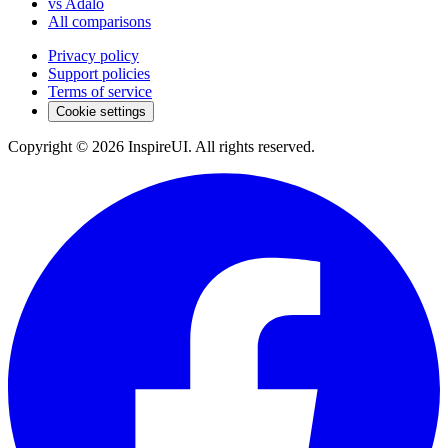
vs Adalo
All comparisons
Privacy policy
Support policies
Terms of service
Cookie settings
Copyright © 2026 InspireUI
.
All rights reserved
.