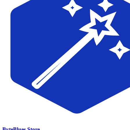
ByteBlues Store