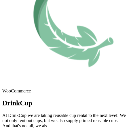
WooCommerce
DrinkCup
At DrinkCup we are taking reusable cup rental to the next level! We
not only rent out cups, but we also supply printed reusable cups.
And that's not all, we als