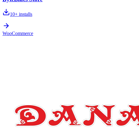
10+
installs
WooCommerce