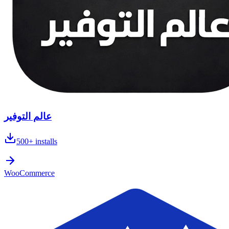
عالم التوفير
500+
installs
WooCommerce