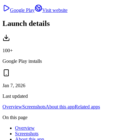
Google Play
Visit website
Launch details
100+
Google Play installs
Jan 7, 2026
Last updated
Overview
Screenshots
About this app
Related apps
On this page
Overview
Screenshots
About this app