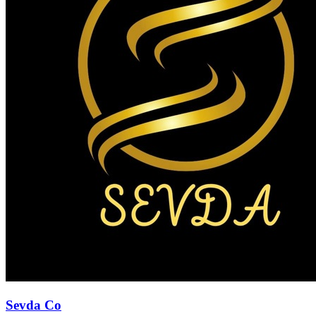
Sevda Co