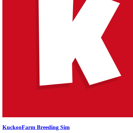
KuckooFarm Breeding Sim