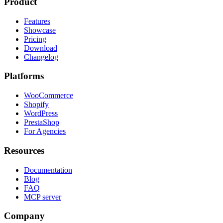
Product
Features
Showcase
Pricing
Download
Changelog
Platforms
WooCommerce
Shopify
WordPress
PrestaShop
For Agencies
Resources
Documentation
Blog
FAQ
MCP server
Company