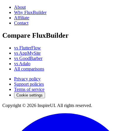
About
Why FluxBuilder
Affiliate
Contact
Compare FluxBuilder
vs FlutterFlow
vs AppMySite
vs GoodBarber
vs Adalo
All comparisons
Privacy policy
Support policies
Terms of service
Cookie settings
Copyright © 2026 InspireUI
.
All rights reserved
.