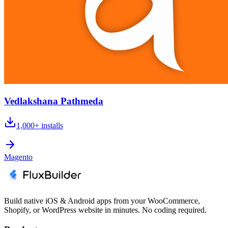
Vedlakshana Pathmeda
1,000+
installs
Magento
Build native iOS & Android apps from your WooCommerce,
Shopify, or WordPress website in minutes. No coding required.