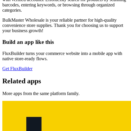
barcodes, entering keywords, or browsing through organized
categories.
BulkMaster Wholesale is your reliable partner for high-quality
convenience store supplies. Thank you for choosing us to support
your business growth!
Build an app like this
FluxBuilder turns your commerce website into a mobile app with
native store-ready flows.
Get FluxBuilder
Related apps
More apps from the same platform family.