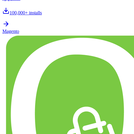
100,000+
installs
Magento