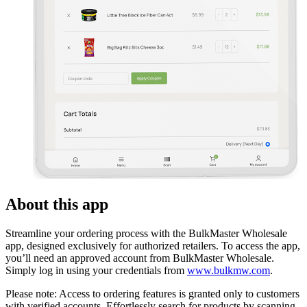
About this app
Streamline your ordering process with the BulkMaster Wholesale
app, designed exclusively for authorized retailers. To access the app,
you’ll need an approved account from BulkMaster Wholesale.
Simply log in using your credentials from
www.bulkmw.com
.
Please note: Access to ordering features is granted only to customers
with verified accounts. Effortlessly search for products by scanning