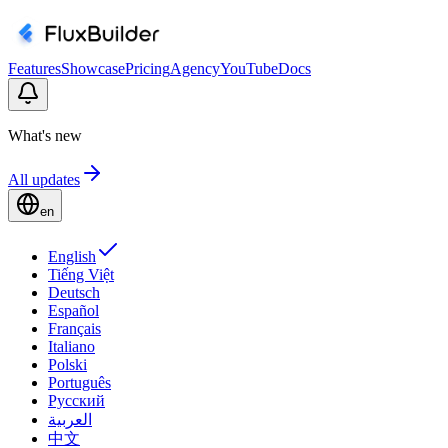
Features
Showcase
Pricing
Agency
YouTube
Docs
What's new
All updates
en
English
Tiếng Việt
Deutsch
Español
Français
Italiano
Polski
Português
Русский
العربية
中文