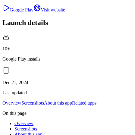
Google Play
Visit website
Launch details
10+
Google Play installs
Dec 21, 2024
Last updated
Overview
Screenshots
About this app
Related apps
On this page
Overview
Screenshots
About this app