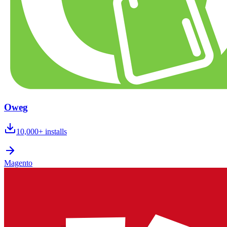
Oweg
10,000+
installs
Magento