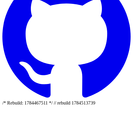
/* Rebuild: 1784467511 */ // rebuild 1784513739