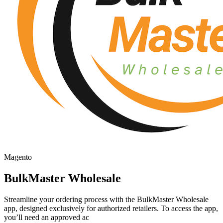
Magento
BulkMaster Wholesale
Streamline your ordering process with the BulkMaster Wholesale
app, designed exclusively for authorized retailers. To access the app,
you’ll need an approved ac