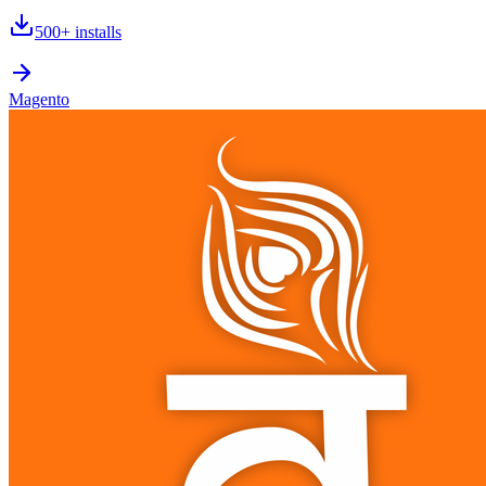
500+
installs
Magento