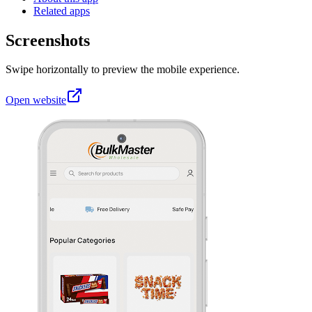
Related apps
Screenshots
Swipe horizontally to preview the mobile experience.
Open website