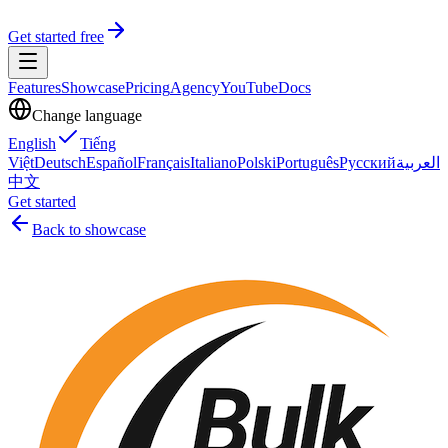
Get started free
Features
Showcase
Pricing
Agency
YouTube
Docs
Change language
English
Tiếng
Việt
Deutsch
Español
Français
Italiano
Polski
Português
Русский
العربية
中文
Get started
Back to showcase