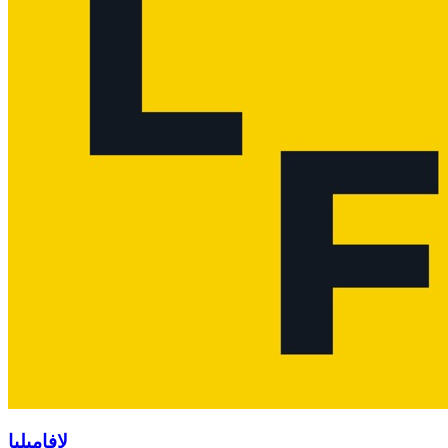
لافاميليا