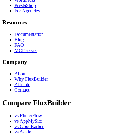
PrestaShop
For Agencies
Resources
Documentation
Blog
FAQ
MCP server
Company
About
Why FluxBuilder
Affiliate
Contact
Compare FluxBuilder
vs FlutterFlow
vs AppMySite
vs GoodBarber
vs Adalo