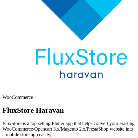
WooCommerce
FluxStore Haravan
FluxStore is a top selling Flutter app that helps convert your existing
WooCommerce/Opencart 3.x/Magento 2.x/PrestaShop website into
a mobile store app easily,