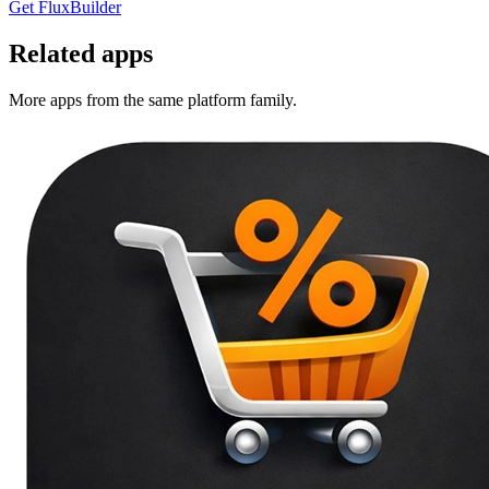
Get FluxBuilder
Related apps
More apps from the same platform family.