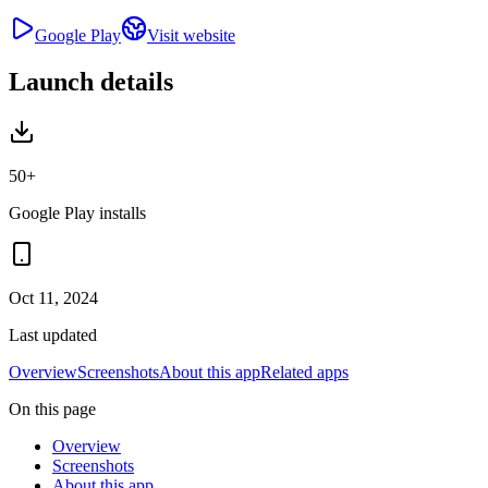
Google Play
Visit website
Launch details
50+
Google Play installs
Oct 11, 2024
Last updated
Overview
Screenshots
About this app
Related apps
On this page
Overview
Screenshots
About this app