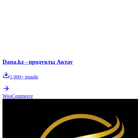
Dana.kz - продукты Актау
1,000+
installs
WooCommerce