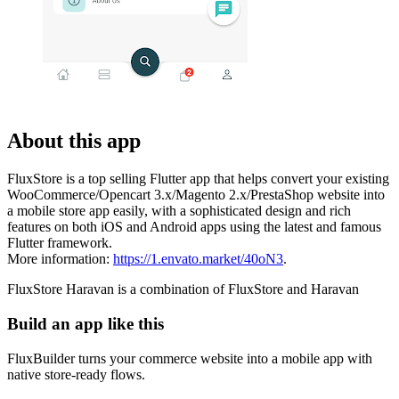
About this app
FluxStore is a top selling Flutter app that helps convert your existing
WooCommerce/Opencart 3.x/Magento 2.x/PrestaShop website into
a mobile store app easily, with a sophisticated design and rich
features on both iOS and Android apps using the latest and famous
Flutter framework.
More information:
https://1.envato.market/40oN3
.
FluxStore Haravan is a combination of FluxStore and Haravan
Build an app like this
FluxBuilder turns your commerce website into a mobile app with
native store-ready flows.