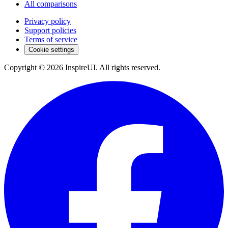
All comparisons
Privacy policy
Support policies
Terms of service
Cookie settings
Copyright © 2026 InspireUI
.
All rights reserved
.