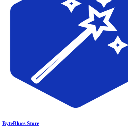
ByteBlues Store