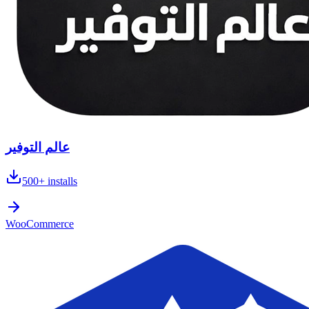
عالم التوفير
500+
installs
WooCommerce