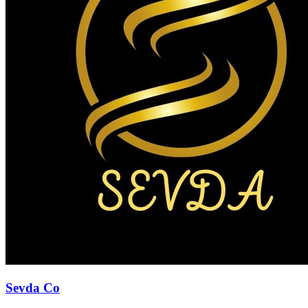
Sevda Co