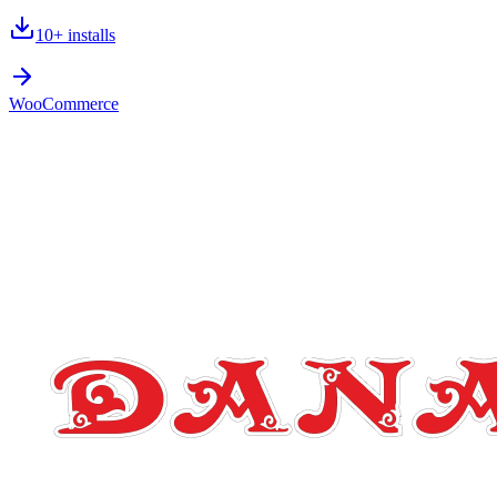
10+
installs
WooCommerce