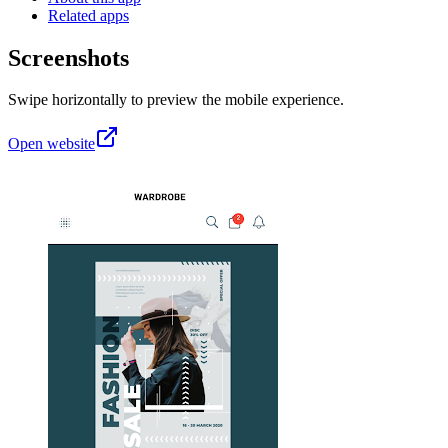
Related apps
Screenshots
Swipe horizontally to preview the mobile experience.
Open website