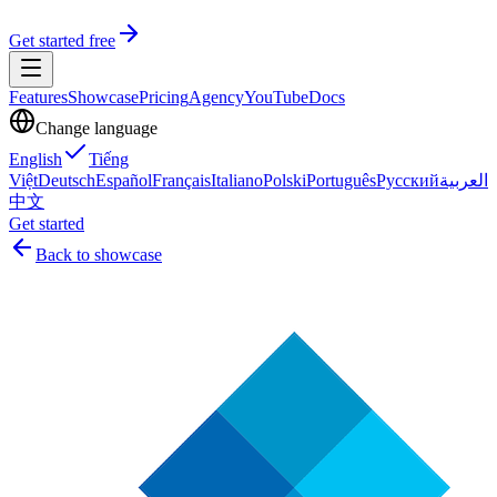
Get started free
Features
Showcase
Pricing
Agency
YouTube
Docs
Change language
English
Tiếng
Việt
Deutsch
Español
Français
Italiano
Polski
Português
Русский
العربية
中文
Get started
Back to showcase