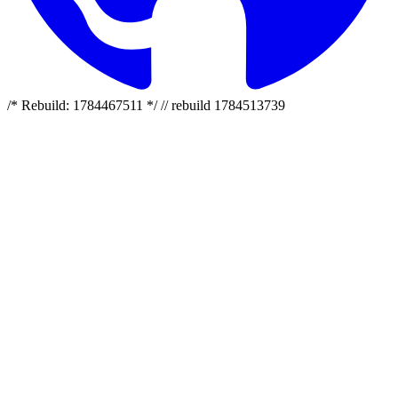
/* Rebuild: 1784467511 */ // rebuild 1784513739