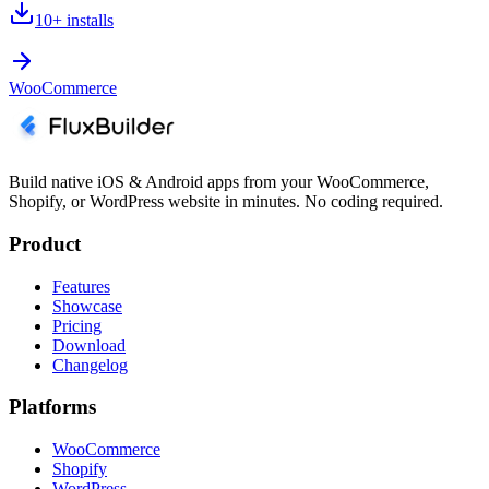
10+
installs
WooCommerce
Build native iOS & Android apps from your WooCommerce,
Shopify, or WordPress website in minutes. No coding required.
Product
Features
Showcase
Pricing
Download
Changelog
Platforms
WooCommerce
Shopify
WordPress