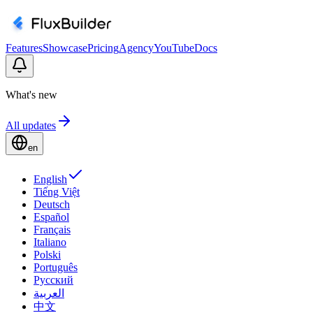
Features
Showcase
Pricing
Agency
YouTube
Docs
What's new
All updates
en
English
Tiếng Việt
Deutsch
Español
Français
Italiano
Polski
Português
Русский
العربية
中文