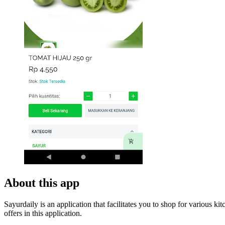
About this app
Sayurdaily is an application that facilitates you to shop for various k
offers in this application.