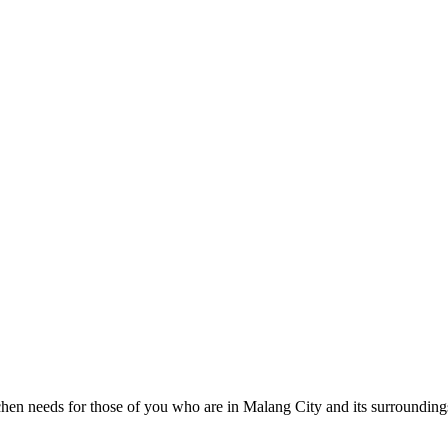
itchen needs for those of you who are in Malang City and its surroundings