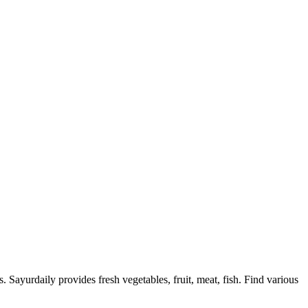
. Sayurdaily provides fresh vegetables, fruit, meat, fish. Find various