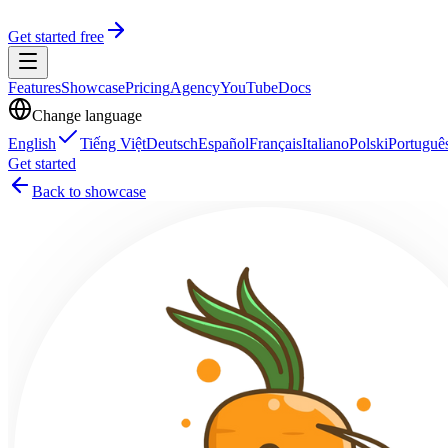
Get started free
Features
Showcase
Pricing
Agency
YouTube
Docs
Change language
English
Tiếng Việt
Deutsch
Español
Français
Italiano
Polski
Portuguê
Get started
Back to showcase