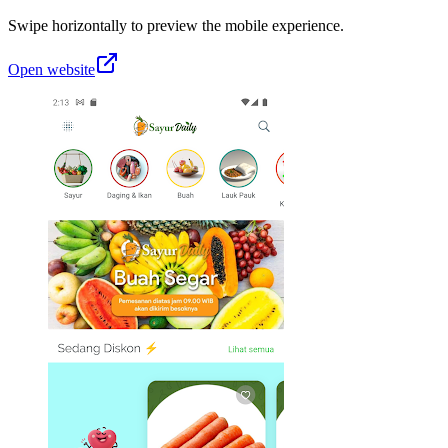
Swipe horizontally to preview the mobile experience.
Open website