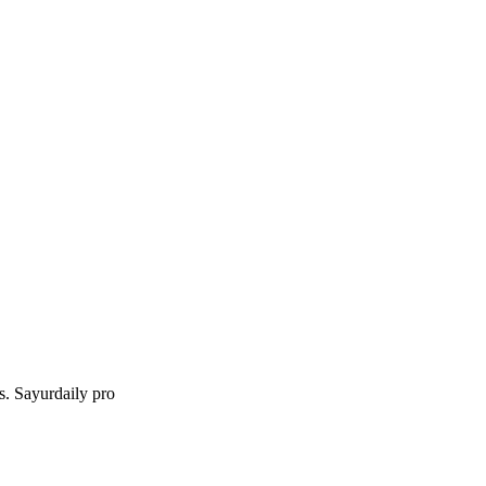
gs. Sayurdaily pro