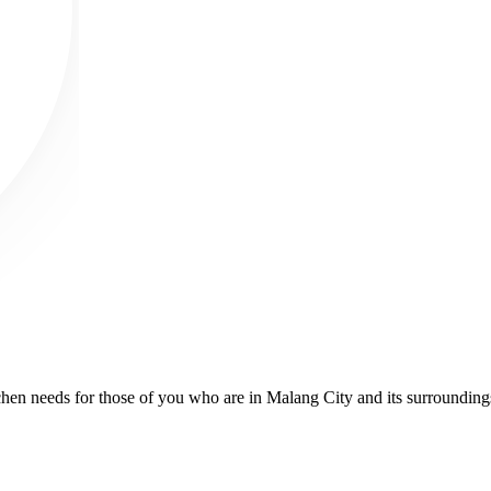
kitchen needs for those of you who are in Malang City and its surroundin