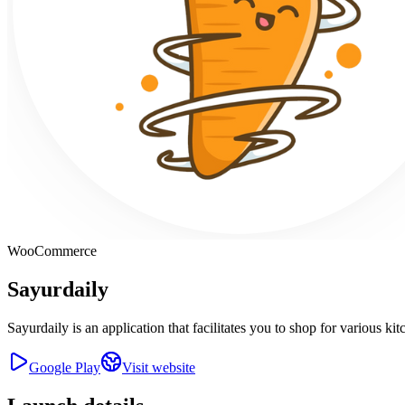
WooCommerce
Sayurdaily
Sayurdaily is an application that facilitates you to shop for various 
Google Play
Visit website