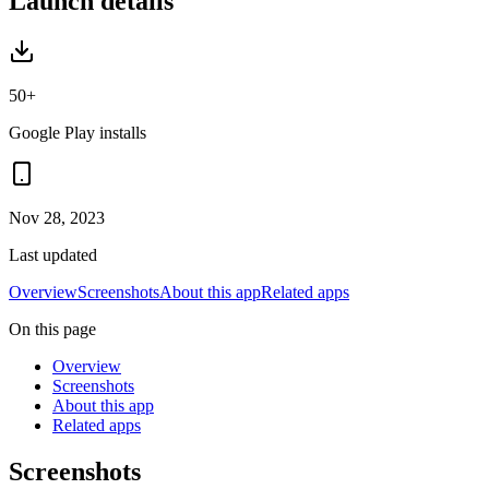
Launch details
50+
Google Play installs
Nov 28, 2023
Last updated
Overview
Screenshots
About this app
Related apps
On this page
Overview
Screenshots
About this app
Related apps
Screenshots