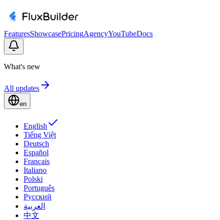
Features
Showcase
Pricing
Agency
YouTube
Docs
What's new
All updates
en
English
Tiếng Việt
Deutsch
Español
Français
Italiano
Polski
Português
Русский
العربية
中文