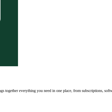
ngs together everything you need in one place, from subscriptions, soft