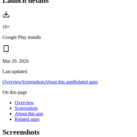
Launch details
10+
Google Play installs
Mar 29, 2026
Last updated
Overview
Screenshots
About this app
Related apps
On this page
Overview
Screenshots
About this app
Related apps
Screenshots