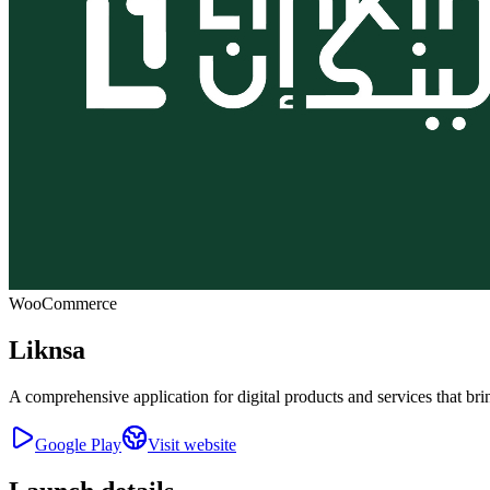
WooCommerce
Liknsa
A comprehensive application for digital products and services that bri
Google Play
Visit website