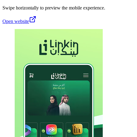
Swipe horizontally to preview the mobile experience.
Open website