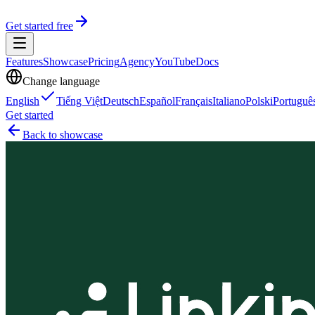
Get started free
Features
Showcase
Pricing
Agency
YouTube
Docs
Change language
English
Tiếng Việt
Deutsch
Español
Français
Italiano
Polski
Portuguê
Get started
Back to showcase