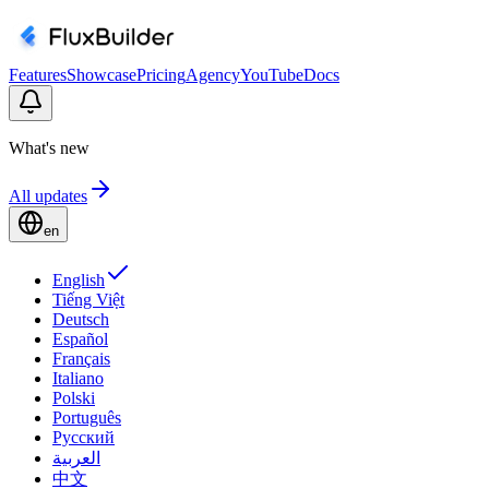
Features
Showcase
Pricing
Agency
YouTube
Docs
What's new
All updates
en
English
Tiếng Việt
Deutsch
Español
Français
Italiano
Polski
Português
Русский
العربية
中文