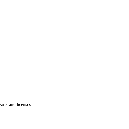
ware, and licenses