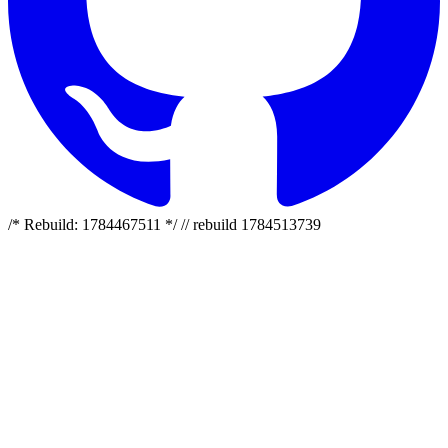
/* Rebuild: 1784467511 */ // rebuild 1784513739