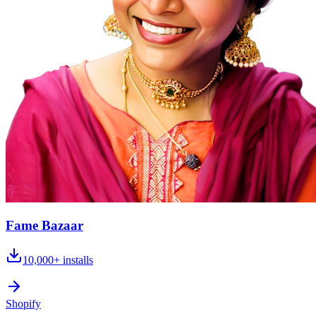
Fame Bazaar
10,000+
installs
Shopify