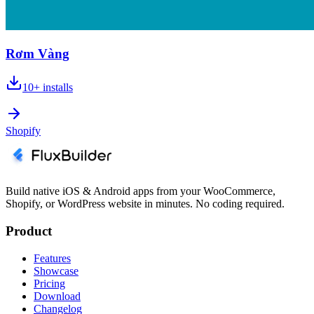
Rơm Vàng
10+
installs
Shopify
Build native iOS & Android apps from your WooCommerce,
Shopify, or WordPress website in minutes. No coding required.
Product
Features
Showcase
Pricing
Download
Changelog