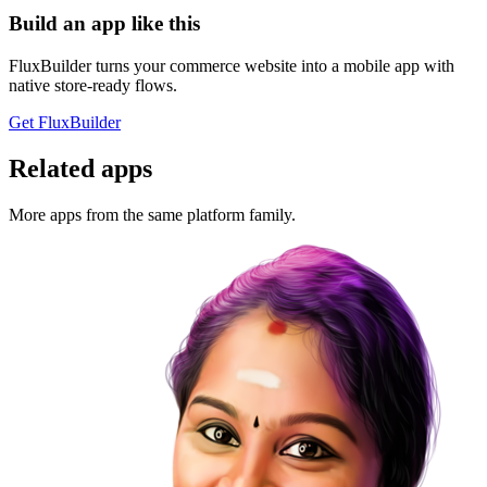
Build an app like this
FluxBuilder turns your commerce website into a mobile app with
native store-ready flows.
Get FluxBuilder
Related apps
More apps from the same platform family.