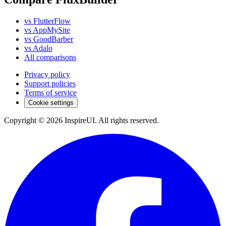
vs FlutterFlow
vs AppMySite
vs GoodBarber
vs Adalo
All comparisons
Privacy policy
Support policies
Terms of service
Cookie settings
Copyright © 2026 InspireUI
.
All rights reserved
.