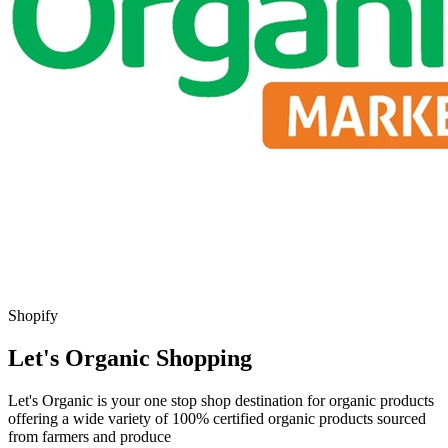
Shopify
Let's Organic Shopping
Let's Organic is your one stop shop destination for organic products
offering a wide variety of 100% certified organic products sourced
from farmers and produce