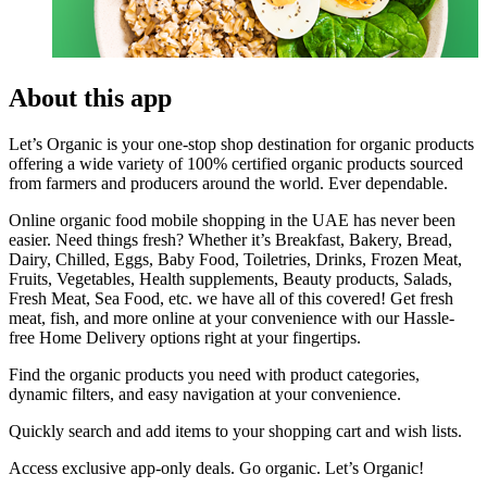
About this app
Let’s Organic is your one-stop shop destination for organic products
offering a wide variety of 100% certified organic products sourced
from farmers and producers around the world. Ever dependable.
Online organic food mobile shopping in the UAE has never been
easier. Need things fresh? Whether it’s Breakfast, Bakery, Bread,
Dairy, Chilled, Eggs, Baby Food, Toiletries, Drinks, Frozen Meat,
Fruits, Vegetables, Health supplements, Beauty products, Salads,
Fresh Meat, Sea Food, etc. we have all of this covered! Get fresh
meat, fish, and more online at your convenience with our Hassle-
free Home Delivery options right at your fingertips.
Find the organic products you need with product categories,
dynamic filters, and easy navigation at your convenience.
Quickly search and add items to your shopping cart and wish lists.
Access exclusive app-only deals. Go organic. Let’s Organic!