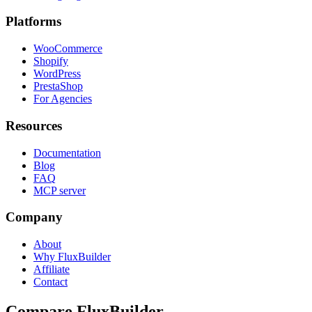
Platforms
WooCommerce
Shopify
WordPress
PrestaShop
For Agencies
Resources
Documentation
Blog
FAQ
MCP server
Company
About
Why FluxBuilder
Affiliate
Contact
Compare FluxBuilder