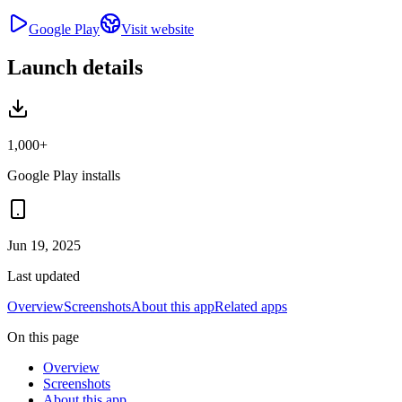
Google Play
Visit website
Launch details
1,000+
Google Play installs
Jun 19, 2025
Last updated
Overview
Screenshots
About this app
Related apps
On this page
Overview
Screenshots
About this app