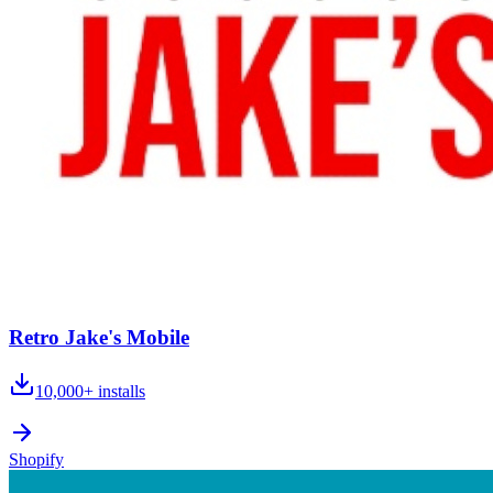
Retro Jake's Mobile
10,000+
installs
Shopify