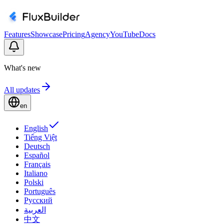
Features
Showcase
Pricing
Agency
YouTube
Docs
What's new
All updates
en
English
Tiếng Việt
Deutsch
Español
Français
Italiano
Polski
Português
Русский
العربية
中文