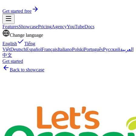
Get started free
Features
Showcase
Pricing
Agency
YouTube
Docs
Change language
English
Tiếng
Việt
Deutsch
Español
Français
Italiano
Polski
Português
Русский
العربية
中文
Get started
Back to showcase