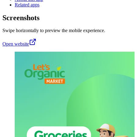
Related apps
Screenshots
Swipe horizontally to preview the mobile experience.
Open website