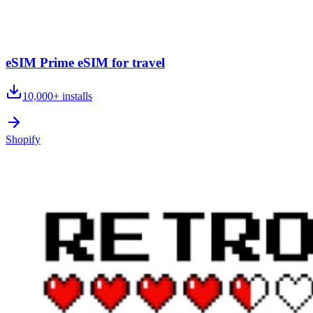
eSIM Prime eSIM for travel
10,000+
installs
Shopify