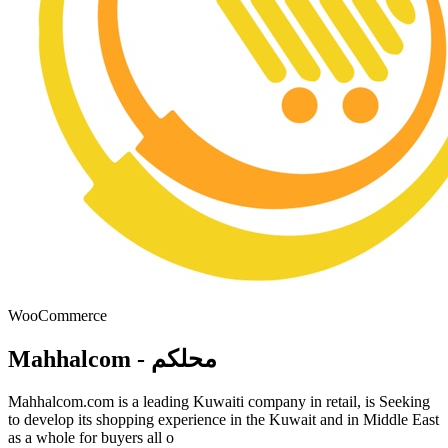
WooCommerce
Mahhalcom - محلكم
Mahhalcom.com is a leading Kuwaiti company in retail, is Seeking
to develop its shopping experience in the Kuwait and in Middle East
as a whole for buyers all o