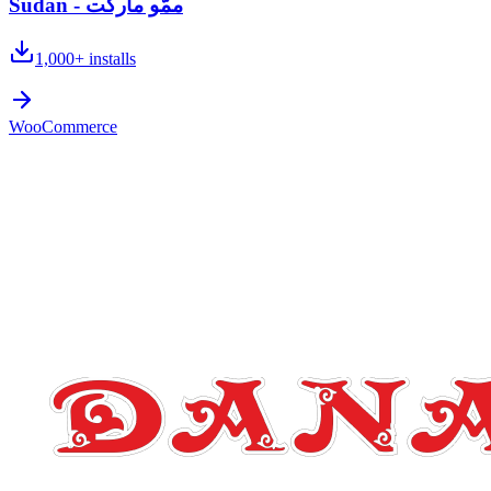
Sudan - ممُّو ماركت
1,000+
installs
WooCommerce