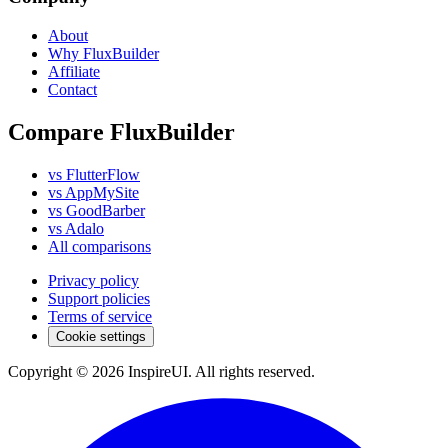
About
Why FluxBuilder
Affiliate
Contact
Compare FluxBuilder
vs FlutterFlow
vs AppMySite
vs GoodBarber
vs Adalo
All comparisons
Privacy policy
Support policies
Terms of service
Cookie settings
Copyright © 2026 InspireUI
.
All rights reserved
.