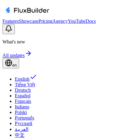
Features
Showcase
Pricing
Agency
YouTube
Docs
What's new
All updates
en
English
Tiếng Việt
Deutsch
Español
Français
Italiano
Polski
Português
Русский
العربية
中文