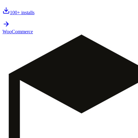
100+
installs
WooCommerce