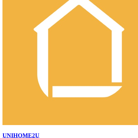
UNIHOME2U