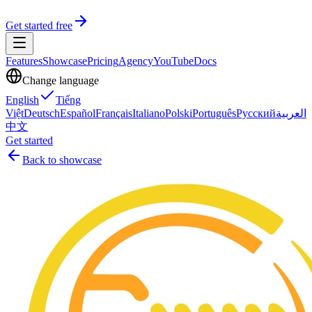
Get started free
Features
Showcase
Pricing
Agency
YouTube
Docs
Change language
English
Tiếng
Việt
Deutsch
Español
Français
Italiano
Polski
Português
Русский
العربية
中文
Get started
Back to showcase