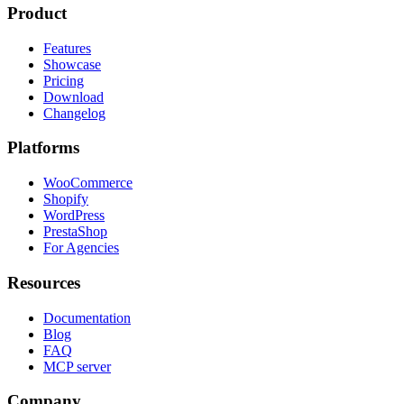
Product
Features
Showcase
Pricing
Download
Changelog
Platforms
WooCommerce
Shopify
WordPress
PrestaShop
For Agencies
Resources
Documentation
Blog
FAQ
MCP server
Company