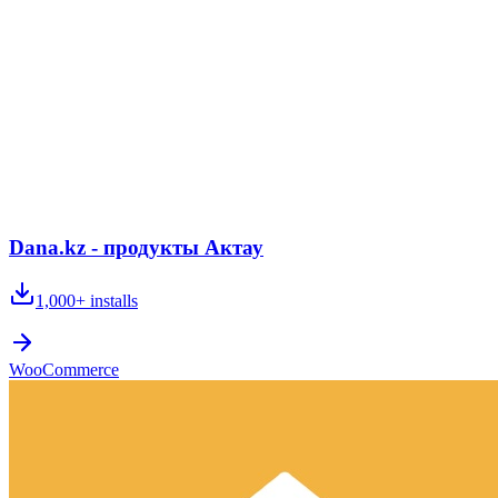
Dana.kz - продукты Актау
1,000+
installs
WooCommerce