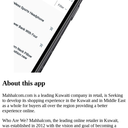
About this app
Mahhalcom.com is a leading Kuwaiti company in retail, is Seeking
to develop its shopping experience in the Kuwait and in Middle East
as a whole for buyers all over the region providing a better
experience online.
Who Are We? Mahhalcom, the leading online retailer in Kuwait,
was established in 2012 with the vision and goal of becoming a