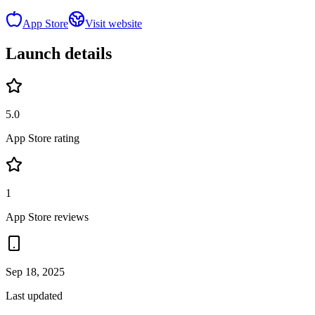
App Store
Visit website
Launch details
5.0
App Store rating
1
App Store reviews
Sep 18, 2025
Last updated