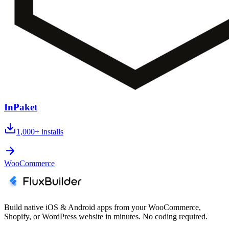
InPaket
1,000+
installs
WooCommerce
Build native iOS & Android apps from your WooCommerce,
Shopify, or WordPress website in minutes. No coding required.