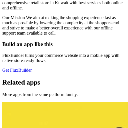
comprehensive retail store in Kuwait with best services both online
and offline.
Our Mission We aim at making the shopping experience fast as
much as possible by lowering the complexity at the shoppers end
and strive to make a better overall experience with our offline
support team available to call.
Build an app like this
FluxBuilder turns your commerce website into a mobile app with
native store-ready flows.
Get FluxBuilder
Related apps
More apps from the same platform family.