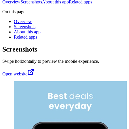
Overview
Screenshots
About this app
Related apps
On this page
Overview
Screenshots
About this app
Related apps
Screenshots
Swipe horizontally to preview the mobile experience.
Open website