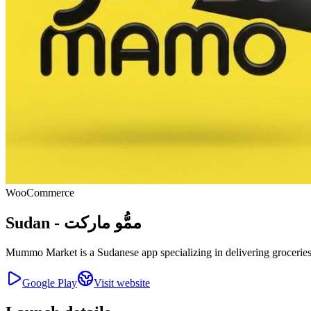
WooCommerce
Sudan - ممُّو ماركت
Mummo Market is a Sudanese app specializing in delivering groceries a
Google Play
Visit website