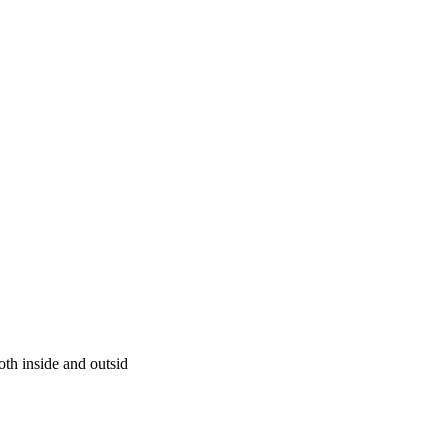
oth inside and outsid