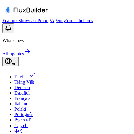
Features
Showcase
Pricing
Agency
YouTube
Docs
What's new
All updates
en
English
Tiếng Việt
Deutsch
Español
Français
Italiano
Polski
Português
Русский
العربية
中文