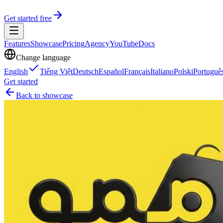
Get started free
Features
Showcase
Pricing
Agency
YouTube
Docs
Change language
English
Tiếng Việt
Deutsch
Español
Français
Italiano
Polski
Portuguê
Get started
Back to showcase