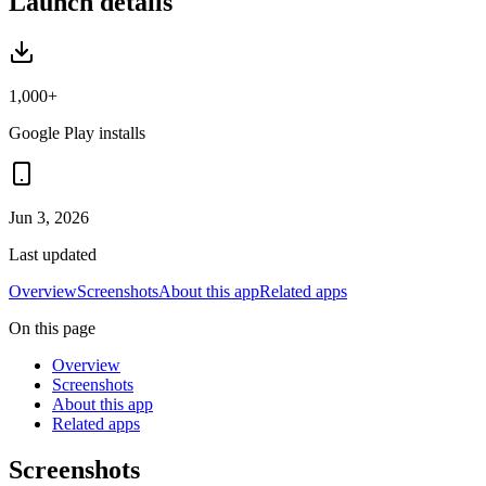
Launch details
1,000+
Google Play installs
Jun 3, 2026
Last updated
Overview
Screenshots
About this app
Related apps
On this page
Overview
Screenshots
About this app
Related apps
Screenshots