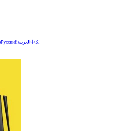
s
Русский
العربية
中文