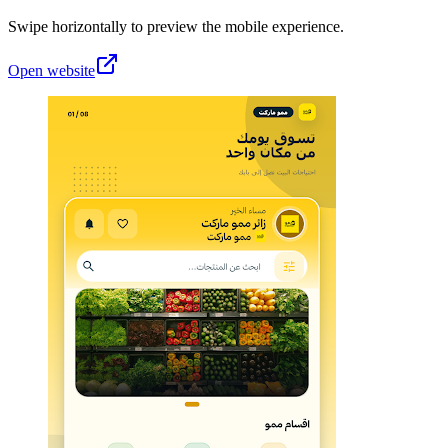
Swipe horizontally to preview the mobile experience.
Open website