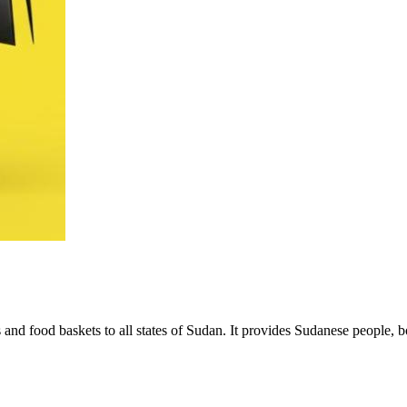
nd food baskets to all states of Sudan. It provides Sudanese people, b