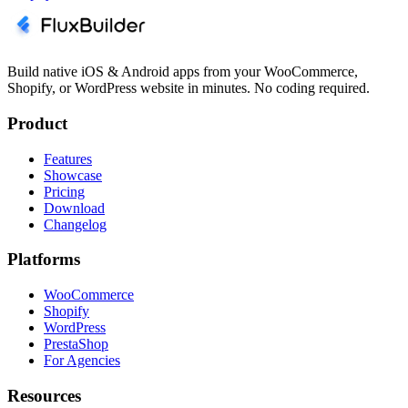
Build native iOS & Android apps from your WooCommerce,
Shopify, or WordPress website in minutes. No coding required.
Product
Features
Showcase
Pricing
Download
Changelog
Platforms
WooCommerce
Shopify
WordPress
PrestaShop
For Agencies
Resources