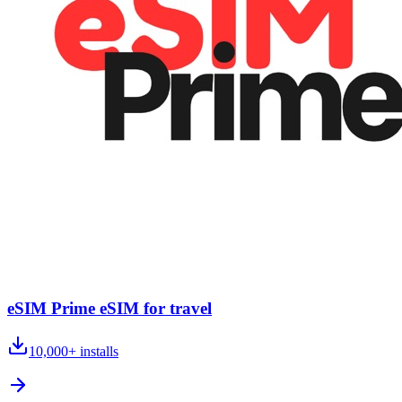
eSIM Prime eSIM for travel
10,000+
installs