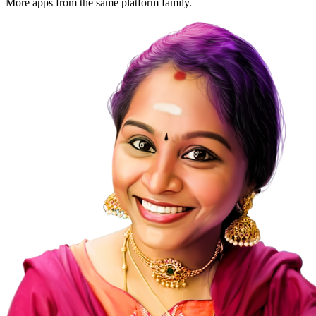
More apps from the same platform family.