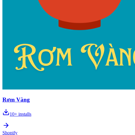
Rơm Vàng
10+
installs
Shopify