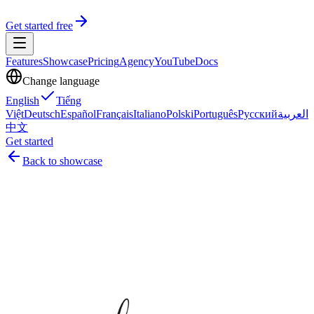
Get started free
Features
Showcase
Pricing
Agency
YouTube
Docs
Change language
English
Tiếng
Việt
Deutsch
Español
Français
Italiano
Polski
Português
Русский
العربية
中文
Get started
Back to showcase