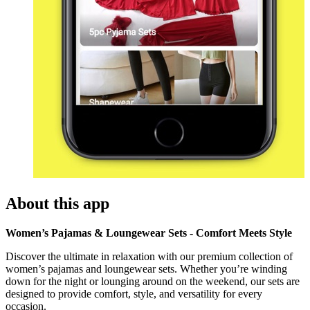
About this app
Women’s Pajamas & Loungewear Sets - Comfort Meets Style
Discover the ultimate in relaxation with our premium collection of
women’s pajamas and loungewear sets. Whether you’re winding
down for the night or lounging around on the weekend, our sets are
designed to provide comfort, style, and versatility for every
occasion.