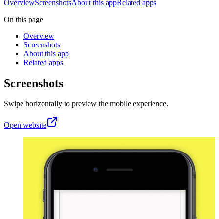
Overview
Screenshots
About this app
Related apps
On this page
Overview
Screenshots
About this app
Related apps
Screenshots
Swipe horizontally to preview the mobile experience.
Open website