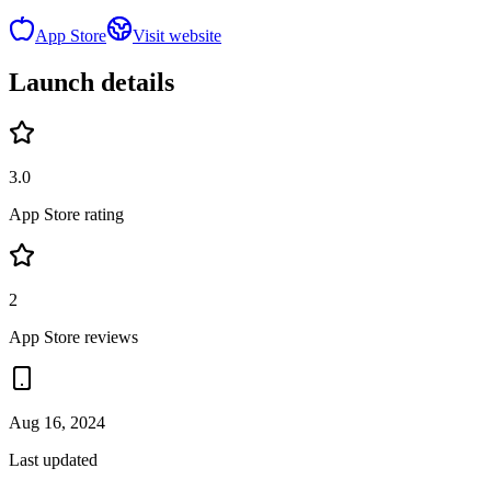
App Store
Visit website
Launch details
3.0
App Store rating
2
App Store reviews
Aug 16, 2024
Last updated