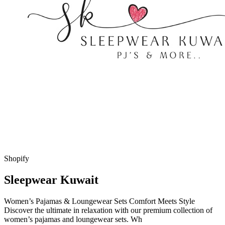
Shopify
Sleepwear Kuwait
Women’s Pajamas & Loungewear Sets Comfort Meets Style
Discover the ultimate in relaxation with our premium collection of
women’s pajamas and loungewear sets. Wh