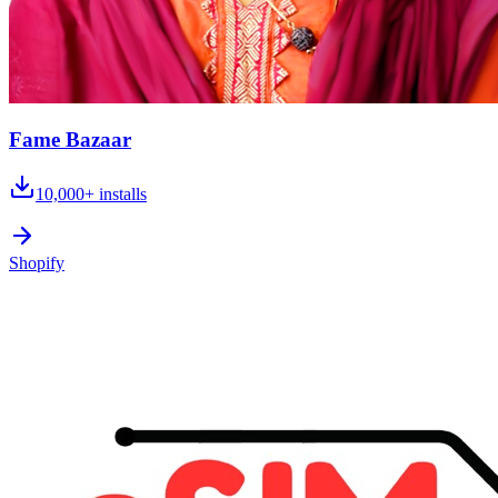
Fame Bazaar
10,000+
installs
Shopify