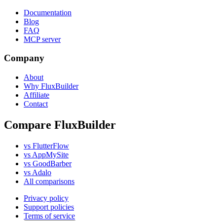
Documentation
Blog
FAQ
MCP server
Company
About
Why FluxBuilder
Affiliate
Contact
Compare FluxBuilder
vs FlutterFlow
vs AppMySite
vs GoodBarber
vs Adalo
All comparisons
Privacy policy
Support policies
Terms of service