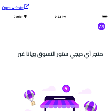
Open website