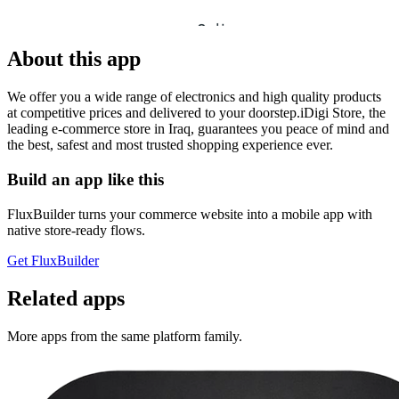
About this app
We offer you a wide range of electronics and high quality products
at competitive prices and delivered to your doorstep.iDigi Store, the
leading e-commerce store in Iraq, guarantees you peace of mind and
the best, safest and most trusted shopping experience ever.
Build an app like this
FluxBuilder turns your commerce website into a mobile app with
native store-ready flows.
Get FluxBuilder
Related apps
More apps from the same platform family.