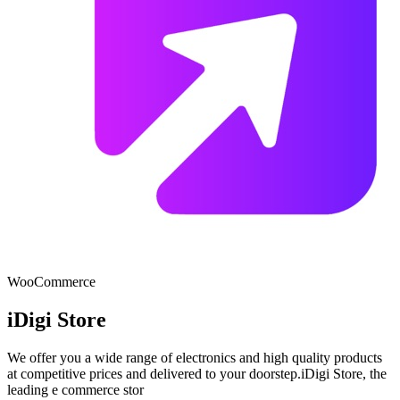
WooCommerce
iDigi Store
We offer you a wide range of electronics and high quality products
at competitive prices and delivered to your doorstep.iDigi Store, the
leading e commerce stor