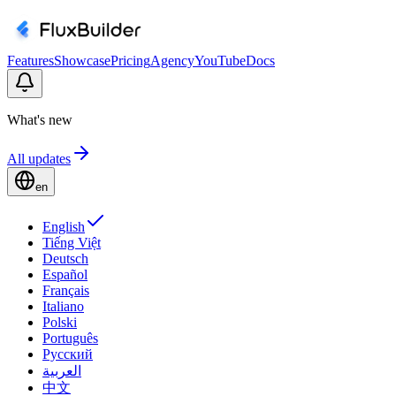
Features
Showcase
Pricing
Agency
YouTube
Docs
What's new
All updates
en
English
Tiếng Việt
Deutsch
Español
Français
Italiano
Polski
Português
Русский
العربية
中文