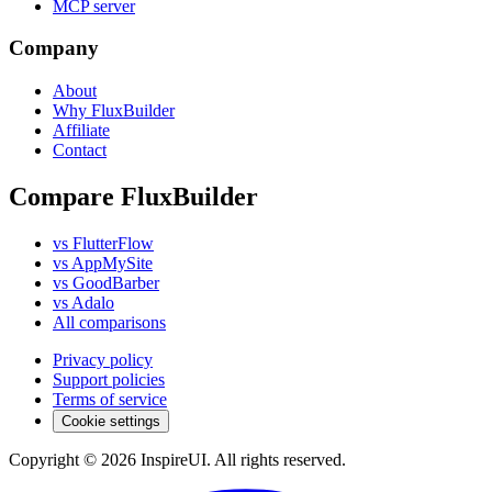
MCP server
Company
About
Why FluxBuilder
Affiliate
Contact
Compare FluxBuilder
vs FlutterFlow
vs AppMySite
vs GoodBarber
vs Adalo
All comparisons
Privacy policy
Support policies
Terms of service
Cookie settings
Copyright © 2026 InspireUI
.
All rights reserved
.