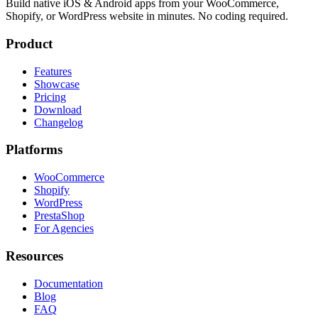
Build native iOS & Android apps from your WooCommerce,
Shopify, or WordPress website in minutes. No coding required.
Product
Features
Showcase
Pricing
Download
Changelog
Platforms
WooCommerce
Shopify
WordPress
PrestaShop
For Agencies
Resources
Documentation
Blog
FAQ