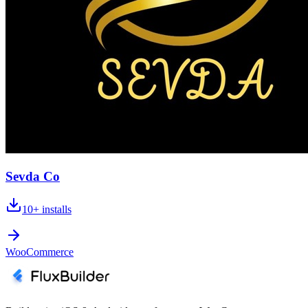
Sevda Co
10+
installs
WooCommerce