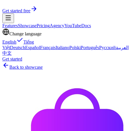
Get started free
Features
Showcase
Pricing
Agency
YouTube
Docs
Change language
English
Tiếng
Việt
Deutsch
Español
Français
Italiano
Polski
Português
Русский
العربية
中文
Get started
Back to showcase