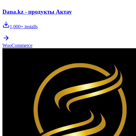
Dana.kz - продукты Актау
1,000+
installs
WooCommerce