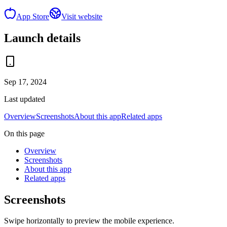
App Store
Visit website
Launch details
Sep 17, 2024
Last updated
Overview
Screenshots
About this app
Related apps
On this page
Overview
Screenshots
About this app
Related apps
Screenshots
Swipe horizontally to preview the mobile experience.