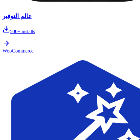
عالم التوفير
500+
installs
WooCommerce