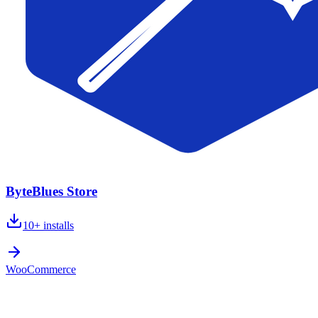
ByteBlues Store
10+
installs
WooCommerce