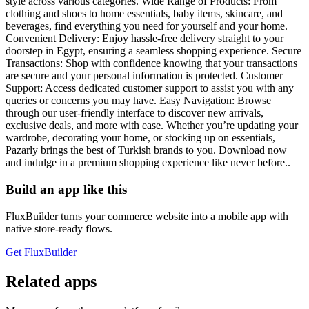
style across various categories. Wide Range of Products: From
clothing and shoes to home essentials, baby items, skincare, and
beverages, find everything you need for yourself and your home.
Convenient Delivery: Enjoy hassle-free delivery straight to your
doorstep in Egypt, ensuring a seamless shopping experience. Secure
Transactions: Shop with confidence knowing that your transactions
are secure and your personal information is protected. Customer
Support: Access dedicated customer support to assist you with any
queries or concerns you may have. Easy Navigation: Browse
through our user-friendly interface to discover new arrivals,
exclusive deals, and more with ease. Whether you’re updating your
wardrobe, decorating your home, or stocking up on essentials,
Pazarly brings the best of Turkish brands to you. Download now
and indulge in a premium shopping experience like never before..
Build an app like this
FluxBuilder turns your commerce website into a mobile app with
native store-ready flows.
Get FluxBuilder
Related apps