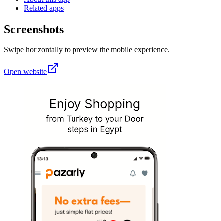
Related apps
Screenshots
Swipe horizontally to preview the mobile experience.
Open website