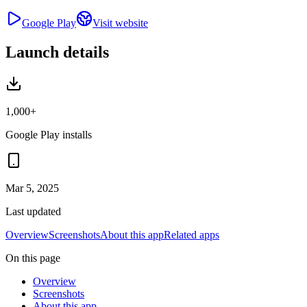
Google Play
Visit website
Launch details
1,000+
Google Play installs
Mar 5, 2025
Last updated
Overview
Screenshots
About this app
Related apps
On this page
Overview
Screenshots
About this app