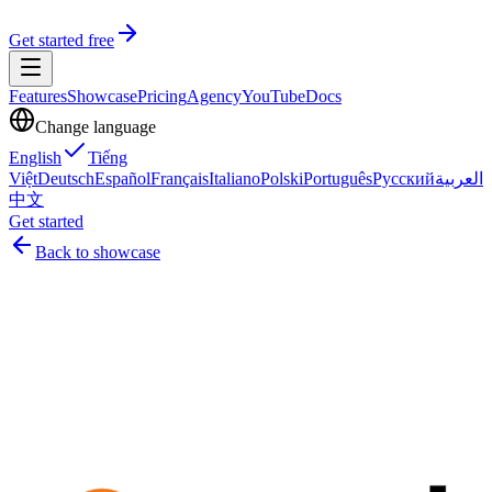
Get started free
Features
Showcase
Pricing
Agency
YouTube
Docs
Change language
English
Tiếng
Việt
Deutsch
Español
Français
Italiano
Polski
Português
Русский
العربية
中文
Get started
Back to showcase