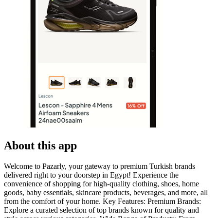
About this app
Welcome to Pazarly, your gateway to premium Turkish brands
delivered right to your doorstep in Egypt! Experience the
convenience of shopping for high-quality clothing, shoes, home
goods, baby essentials, skincare products, beverages, and more, all
from the comfort of your home. Key Features: Premium Brands:
Explore a curated selection of top brands known for quality and