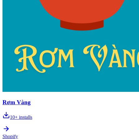
Rơm Vàng
10+
installs
Shopify