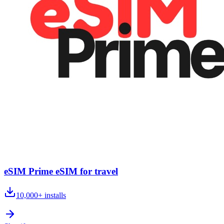
eSIM Prime eSIM for travel
10,000+
installs