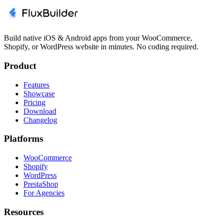
Build native iOS & Android apps from your WooCommerce,
Shopify, or WordPress website in minutes. No coding required.
Product
Features
Showcase
Pricing
Download
Changelog
Platforms
WooCommerce
Shopify
WordPress
PrestaShop
For Agencies
Resources