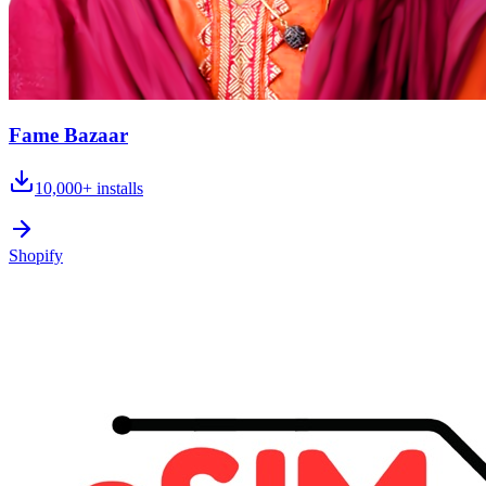
Fame Bazaar
10,000+
installs
Shopify