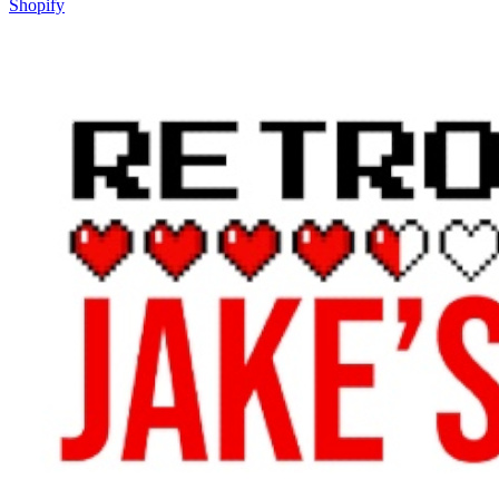
Shopify