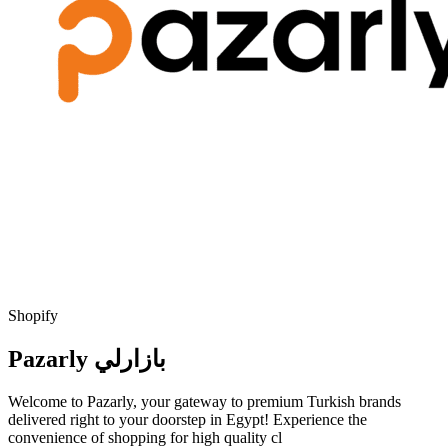
Shopify
Pazarly بازارلي
Welcome to Pazarly, your gateway to premium Turkish brands
delivered right to your doorstep in Egypt! Experience the
convenience of shopping for high quality cl