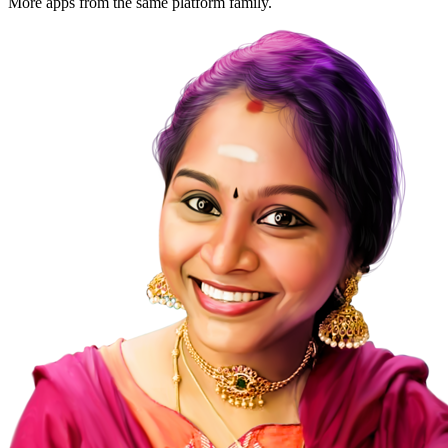
More apps from the same platform family.