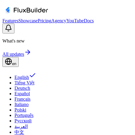
Features
Showcase
Pricing
Agency
YouTube
Docs
What's new
All updates
en
English
Tiếng Việt
Deutsch
Español
Français
Italiano
Polski
Português
Русский
العربية
中文