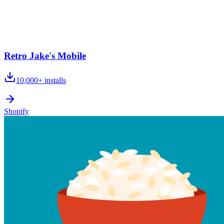
Retro Jake's Mobile
10,000+
installs
Shopify