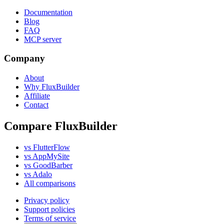
Documentation
Blog
FAQ
MCP server
Company
About
Why FluxBuilder
Affiliate
Contact
Compare FluxBuilder
vs FlutterFlow
vs AppMySite
vs GoodBarber
vs Adalo
All comparisons
Privacy policy
Support policies
Terms of service