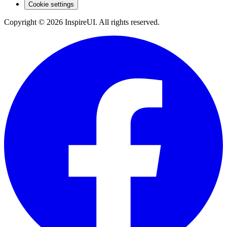
Cookie settings
Copyright © 2026 InspireUI
.
All rights reserved
.