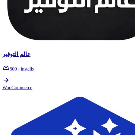
عالم التوفير
500+
installs
WooCommerce