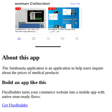
About this app
The Jumhouria application is an application to help users inquire
about the prices of medical products
Build an app like this
FluxBuilder turns your commerce website into a mobile app with
native store-ready flows.
Get FluxBuilder