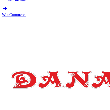
WooCommerce