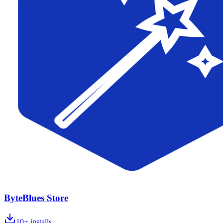
ByteBlues Store
10+
installs