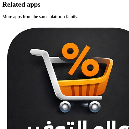
Related apps
More apps from the same platform family.