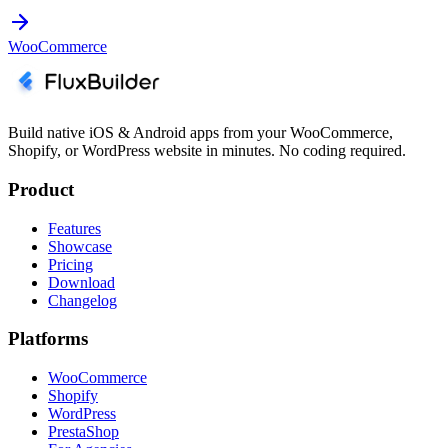
WooCommerce
Build native iOS & Android apps from your WooCommerce,
Shopify, or WordPress website in minutes. No coding required.
Product
Features
Showcase
Pricing
Download
Changelog
Platforms
WooCommerce
Shopify
WordPress
PrestaShop