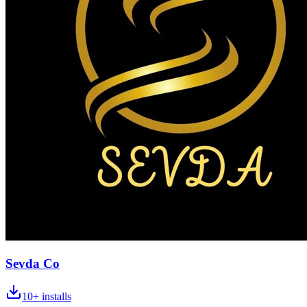
Sevda Co
10+
installs