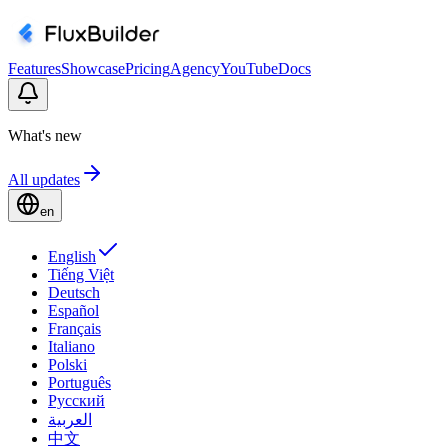
Features
Showcase
Pricing
Agency
YouTube
Docs
What's new
All updates
en
English
Tiếng Việt
Deutsch
Español
Français
Italiano
Polski
Português
Русский
العربية
中文