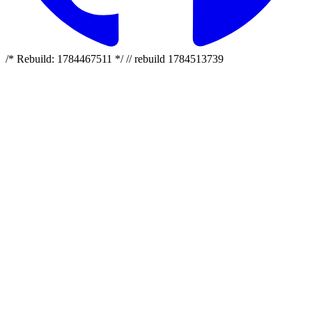
/* Rebuild: 1784467511 */ // rebuild 1784513739