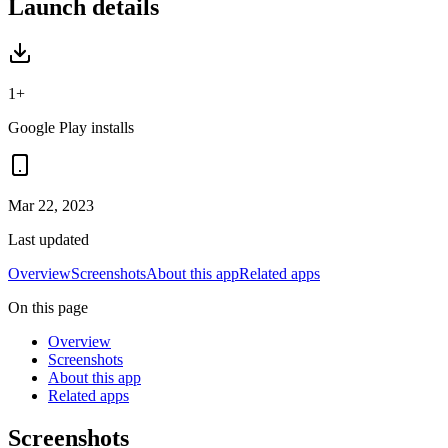
Launch details
1+
Google Play installs
Mar 22, 2023
Last updated
Overview
Screenshots
About this app
Related apps
On this page
Overview
Screenshots
About this app
Related apps
Screenshots