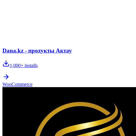
Dana.kz - продукты Актау
1,000+
installs
WooCommerce