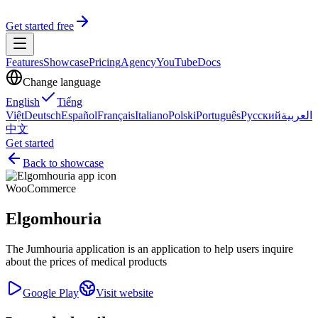
Get started free
Features
Showcase
Pricing
Agency
YouTube
Docs
Change language
English
Tiếng
Việt
Deutsch
Español
Français
Italiano
Polski
Português
Русский
العربية
中文
Get started
Back to showcase
WooCommerce
Elgomhouria
The Jumhouria application is an application to help users inquire
about the prices of medical products
Google Play
Visit website