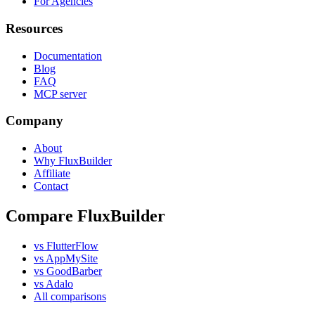
For Agencies
Resources
Documentation
Blog
FAQ
MCP server
Company
About
Why FluxBuilder
Affiliate
Contact
Compare FluxBuilder
vs FlutterFlow
vs AppMySite
vs GoodBarber
vs Adalo
All comparisons