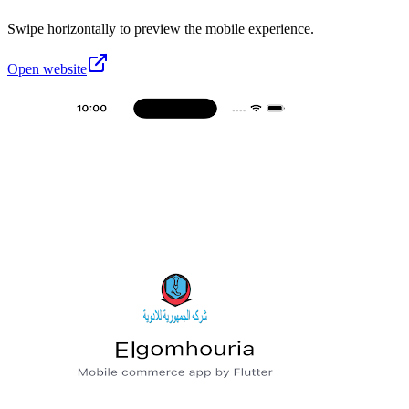
Swipe horizontally to preview the mobile experience.
Open website