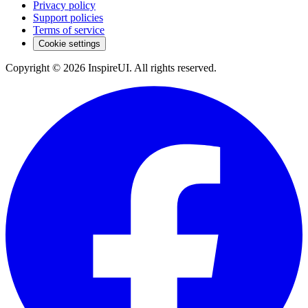
Privacy policy
Support policies
Terms of service
Cookie settings
Copyright © 2026 InspireUI
.
All rights reserved
.