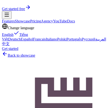
Get started free
Features
Showcase
Pricing
Agency
YouTube
Docs
Change language
English
Tiếng
Việt
Deutsch
Español
Français
Italiano
Polski
Português
Русский
العربية
中文
Get started
Back to showcase