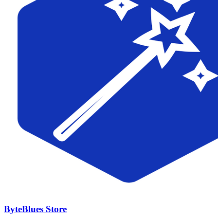
ByteBlues Store