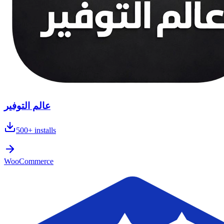
عالم التوفير
500+
installs
WooCommerce