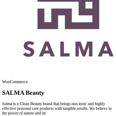
WooCommerce
SALMA Beauty
Salma is a Clean Beauty brand that brings non toxic and highly
effective personal care products with tangible results. We believe in
the power of nature and str