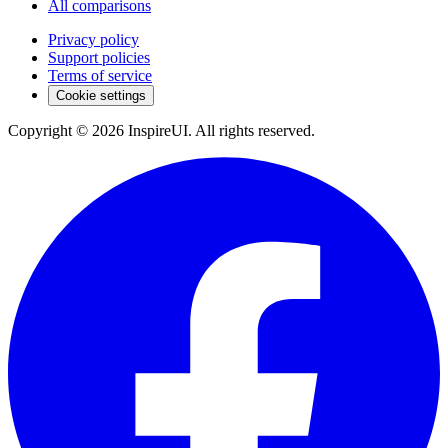
All comparisons
Privacy policy
Support policies
Terms of service
Cookie settings
Copyright © 2026 InspireUI
.
All rights reserved
.