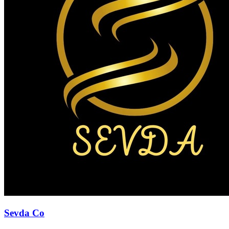
Sevda Co