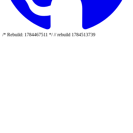
/* Rebuild: 1784467511 */ // rebuild 1784513739