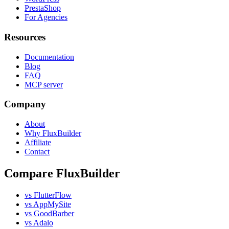
PrestaShop
For Agencies
Resources
Documentation
Blog
FAQ
MCP server
Company
About
Why FluxBuilder
Affiliate
Contact
Compare FluxBuilder
vs FlutterFlow
vs AppMySite
vs GoodBarber
vs Adalo