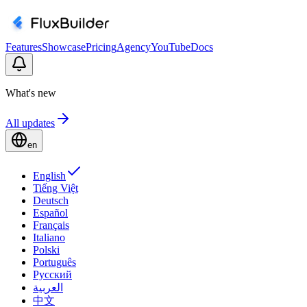
Features
Showcase
Pricing
Agency
YouTube
Docs
What's new
All updates
en
English
Tiếng Việt
Deutsch
Español
Français
Italiano
Polski
Português
Русский
العربية
中文