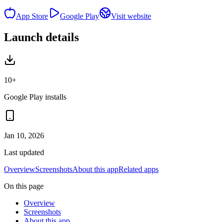
App Store
Google Play
Visit website
Launch details
10+
Google Play installs
Jan 10, 2026
Last updated
Overview
Screenshots
About this app
Related apps
On this page
Overview
Screenshots
About this app