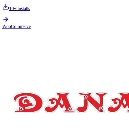
10+
installs
WooCommerce