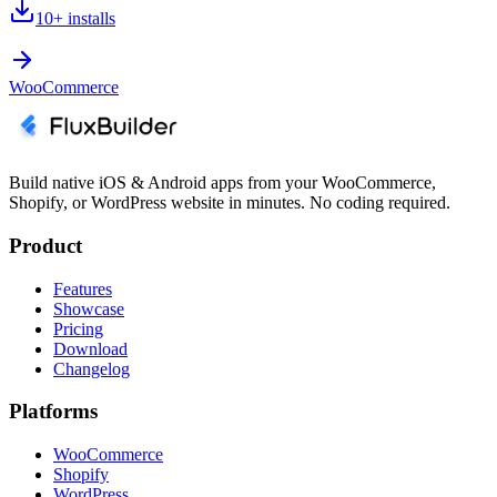
10+
installs
WooCommerce
Build native iOS & Android apps from your WooCommerce,
Shopify, or WordPress website in minutes. No coding required.
Product
Features
Showcase
Pricing
Download
Changelog
Platforms
WooCommerce
Shopify
WordPress