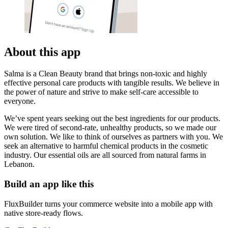
About this app
Salma is a Clean Beauty brand that brings non-toxic and highly
effective personal care products with tangible results. We believe in
the power of nature and strive to make self-care accessible to
everyone.
We’ve spent years seeking out the best ingredients for our products.
We were tired of second-rate, unhealthy products, so we made our
own solution. We like to think of ourselves as partners with you. We
seek an alternative to harmful chemical products in the cosmetic
industry. Our essential oils are all sourced from natural farms in
Lebanon.
Build an app like this
FluxBuilder turns your commerce website into a mobile app with
native store-ready flows.