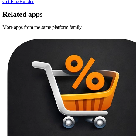
Get FluxBuilder
Related apps
More apps from the same platform family.