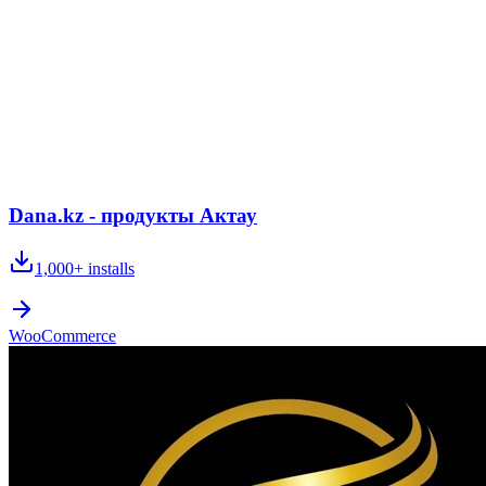
Dana.kz - продукты Актау
1,000+
installs
WooCommerce