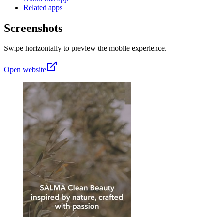
Related apps
Screenshots
Swipe horizontally to preview the mobile experience.
Open website