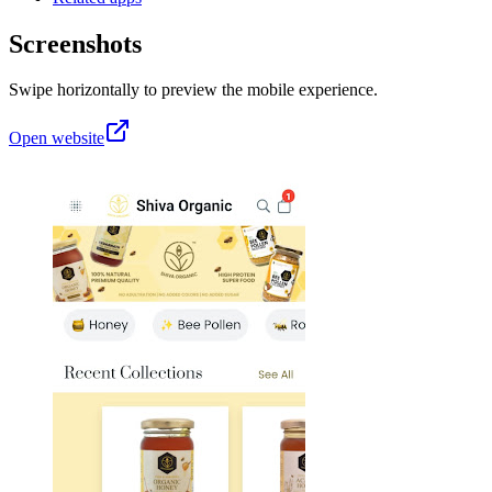
Screenshots
Swipe horizontally to preview the mobile experience.
Open website