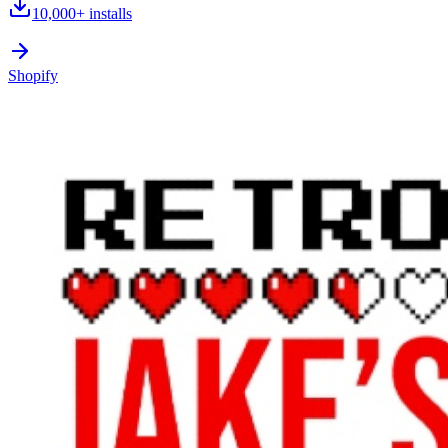
10,000+
installs
Shopify