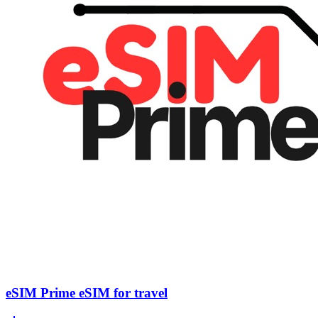
eSIM Prime eSIM for travel