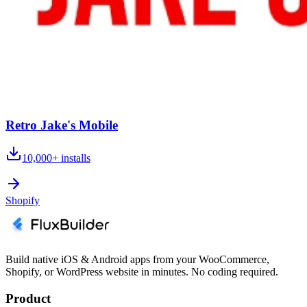
Retro Jake's Mobile
10,000+
installs
Shopify
Build native iOS & Android apps from your WooCommerce,
Shopify, or WordPress website in minutes. No coding required.
Product