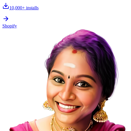
10,000+
installs
Shopify