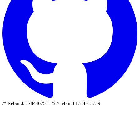
/* Rebuild: 1784467511 */ // rebuild 1784513739