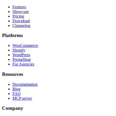
Features
Showcase
Pricing
Download
Changelog
Platforms
WooCommerce
Shopify
WordPress
PrestaShop
For Agencies
Resources
Documentation
Blog
FAQ
MCP server
Company