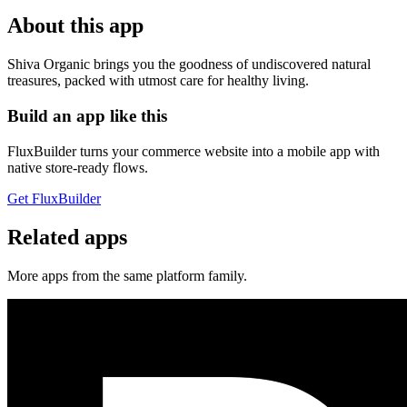
About this app
Shiva Organic brings you the goodness of undiscovered natural
treasures, packed with utmost care for healthy living.
Build an app like this
FluxBuilder turns your commerce website into a mobile app with
native store-ready flows.
Get FluxBuilder
Related apps
More apps from the same platform family.