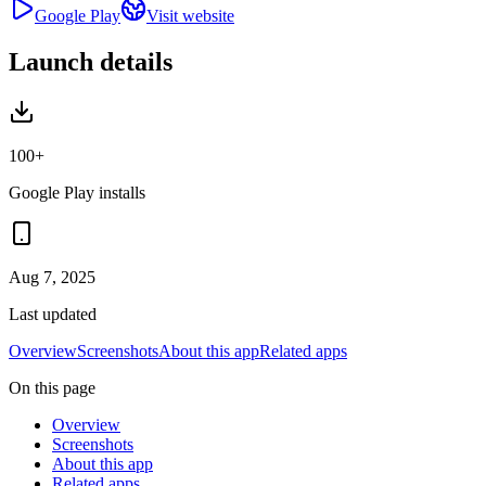
Google Play
Visit website
Launch details
100+
Google Play installs
Aug 7, 2025
Last updated
Overview
Screenshots
About this app
Related apps
On this page
Overview
Screenshots
About this app
Related apps