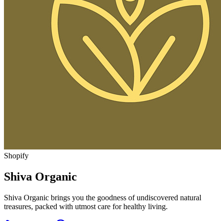
Shopify
Shiva Organic
Shiva Organic brings you the goodness of undiscovered natural
treasures, packed with utmost care for healthy living.