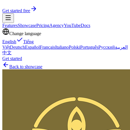
Get started free
Features
Showcase
Pricing
Agency
YouTube
Docs
Change language
English
Tiếng
Việt
Deutsch
Español
Français
Italiano
Polski
Português
Русский
العربية
中文
Get started
Back to showcase