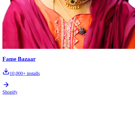
Fame Bazaar
10,000+
installs
Shopify