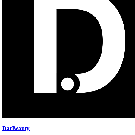
DarBeauty