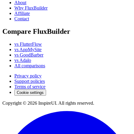
About
Why FluxBuilder
Affiliate
Contact
Compare FluxBuilder
vs FlutterFlow
vs AppMySite
vs GoodBarber
vs Adalo
All comparisons
Privacy policy
Support policies
Terms of service
Cookie settings
Copyright © 2026 InspireUI
.
All rights reserved
.