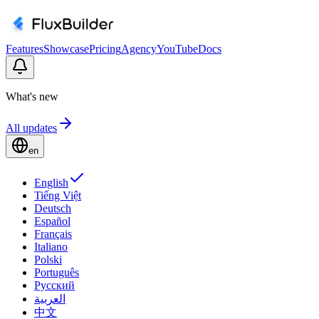
Features
Showcase
Pricing
Agency
YouTube
Docs
What's new
All updates
en
English
Tiếng Việt
Deutsch
Español
Français
Italiano
Polski
Português
Русский
العربية
中文