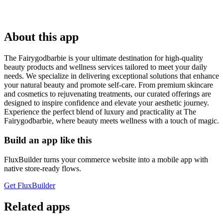
About this app
The Fairygodbarbie is your ultimate destination for high-quality
beauty products and wellness services tailored to meet your daily
needs. We specialize in delivering exceptional solutions that enhance
your natural beauty and promote self-care. From premium skincare
and cosmetics to rejuvenating treatments, our curated offerings are
designed to inspire confidence and elevate your aesthetic journey.
Experience the perfect blend of luxury and practicality at The
Fairygodbarbie, where beauty meets wellness with a touch of magic.
Build an app like this
FluxBuilder turns your commerce website into a mobile app with
native store-ready flows.
Get FluxBuilder
Related apps