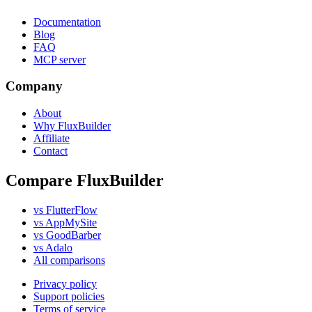
Documentation
Blog
FAQ
MCP server
Company
About
Why FluxBuilder
Affiliate
Contact
Compare FluxBuilder
vs FlutterFlow
vs AppMySite
vs GoodBarber
vs Adalo
All comparisons
Privacy policy
Support policies
Terms of service