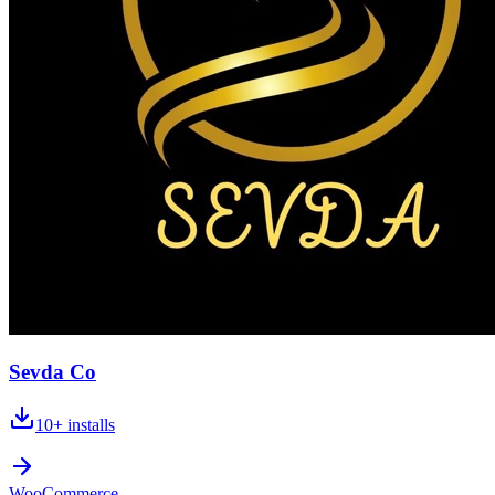
Sevda Co
10+
installs
WooCommerce