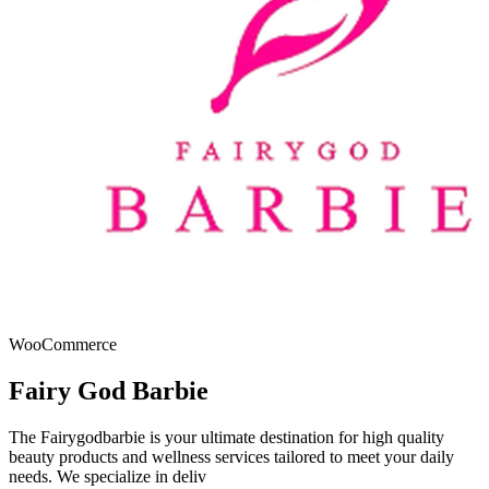
WooCommerce
Fairy God Barbie
The Fairygodbarbie is your ultimate destination for high quality
beauty products and wellness services tailored to meet your daily
needs. We specialize in deliv