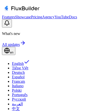
Features
Showcase
Pricing
Agency
YouTube
Docs
What's new
All updates
en
English
Tiếng Việt
Deutsch
Español
Français
Italiano
Polski
Português
Русский
العربية
中文