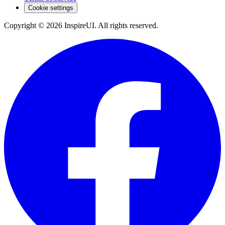
Cookie settings
Copyright © 2026 InspireUI
.
All rights reserved
.