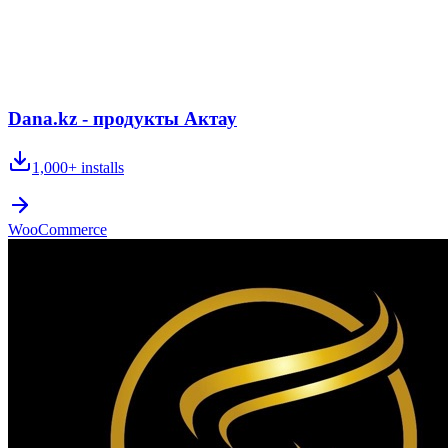
Dana.kz - продукты Актау
1,000+
installs
WooCommerce