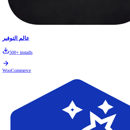
عالم التوفير
500+
installs
WooCommerce