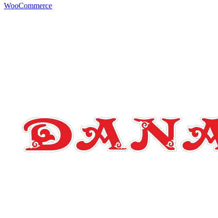
WooCommerce