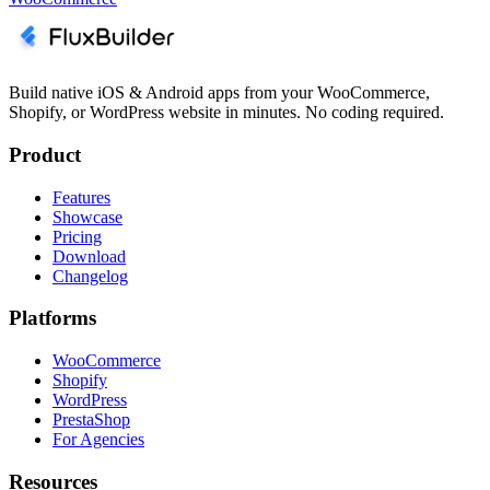
Build native iOS & Android apps from your WooCommerce,
Shopify, or WordPress website in minutes. No coding required.
Product
Features
Showcase
Pricing
Download
Changelog
Platforms
WooCommerce
Shopify
WordPress
PrestaShop
For Agencies
Resources