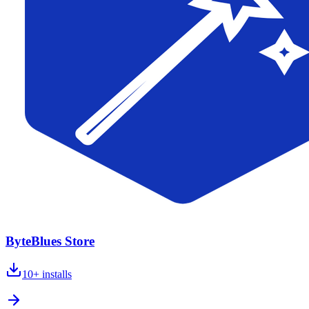
ByteBlues Store
10+
installs