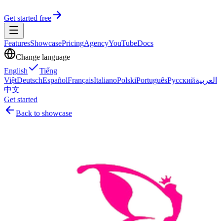
Get started free
Features
Showcase
Pricing
Agency
YouTube
Docs
Change language
English
Tiếng
Việt
Deutsch
Español
Français
Italiano
Polski
Português
Русский
العربية
中文
Get started
Back to showcase