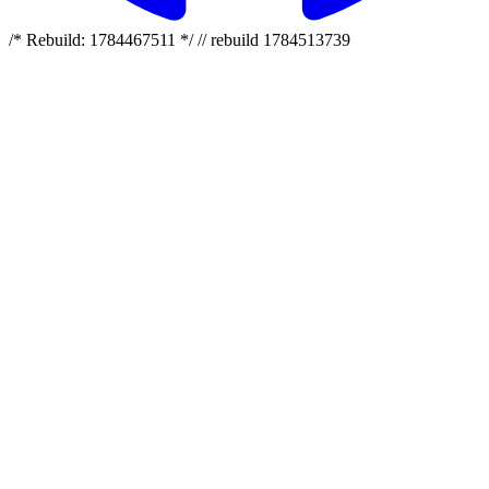
/* Rebuild: 1784467511 */ // rebuild 1784513739