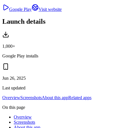
Google Play
Visit website
Launch details
1,000+
Google Play installs
Jun 26, 2025
Last updated
Overview
Screenshots
About this app
Related apps
On this page
Overview
Screenshots
About this app