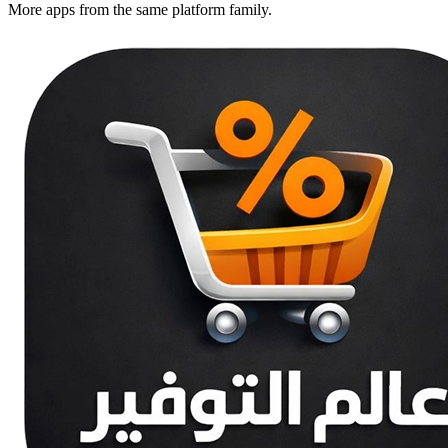
More apps from the same platform family.