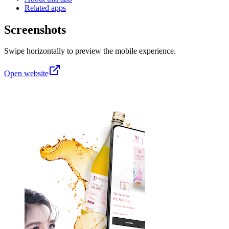
Related apps
Screenshots
Swipe horizontally to preview the mobile experience.
Open website