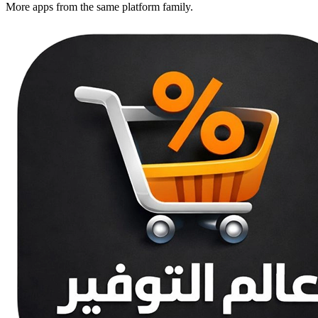
More apps from the same platform family.