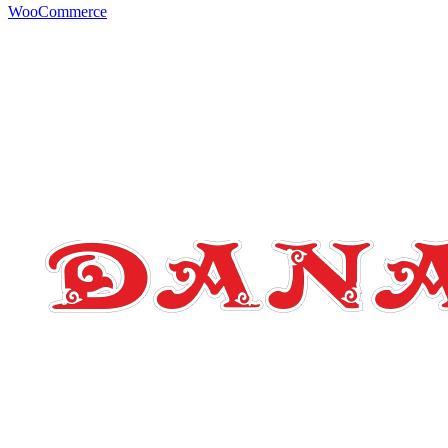
WooCommerce