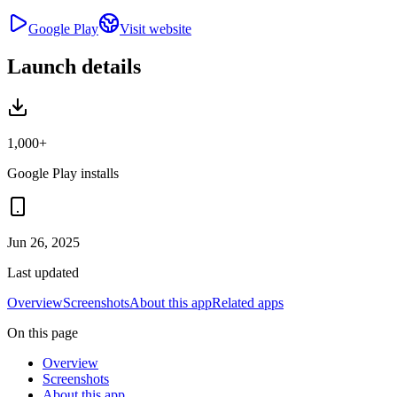
Google Play
Visit website
Launch details
1,000+
Google Play installs
Jun 26, 2025
Last updated
Overview
Screenshots
About this app
Related apps
On this page
Overview
Screenshots
About this app