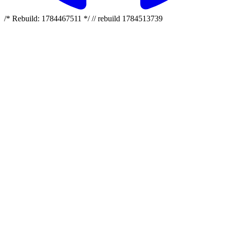
/* Rebuild: 1784467511 */ // rebuild 1784513739