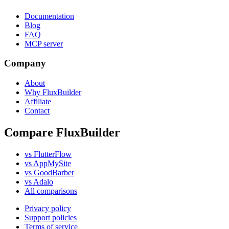
Documentation
Blog
FAQ
MCP server
Company
About
Why FluxBuilder
Affiliate
Contact
Compare FluxBuilder
vs FlutterFlow
vs AppMySite
vs GoodBarber
vs Adalo
All comparisons
Privacy policy
Support policies
Terms of service