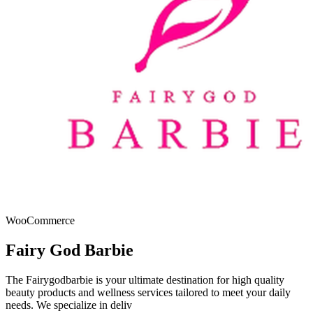
WooCommerce
Fairy God Barbie
The Fairygodbarbie is your ultimate destination for high quality
beauty products and wellness services tailored to meet your daily
needs. We specialize in deliv