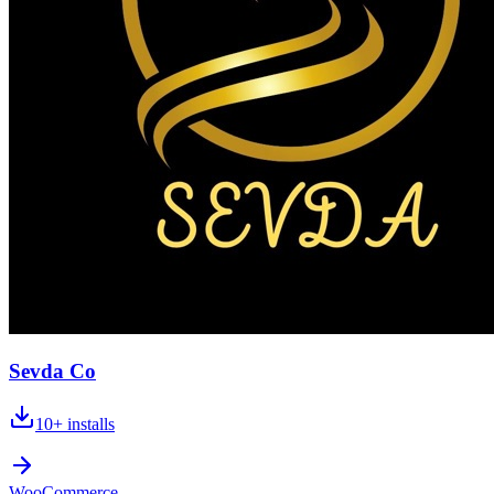
Sevda Co
10+
installs
WooCommerce