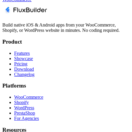
Build native iOS & Android apps from your WooCommerce,
Shopify, or WordPress website in minutes. No coding required.
Product
Features
Showcase
Pricing
Download
Changelog
Platforms
WooCommerce
Shopify
WordPress
PrestaShop
For Agencies
Resources