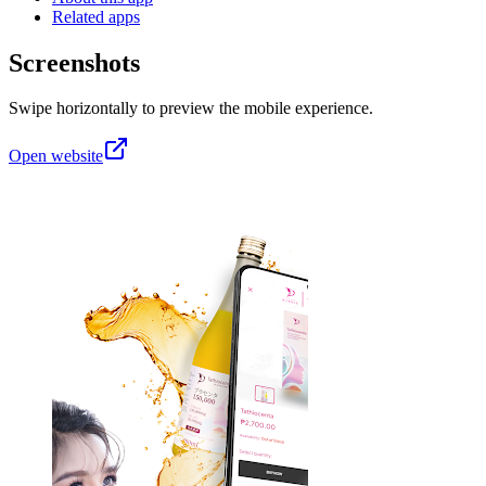
Related apps
Screenshots
Swipe horizontally to preview the mobile experience.
Open website