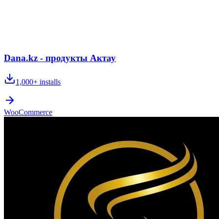
Dana.kz - продукты Актау
1,000+
installs
WooCommerce