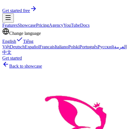
Get started free
Features
Showcase
Pricing
Agency
YouTube
Docs
Change language
English
Tiếng
Việt
Deutsch
Español
Français
Italiano
Polski
Português
Русский
العربية
中文
Get started
Back to showcase