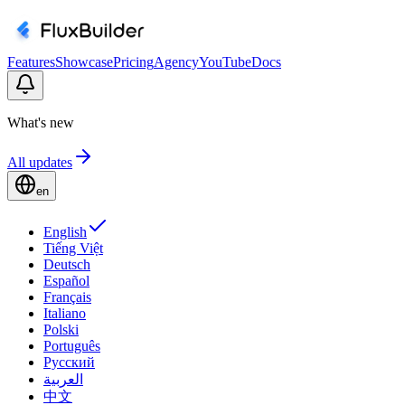
Features
Showcase
Pricing
Agency
YouTube
Docs
What's new
All updates
en
English
Tiếng Việt
Deutsch
Español
Français
Italiano
Polski
Português
Русский
العربية
中文