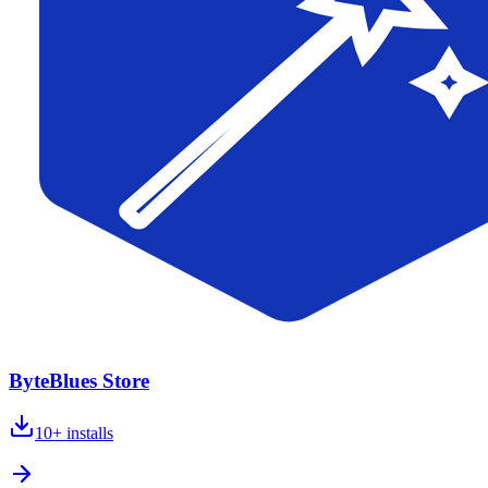
ByteBlues Store
10+
installs