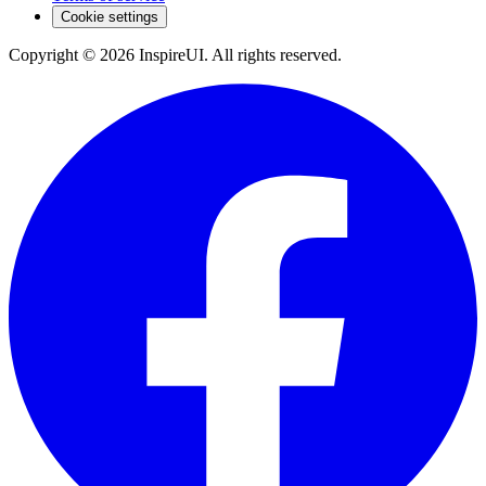
Cookie settings
Copyright © 2026 InspireUI
.
All rights reserved
.