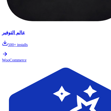
عالم التوفير
500+
installs
WooCommerce