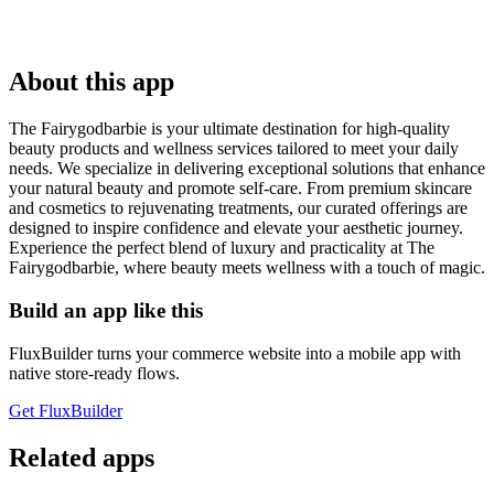
About this app
The Fairygodbarbie is your ultimate destination for high-quality
beauty products and wellness services tailored to meet your daily
needs. We specialize in delivering exceptional solutions that enhance
your natural beauty and promote self-care. From premium skincare
and cosmetics to rejuvenating treatments, our curated offerings are
designed to inspire confidence and elevate your aesthetic journey.
Experience the perfect blend of luxury and practicality at The
Fairygodbarbie, where beauty meets wellness with a touch of magic.
Build an app like this
FluxBuilder turns your commerce website into a mobile app with
native store-ready flows.
Get FluxBuilder
Related apps