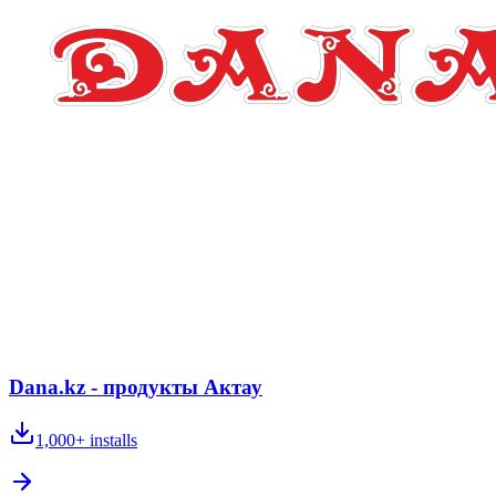
Dana.kz - продукты Актау
1,000+
installs