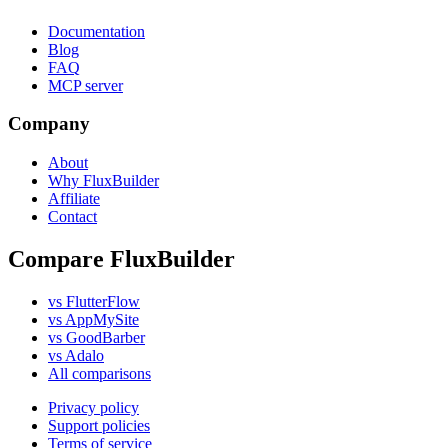
Documentation
Blog
FAQ
MCP server
Company
About
Why FluxBuilder
Affiliate
Contact
Compare FluxBuilder
vs FlutterFlow
vs AppMySite
vs GoodBarber
vs Adalo
All comparisons
Privacy policy
Support policies
Terms of service