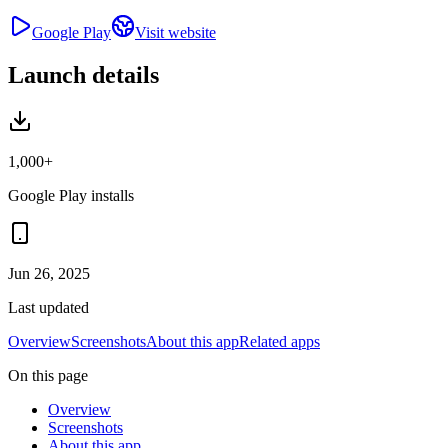
Google Play
Visit website
Launch details
1,000+
Google Play installs
Jun 26, 2025
Last updated
Overview
Screenshots
About this app
Related apps
On this page
Overview
Screenshots
About this app