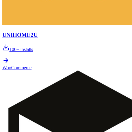
UNIHOME2U
100+
installs
WooCommerce