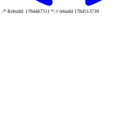
/* Rebuild: 1784467511 */ // rebuild 1784513739