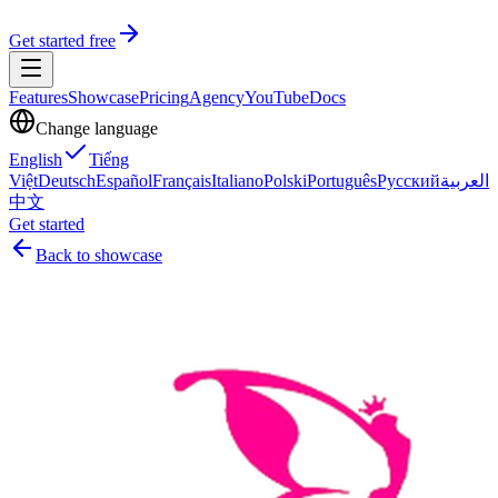
Get started free
Features
Showcase
Pricing
Agency
YouTube
Docs
Change language
English
Tiếng
Việt
Deutsch
Español
Français
Italiano
Polski
Português
Русский
العربية
中文
Get started
Back to showcase