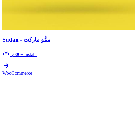
Sudan - ممُّو ماركت
1,000+
installs
WooCommerce