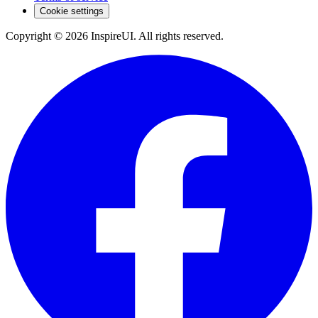
Cookie settings
Copyright © 2026 InspireUI
.
All rights reserved
.