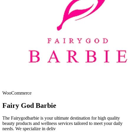
WooCommerce
Fairy God Barbie
The Fairygodbarbie is your ultimate destination for high quality
beauty products and wellness services tailored to meet your daily
needs. We specialize in deliv