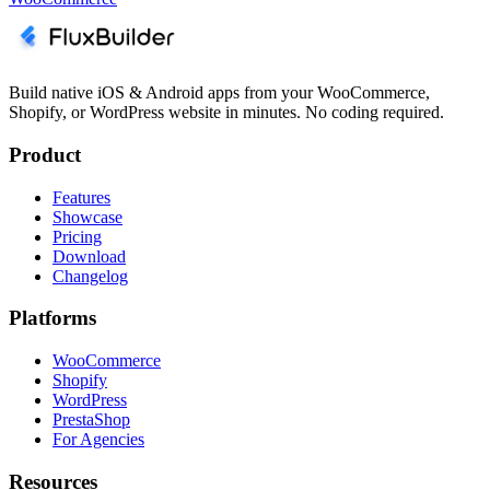
Build native iOS & Android apps from your WooCommerce,
Shopify, or WordPress website in minutes. No coding required.
Product
Features
Showcase
Pricing
Download
Changelog
Platforms
WooCommerce
Shopify
WordPress
PrestaShop
For Agencies
Resources