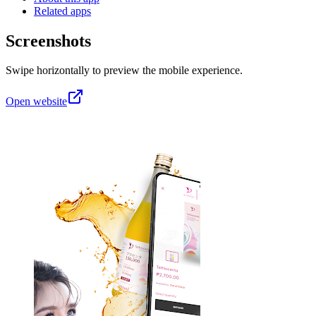
Related apps
Screenshots
Swipe horizontally to preview the mobile experience.
Open website