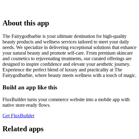
About this app
The Fairygodbarbie is your ultimate destination for high-quality
beauty products and wellness services tailored to meet your daily
needs. We specialize in delivering exceptional solutions that enhance
your natural beauty and promote self-care. From premium skincare
and cosmetics to rejuvenating treatments, our curated offerings are
designed to inspire confidence and elevate your aesthetic journey.
Experience the perfect blend of luxury and practicality at The
Fairygodbarbie, where beauty meets wellness with a touch of magic.
Build an app like this
FluxBuilder turns your commerce website into a mobile app with
native store-ready flows.
Get FluxBuilder
Related apps