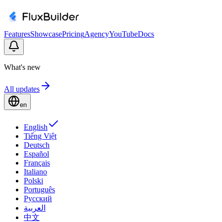
Features
Showcase
Pricing
Agency
YouTube
Docs
What's new
All updates
en
English
Tiếng Việt
Deutsch
Español
Français
Italiano
Polski
Português
Русский
العربية
中文