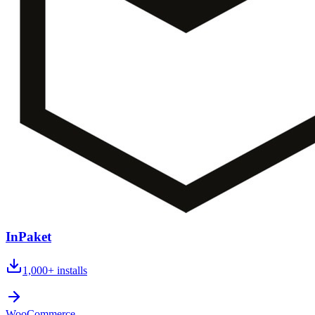
InPaket
1,000+
installs
WooCommerce