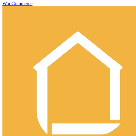
WooCommerce