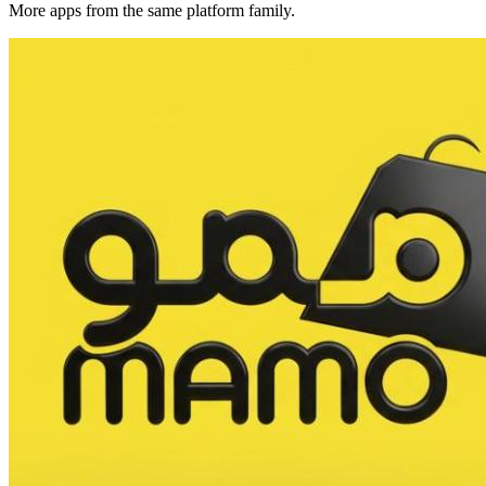
More apps from the same platform family.