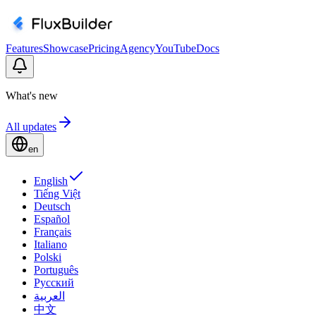
Features
Showcase
Pricing
Agency
YouTube
Docs
What's new
All updates
en
English
Tiếng Việt
Deutsch
Español
Français
Italiano
Polski
Português
Русский
العربية
中文