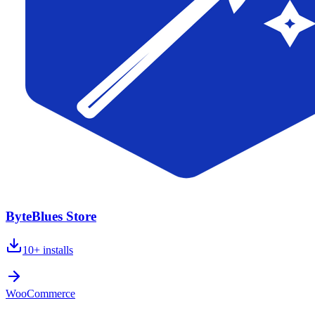
ByteBlues Store
10+
installs
WooCommerce