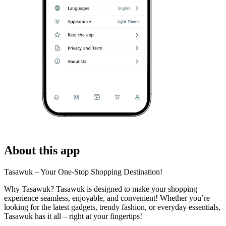
About this app
Tasawuk – Your One-Stop Shopping Destination!
Why Tasawuk? Tasawuk is designed to make your shopping
experience seamless, enjoyable, and convenient! Whether you’re
looking for the latest gadgets, trendy fashion, or everyday essentials,
Tasawuk has it all – right at your fingertips!