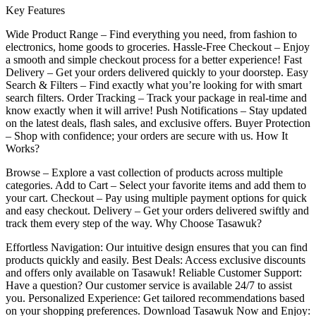
Key Features
Wide Product Range – Find everything you need, from fashion to
electronics, home goods to groceries. Hassle-Free Checkout – Enjoy
a smooth and simple checkout process for a better experience! Fast
Delivery – Get your orders delivered quickly to your doorstep. Easy
Search & Filters – Find exactly what you’re looking for with smart
search filters. Order Tracking – Track your package in real-time and
know exactly when it will arrive! Push Notifications – Stay updated
on the latest deals, flash sales, and exclusive offers. Buyer Protection
– Shop with confidence; your orders are secure with us. How It
Works?
Browse – Explore a vast collection of products across multiple
categories. Add to Cart – Select your favorite items and add them to
your cart. Checkout – Pay using multiple payment options for quick
and easy checkout. Delivery – Get your orders delivered swiftly and
track them every step of the way. Why Choose Tasawuk?
Effortless Navigation: Our intuitive design ensures that you can find
products quickly and easily. Best Deals: Access exclusive discounts
and offers only available on Tasawuk! Reliable Customer Support:
Have a question? Our customer service is available 24/7 to assist
you. Personalized Experience: Get tailored recommendations based
on your shopping preferences. Download Tasawuk Now and Enjoy: