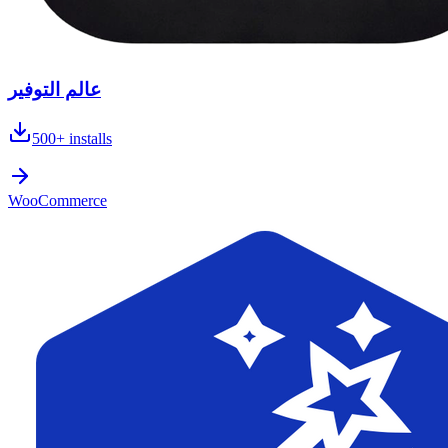
عالم التوفير
500+
installs
WooCommerce