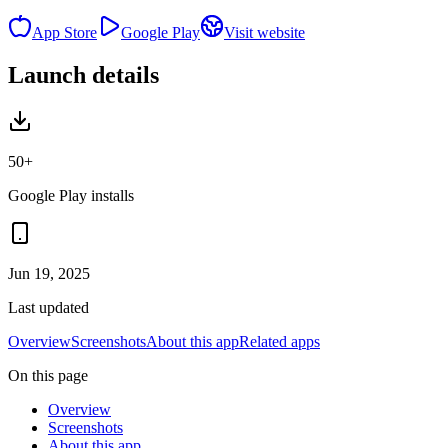
App Store
Google Play
Visit website
Launch details
50+
Google Play installs
Jun 19, 2025
Last updated
Overview
Screenshots
About this app
Related apps
On this page
Overview
Screenshots
About this app