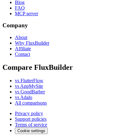
Blog
FAQ
MCP server
Company
About
Why FluxBuilder
Affiliate
Contact
Compare FluxBuilder
vs FlutterFlow
vs AppMySite
vs GoodBarber
vs Adalo
All comparisons
Privacy policy
Support policies
Terms of service
Cookie settings