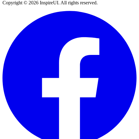
Copyright © 2026 InspireUI
.
All rights reserved
.