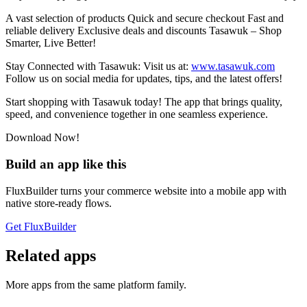
A vast selection of products Quick and secure checkout Fast and
reliable delivery Exclusive deals and discounts Tasawuk – Shop
Smarter, Live Better!
Stay Connected with Tasawuk: Visit us at:
www.tasawuk.com
Follow us on social media for updates, tips, and the latest offers!
Start shopping with Tasawuk today! The app that brings quality,
speed, and convenience together in one seamless experience.
Download Now!
Build an app like this
FluxBuilder turns your commerce website into a mobile app with
native store-ready flows.
Get FluxBuilder
Related apps
More apps from the same platform family.