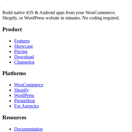
Build native iOS & Android apps from your WooCommerce,
Shopify, or WordPress website in minutes. No coding required.
Product
Features
Showcase
Pricing
Download
Changelog
Platforms
WooCommerce
Shopify
WordPress
PrestaShop
For Agencies
Resources
Documentation