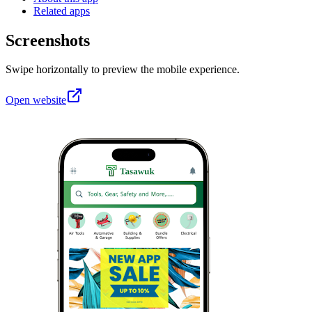
Related apps
Screenshots
Swipe horizontally to preview the mobile experience.
Open website