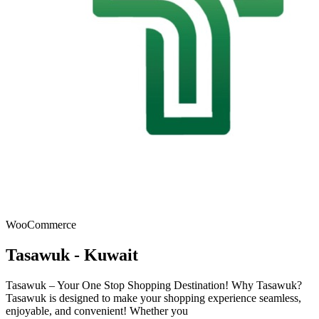
WooCommerce
Tasawuk - Kuwait
Tasawuk – Your One Stop Shopping Destination! Why Tasawuk?
Tasawuk is designed to make your shopping experience seamless,
enjoyable, and convenient! Whether you