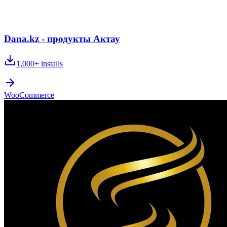
Dana.kz - продукты Актау
1,000+
installs
WooCommerce