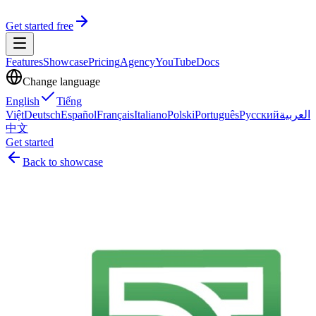
Get started free
Features
Showcase
Pricing
Agency
YouTube
Docs
Change language
English
Tiếng
Việt
Deutsch
Español
Français
Italiano
Polski
Português
Русский
العربية
中文
Get started
Back to showcase