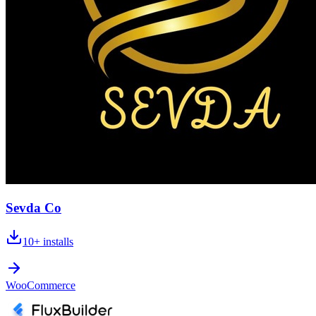
Sevda Co
10+
installs
WooCommerce