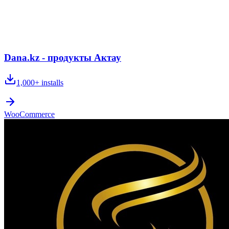
Dana.kz - продукты Актау
1,000+
installs
WooCommerce