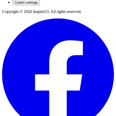
Cookie settings
Copyright © 2026 InspireUI
.
All rights reserved
.