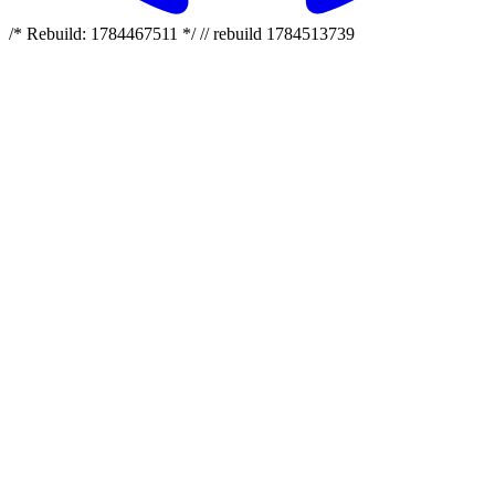
/* Rebuild: 1784467511 */ // rebuild 1784513739