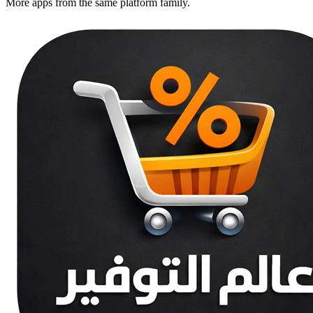
More apps from the same platform family.