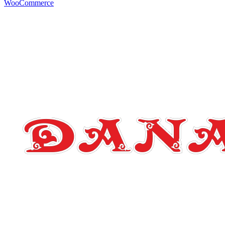
WooCommerce