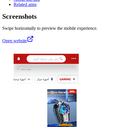
Related apps
Screenshots
Swipe horizontally to preview the mobile experience.
Open website