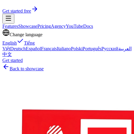
Get started free
Features
Showcase
Pricing
Agency
YouTube
Docs
Change language
English
Tiếng
Việt
Deutsch
Español
Français
Italiano
Polski
Português
Русский
العربية
中文
Get started
Back to showcase