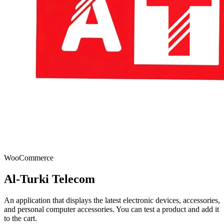
WooCommerce
Al-Turki Telecom
An application that displays the latest electronic devices, accessories,
and personal computer accessories. You can test a product and add it
to the cart.