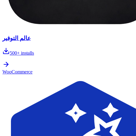
عالم التوفير
500+
installs
WooCommerce