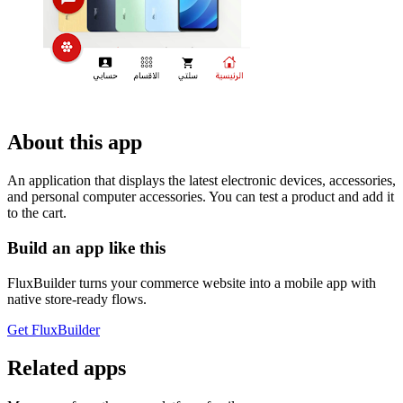
About this app
An application that displays the latest electronic devices, accessories,
and personal computer accessories. You can test a product and add it
to the cart.
Build an app like this
FluxBuilder turns your commerce website into a mobile app with
native store-ready flows.
Get FluxBuilder
Related apps