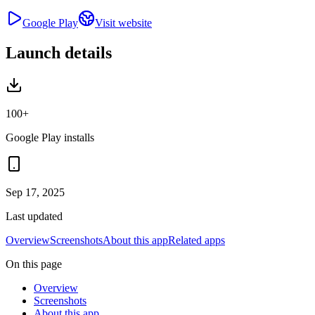
Google Play
Visit website
Launch details
100+
Google Play installs
Sep 17, 2025
Last updated
Overview
Screenshots
About this app
Related apps
On this page
Overview
Screenshots
About this app