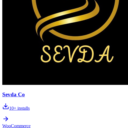
Sevda Co
10+
installs
WooCommerce