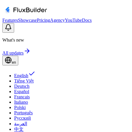
Features
Showcase
Pricing
Agency
YouTube
Docs
What's new
All updates
en
English
Tiếng Việt
Deutsch
Español
Français
Italiano
Polski
Português
Русский
العربية
中文