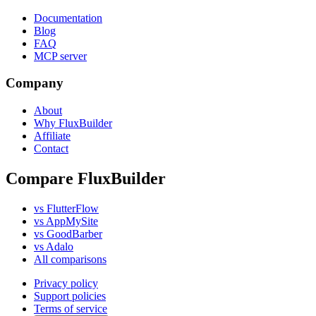
Documentation
Blog
FAQ
MCP server
Company
About
Why FluxBuilder
Affiliate
Contact
Compare FluxBuilder
vs FlutterFlow
vs AppMySite
vs GoodBarber
vs Adalo
All comparisons
Privacy policy
Support policies
Terms of service