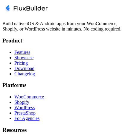
Build native iOS & Android apps from your WooCommerce,
Shopify, or WordPress website in minutes. No coding required.
Product
Features
Showcase
Pricing
Download
Changelog
Platforms
WooCommerce
Shopify
WordPress
PrestaShop
For Agencies
Resources