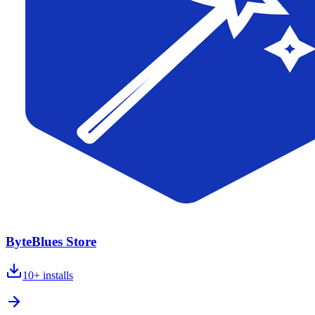
ByteBlues Store
10+
installs