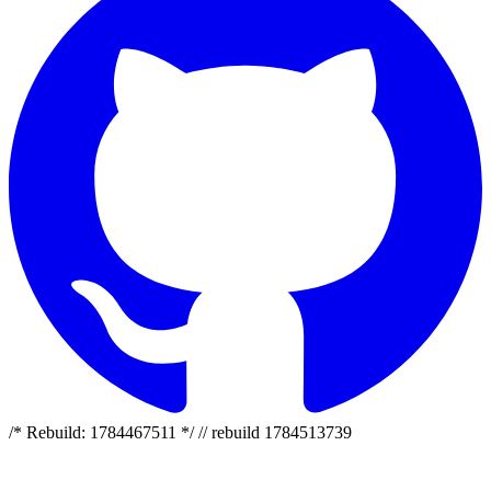
/* Rebuild: 1784467511 */ // rebuild 1784513739