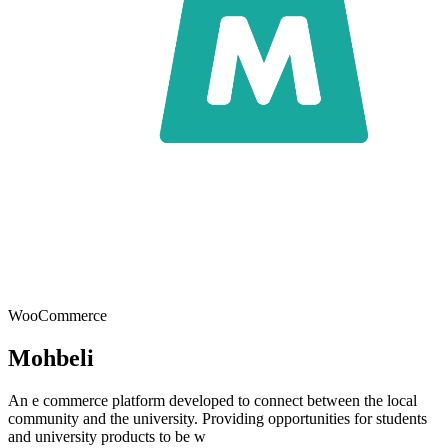
WooCommerce
Mohbeli
An e commerce platform developed to connect between the local
community and the university. Providing opportunities for students
and university products to be w