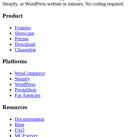
Shopify, or WordPress website in minutes. No coding required.
Product
Features
Showcase
Pricing
Download
Changelog
Platforms
WooCommerce
Shopify
WordPress
PrestaShop
For Agencies
Resources
Documentation
Blog
FAQ
MCP server