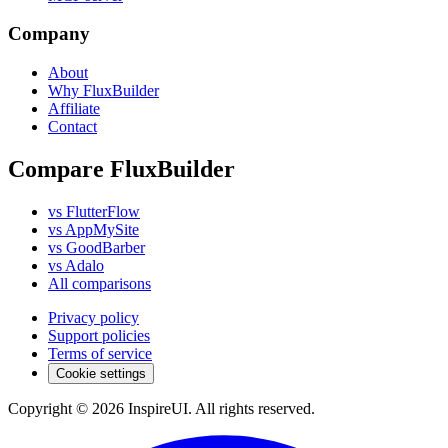
Company
About
Why FluxBuilder
Affiliate
Contact
Compare FluxBuilder
vs FlutterFlow
vs AppMySite
vs GoodBarber
vs Adalo
All comparisons
Privacy policy
Support policies
Terms of service
Cookie settings
Copyright © 2026 InspireUI
.
All rights reserved
.