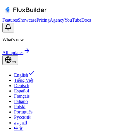
Features
Showcase
Pricing
Agency
YouTube
Docs
What's new
All updates
en
English
Tiếng Việt
Deutsch
Español
Français
Italiano
Polski
Português
Русский
العربية
中文