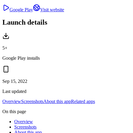
Google Play
Visit website
Launch details
5+
Google Play installs
Sep 15, 2022
Last updated
Overview
Screenshots
About this app
Related apps
On this page
Overview
Screenshots
About this app