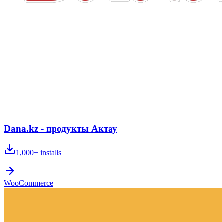
Dana.kz - продукты Актау
1,000+
installs
WooCommerce