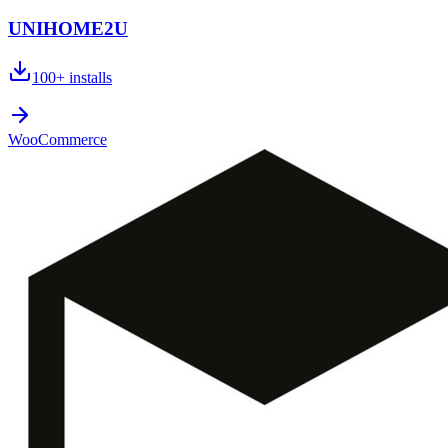
UNIHOME2U
100+
installs
WooCommerce