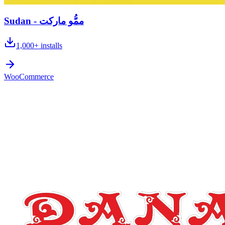
Sudan - ممُّو ماركت
1,000+
installs
WooCommerce