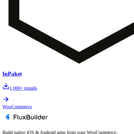
InPaket
1,000+
installs
WooCommerce
Build native iOS & Android apps from your WooCommerce,