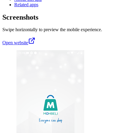
Related apps
Screenshots
Swipe horizontally to preview the mobile experience.
Open website