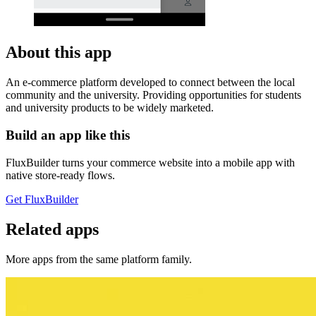
About this app
An e-commerce platform developed to connect between the local
community and the university. Providing opportunities for students
and university products to be widely marketed.
Build an app like this
FluxBuilder turns your commerce website into a mobile app with
native store-ready flows.
Get FluxBuilder
Related apps
More apps from the same platform family.