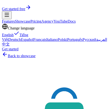
Get started free
Features
Showcase
Pricing
Agency
YouTube
Docs
Change language
English
Tiếng
Việt
Deutsch
Español
Français
Italiano
Polski
Português
Русский
العربية
中文
Get started
Back to showcase