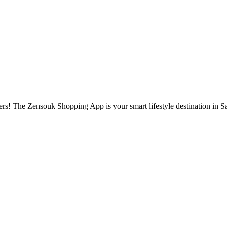
s! The Zensouk Shopping App is your smart lifestyle destination in S