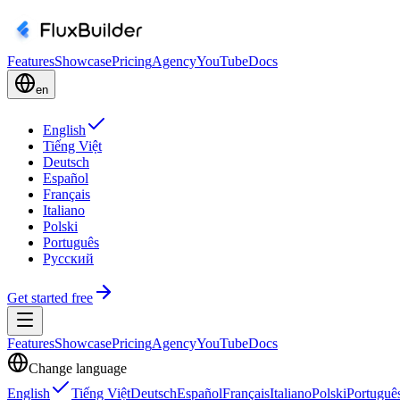
Features
Showcase
Pricing
Agency
YouTube
Docs
en
English
Tiếng Việt
Deutsch
Español
Français
Italiano
Polski
Português
Русский
Get started free
Features
Showcase
Pricing
Agency
YouTube
Docs
Change language
English
Tiếng Việt
Deutsch
Español
Français
Italiano
Polski
Portuguê