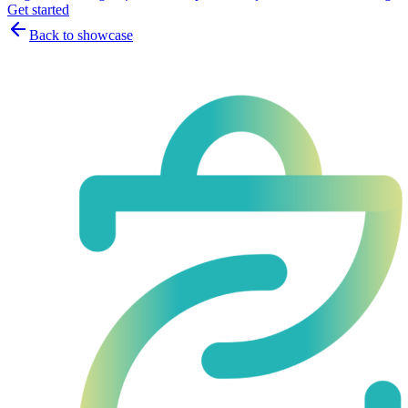
Get started
Back to showcase