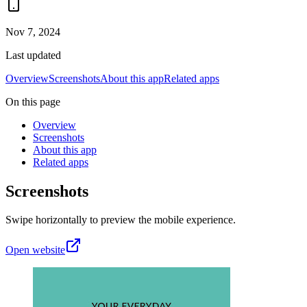
Nov 7, 2024
Last updated
Overview
Screenshots
About this app
Related apps
On this page
Overview
Screenshots
About this app
Related apps
Screenshots
Swipe horizontally to preview the mobile experience.
Open website