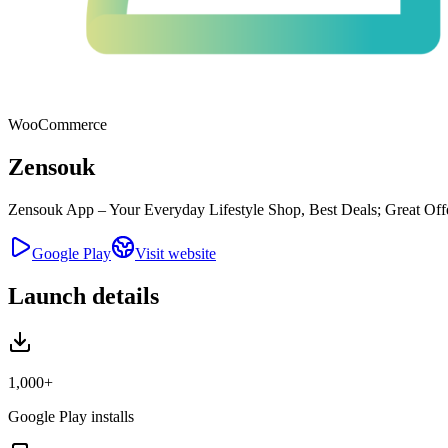
WooCommerce
Zensouk
Zensouk App – Your Everyday Lifestyle Shop, Best Deals; Great Offer
Google Play
Visit website
Launch details
1,000+
Google Play installs