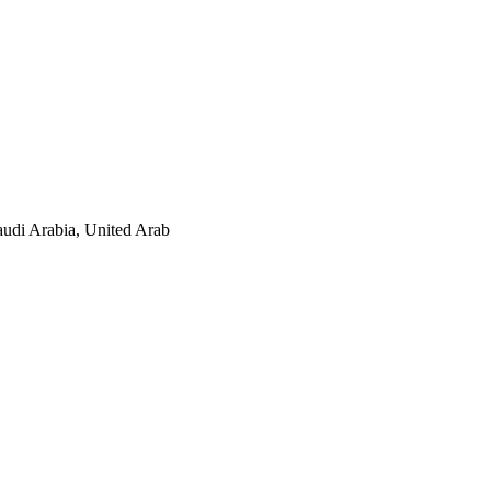
audi Arabia, United Arab