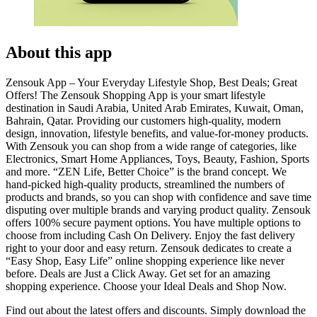
About this app
Zensouk App – Your Everyday Lifestyle Shop, Best Deals; Great
Offers! The Zensouk Shopping App is your smart lifestyle
destination in Saudi Arabia, United Arab Emirates, Kuwait, Oman,
Bahrain, Qatar. Providing our customers high-quality, modern
design, innovation, lifestyle benefits, and value-for-money products.
With Zensouk you can shop from a wide range of categories, like
Electronics, Smart Home Appliances, Toys, Beauty, Fashion, Sports
and more. “ZEN Life, Better Choice” is the brand concept. We
hand-picked high-quality products, streamlined the numbers of
products and brands, so you can shop with confidence and save time
disputing over multiple brands and varying product quality. Zensouk
offers 100% secure payment options. You have multiple options to
choose from including Cash On Delivery. Enjoy the fast delivery
right to your door and easy return. Zensouk dedicates to create a
“Easy Shop, Easy Life” online shopping experience like never
before. Deals are Just a Click Away. Get set for an amazing
shopping experience. Choose your Ideal Deals and Shop Now.
Find out about the latest offers and discounts. Simply download the