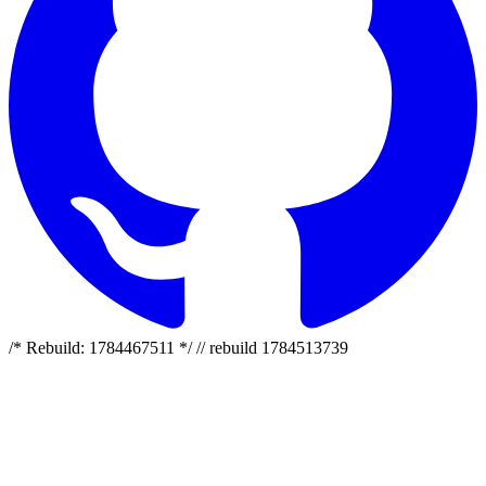
/* Rebuild: 1784467511 */ // rebuild 1784513739