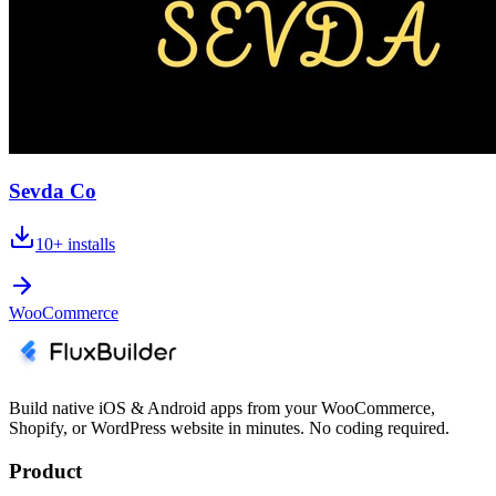
Sevda Co
10+
installs
WooCommerce
Build native iOS & Android apps from your WooCommerce,
Shopify, or WordPress website in minutes. No coding required.
Product