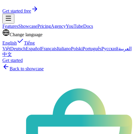
Get started free
Features
Showcase
Pricing
Agency
YouTube
Docs
Change language
English
Tiếng
Việt
Deutsch
Español
Français
Italiano
Polski
Português
Русский
العربية
中文
Get started
Back to showcase