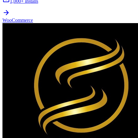
1,000+
installs
WooCommerce