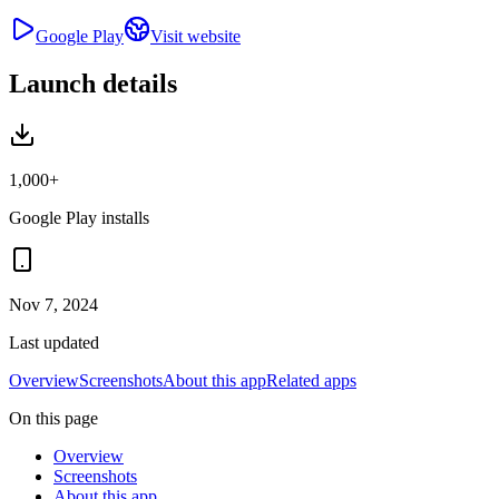
Google Play
Visit website
Launch details
1,000+
Google Play installs
Nov 7, 2024
Last updated
Overview
Screenshots
About this app
Related apps
On this page
Overview
Screenshots
About this app