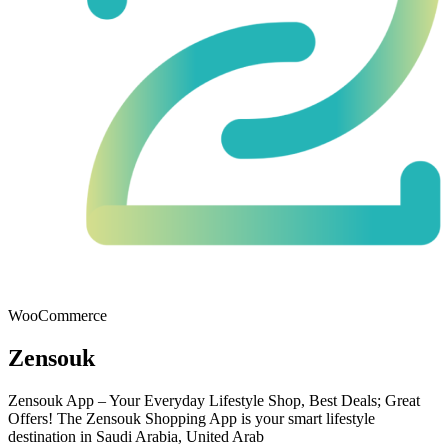
WooCommerce
Zensouk
Zensouk App – Your Everyday Lifestyle Shop, Best Deals; Great
Offers! The Zensouk Shopping App is your smart lifestyle
destination in Saudi Arabia, United Arab