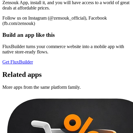
Zensouk App, install it, and you will have access to a world of great
deals at affordable prices.
Follow us on Instagram (@zensouk_official), Facebook
(fb.com/zensouk)
Build an app like this
FluxBuilder turns your commerce website into a mobile app with
native store-ready flows.
Get FluxBuilder
Related apps
More apps from the same platform family.