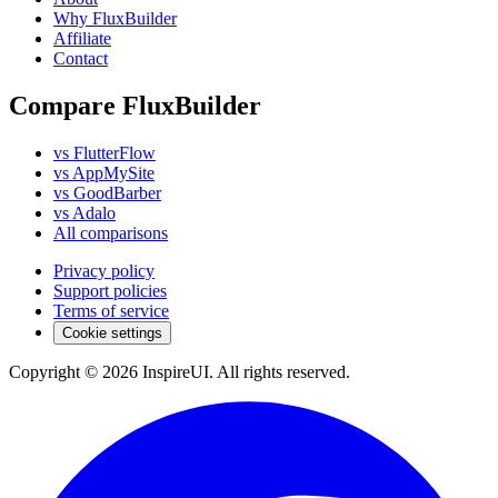
Why FluxBuilder
Affiliate
Contact
Compare FluxBuilder
vs FlutterFlow
vs AppMySite
vs GoodBarber
vs Adalo
All comparisons
Privacy policy
Support policies
Terms of service
Cookie settings
Copyright © 2026 InspireUI
.
All rights reserved
.