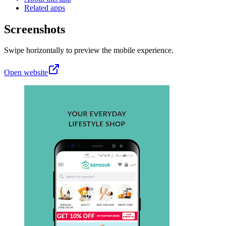
Related apps
Screenshots
Swipe horizontally to preview the mobile experience.
Open website