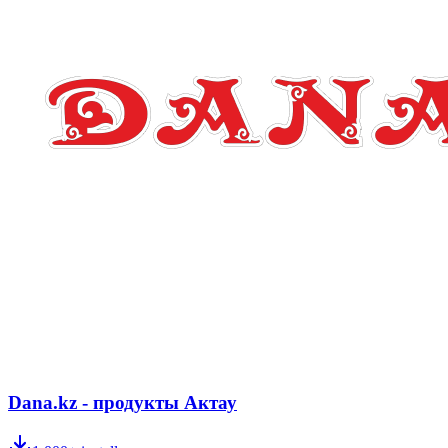
Dana.kz - продукты Актау