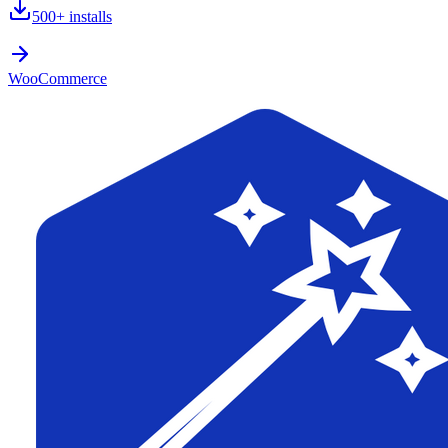
500+
installs
WooCommerce