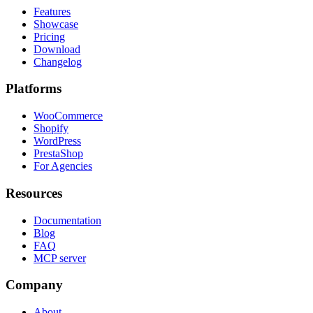
Features
Showcase
Pricing
Download
Changelog
Platforms
WooCommerce
Shopify
WordPress
PrestaShop
For Agencies
Resources
Documentation
Blog
FAQ
MCP server
Company
About