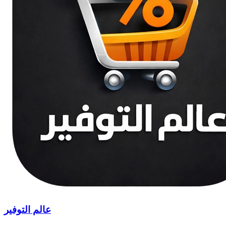
عالم التوفير