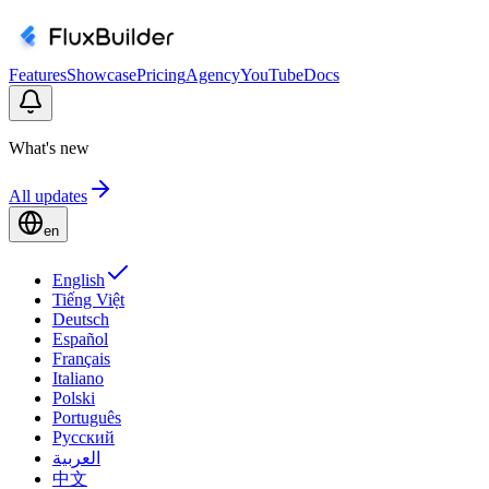
Features
Showcase
Pricing
Agency
YouTube
Docs
What's new
All updates
en
English
Tiếng Việt
Deutsch
Español
Français
Italiano
Polski
Português
Русский
العربية
中文