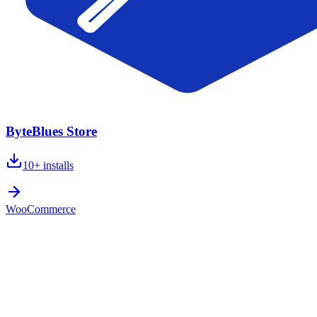
ByteBlues Store
10+
installs
WooCommerce