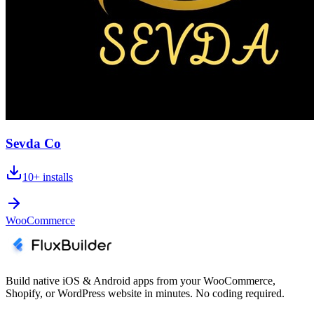
Sevda Co
10+
installs
WooCommerce
Build native iOS & Android apps from your WooCommerce,
Shopify, or WordPress website in minutes. No coding required.