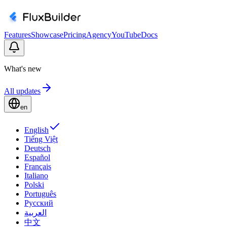
Features
Showcase
Pricing
Agency
YouTube
Docs
What's new
All updates
en
English
Tiếng Việt
Deutsch
Español
Français
Italiano
Polski
Português
Русский
العربية
中文