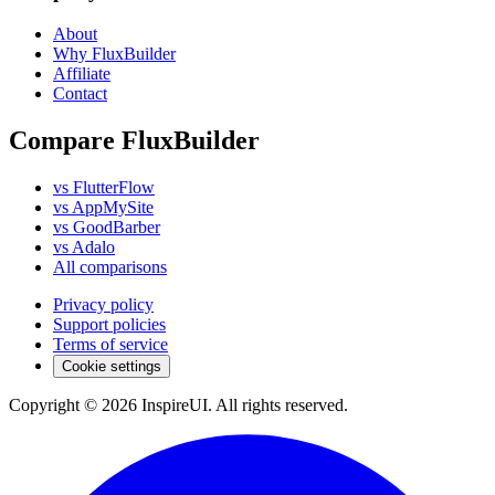
About
Why FluxBuilder
Affiliate
Contact
Compare FluxBuilder
vs FlutterFlow
vs AppMySite
vs GoodBarber
vs Adalo
All comparisons
Privacy policy
Support policies
Terms of service
Cookie settings
Copyright © 2026 InspireUI
.
All rights reserved
.