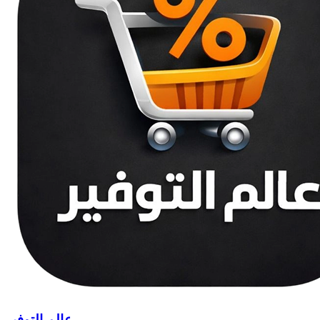
عالم التوفير