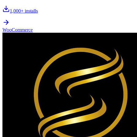
1,000+
installs
WooCommerce