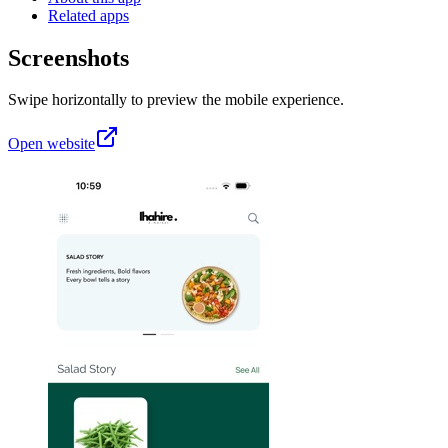
Related apps
Screenshots
Swipe horizontally to preview the mobile experience.
Open website