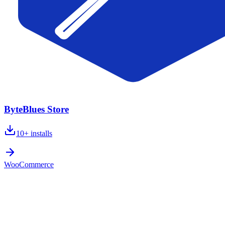
ByteBlues Store
10+
installs
WooCommerce