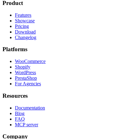
Product
Features
Showcase
Pricing
Download
Changelog
Platforms
WooCommerce
Shopify
WordPress
PrestaShop
For Agencies
Resources
Documentation
Blog
FAQ
MCP server
Company