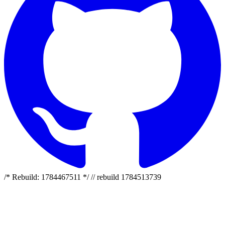
/* Rebuild: 1784467511 */ // rebuild 1784513739