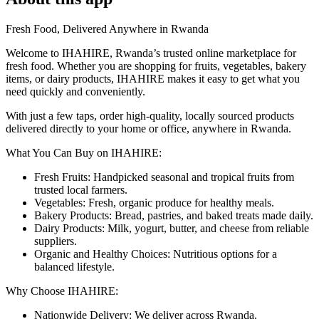
Fresh Food, Delivered Anywhere in Rwanda
Welcome to IHAHIRE, Rwanda’s trusted online marketplace for
fresh food. Whether you are shopping for fruits, vegetables, bakery
items, or dairy products, IHAHIRE makes it easy to get what you
need quickly and conveniently.
With just a few taps, order high-quality, locally sourced products
delivered directly to your home or office, anywhere in Rwanda.
What You Can Buy on IHAHIRE:
Fresh Fruits: Handpicked seasonal and tropical fruits from
trusted local farmers.
Vegetables: Fresh, organic produce for healthy meals.
Bakery Products: Bread, pastries, and baked treats made daily.
Dairy Products: Milk, yogurt, butter, and cheese from reliable
suppliers.
Organic and Healthy Choices: Nutritious options for a
balanced lifestyle.
Why Choose IHAHIRE:
Nationwide Delivery: We deliver across Rwanda.