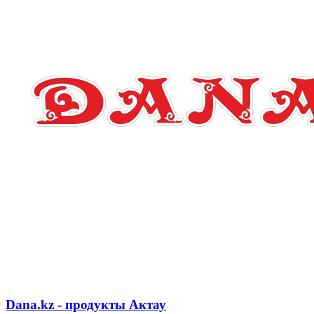
Dana.kz - продукты Актау