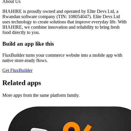
About Us
IHAHIRE is proudly owned and operated by Elite Devs Ltd, a
Rwandan software company (TIN: 108054047). Elite Devs Ltd
uses technology to create solutions that improve everyday life. With
IHAHIRE, we combine innovation and reliability to bring fresh
food directly to you.
Build an app like this
FluxBuilder turns your commerce website into a mobile app with
native store-ready flows.
Get FluxBuilder
Related apps
More apps from the same platform family.