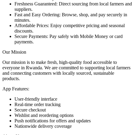
Freshness Guaranteed: Direct sourcing from local farmers and
suppliers.
Fast and Easy Ordering: Browse, shop, and pay securely in
minutes.
Affordable Prices: Enjoy competitive pricing and seasonal
discounts.
Secure Payments: Pay safely with Mobile Money or card
payments.
Our Mission
Our mission is to make fresh, high-quality food accessible to
everyone in Rwanda. We are committed to supporting local farmers
and connecting customers with locally sourced, sustainable
products.
App Features:
User-friendly interface
Real-time order tracking
Secure checkout
Wishlist and reordering options
Push notifications for offers and updates
Nationwide delivery coverage