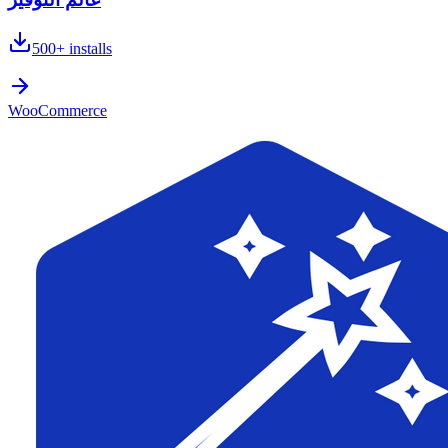
500+
installs
WooCommerce