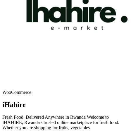
WooCommerce
iHahire
Fresh Food, Delivered Anywhere in Rwanda Welcome to
IHAHIRE, Rwanda's trusted online marketplace for fresh food.
Whether you are shopping for fruits, vegetables