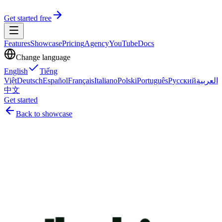
Get started free
Features
Showcase
Pricing
Agency
YouTube
Docs
Change language
English
Tiếng
Việt
Deutsch
Español
Français
Italiano
Polski
Português
Русский
العربية
中文
Get started
Back to showcase