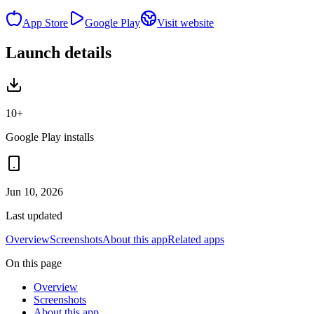
App Store
Google Play
Visit website
Launch details
10+
Google Play installs
Jun 10, 2026
Last updated
Overview
Screenshots
About this app
Related apps
On this page
Overview
Screenshots
About this app