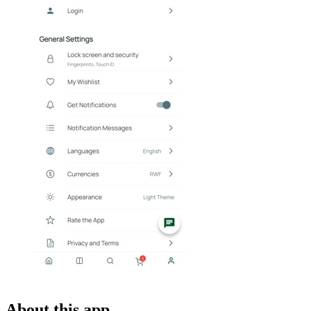
About this app