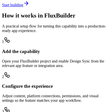
Start building
How it works in FluxBuilder
A practical setup flow for turning this capability into a production-
ready app experience.
1
Add the capability
Open your FluxBuilder project and enable Design Sync from the
relevant app feature or integration area.
2
Configure the experience
Adjust content, platform connections, permissions, and visual
settings so the feature matches your app workflow.
3