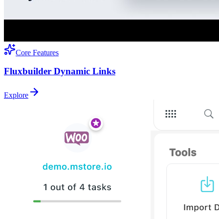
Core Features
Fluxbuilder Dynamic Links
Explore