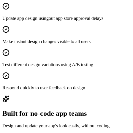
Update app design usingout app store approval delays
Make instant design changes visible to all users
Test different design variations using A/B testing
Respond quickly to user feedback on design
Built for no-code app teams
Design and update your app's look easily, without coding.