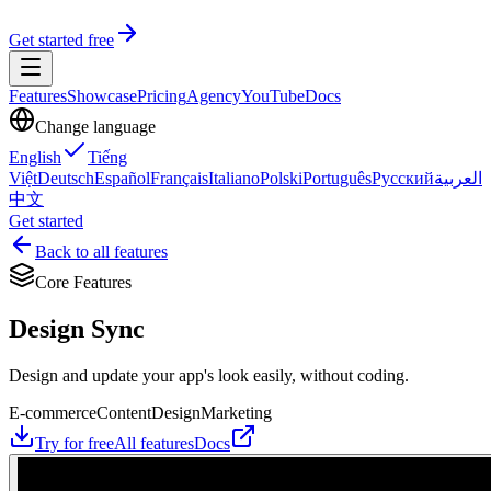
Get started free
Features
Showcase
Pricing
Agency
YouTube
Docs
Change language
English
Tiếng
Việt
Deutsch
Español
Français
Italiano
Polski
Português
Русский
العربية
中文
Get started
Back to all features
Core Features
Design Sync
Design and update your app's look easily, without coding.
E-commerce
Content
Design
Marketing
Try for free
All features
Docs