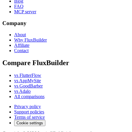
Blog
FAQ
MCP server
Company
About
Why FluxBuilder
Affiliate
Contact
Compare FluxBuilder
vs FlutterFlow
vs AppMySite
vs GoodBarber
vs Adalo
All comparisons
Privacy policy
Support policies
Terms of service
Cookie settings