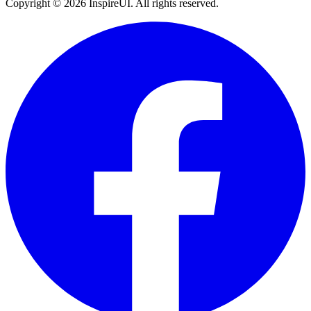
Copyright © 2026 InspireUI
.
All rights reserved
.