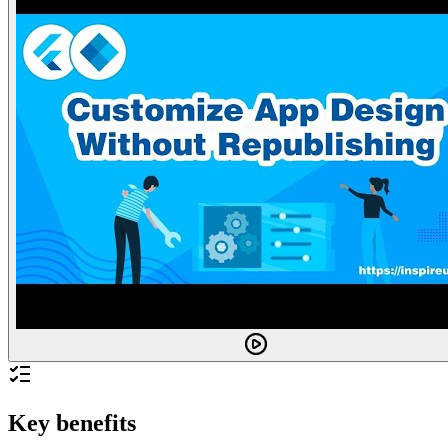
Key benefits