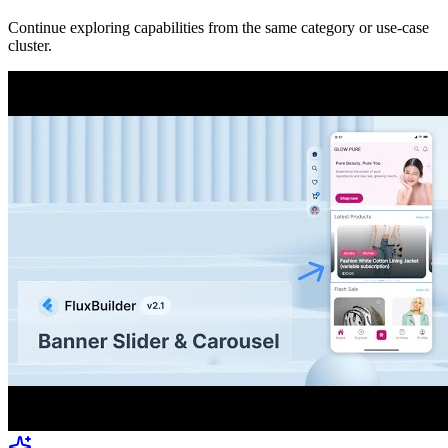
Continue exploring capabilities from the same category or use-case
cluster.