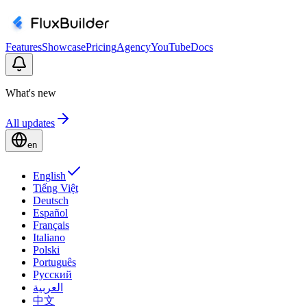
Features
Showcase
Pricing
Agency
YouTube
Docs
What's new
All updates
en
English
Tiếng Việt
Deutsch
Español
Français
Italiano
Polski
Português
Русский
العربية
中文