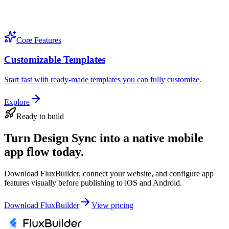
Core Features
Customizable Templates
Start fast with ready-made templates you can fully customize.
Explore
Ready to build
Turn Design Sync into a native mobile
app flow today.
Download FluxBuilder, connect your website, and configure app
features visually before publishing to iOS and Android.
Download FluxBuilder
View pricing