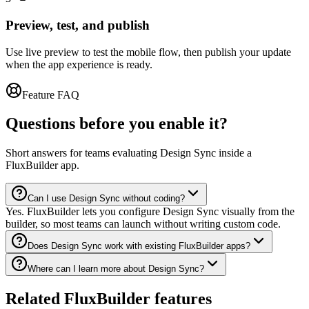
Preview, test, and publish
Use live preview to test the mobile flow, then publish your update
when the app experience is ready.
Feature FAQ
Questions before you enable it?
Short answers for teams evaluating Design Sync inside a
FluxBuilder app.
Can I use Design Sync without coding?
Yes. FluxBuilder lets you configure Design Sync visually from the
builder, so most teams can launch without writing custom code.
Does Design Sync work with existing FluxBuilder apps?
Where can I learn more about Design Sync?
Related FluxBuilder features