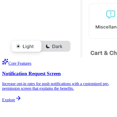
Core Features
Notification Request Screen
Increase opt-in rates for push notifications with a customized pre-
permission screen that explains the benefits.
Explore