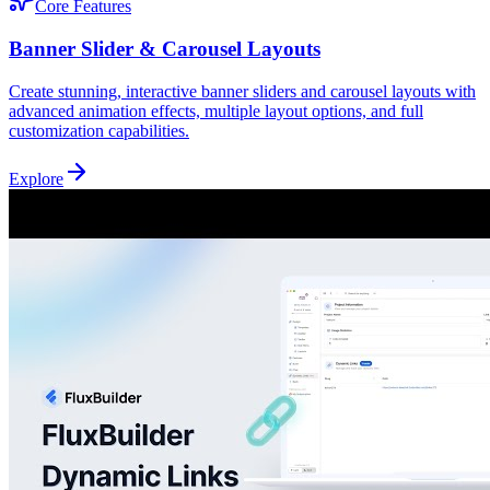
Core Features
Banner Slider & Carousel Layouts
Create stunning, interactive banner sliders and carousel layouts with
advanced animation effects, multiple layout options, and full
customization capabilities.
Explore