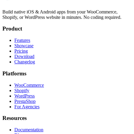
Build native iOS & Android apps from your WooCommerce,
Shopify, or WordPress website in minutes. No coding required.
Product
Features
Showcase
Pricing
Download
Changelog
Platforms
WooCommerce
Shopify
WordPress
PrestaShop
For Agencies
Resources
Documentation