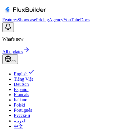
Features
Showcase
Pricing
Agency
YouTube
Docs
What's new
All updates
en
English
Tiếng Việt
Deutsch
Español
Français
Italiano
Polski
Português
Русский
العربية
中文