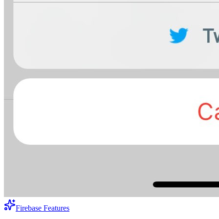
Firebase Features