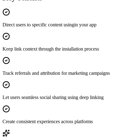
Direct users to specific content usingin your app
Keep link context through the installation process
Track referrals and attribution for marketing campaigns
Let users seamless social sharing using deep linking
Create consistent experiences across platforms