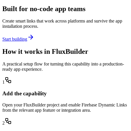
Built for no-code app teams
Create smart links that work across platforms and survive the app
installation process.
Start building
How it works in FluxBuilder
A practical setup flow for turning this capability into a production-
ready app experience.
1
Add the capability
Open your FluxBuilder project and enable Firebase Dynamic Links
from the relevant app feature or integration area.
2