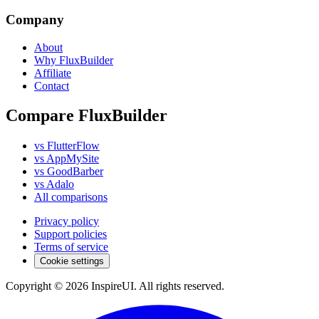
Company
About
Why FluxBuilder
Affiliate
Contact
Compare FluxBuilder
vs FlutterFlow
vs AppMySite
vs GoodBarber
vs Adalo
All comparisons
Privacy policy
Support policies
Terms of service
Cookie settings
Copyright © 2026 InspireUI
.
All rights reserved
.