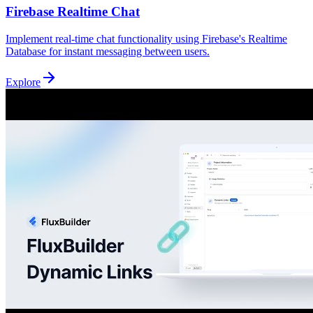
Firebase Realtime Chat
Implement real-time chat functionality using Firebase's Realtime
Database for instant messaging between users.
Explore