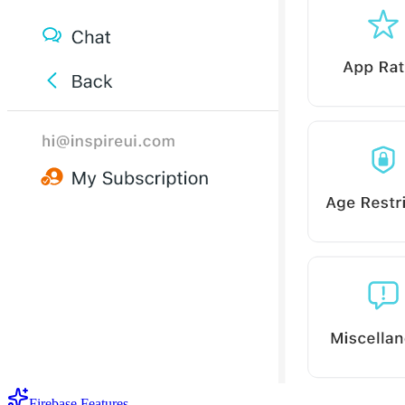
Firebase Features