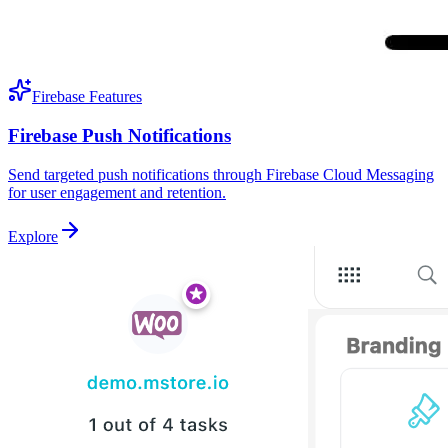
Firebase Features
Firebase Push Notifications
Send targeted push notifications through Firebase Cloud Messaging
for user engagement and retention.
Explore