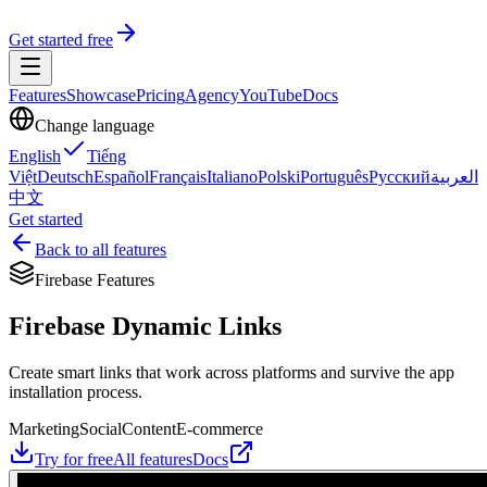
Get started free
Features
Showcase
Pricing
Agency
YouTube
Docs
Change language
English
Tiếng
Việt
Deutsch
Español
Français
Italiano
Polski
Português
Русский
العربية
中文
Get started
Back to all features
Firebase Features
Firebase Dynamic Links
Create smart links that work across platforms and survive the app
installation process.
Marketing
Social
Content
E-commerce
Try for free
All features
Docs