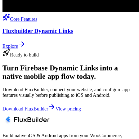
Core Features
Fluxbuilder Dynamic Links
Explore
Ready to build
Turn Firebase Dynamic Links into a
native mobile app flow today.
Download FluxBuilder, connect your website, and configure app
features visually before publishing to iOS and Android.
Download FluxBuilder
View pricing
Build native iOS & Android apps from your WooCommerce,