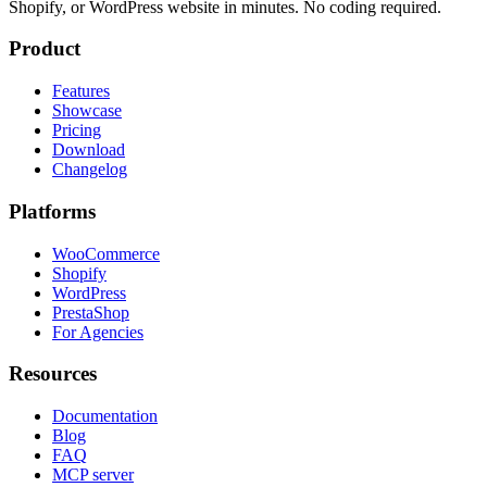
Shopify, or WordPress website in minutes. No coding required.
Product
Features
Showcase
Pricing
Download
Changelog
Platforms
WooCommerce
Shopify
WordPress
PrestaShop
For Agencies
Resources
Documentation
Blog
FAQ
MCP server