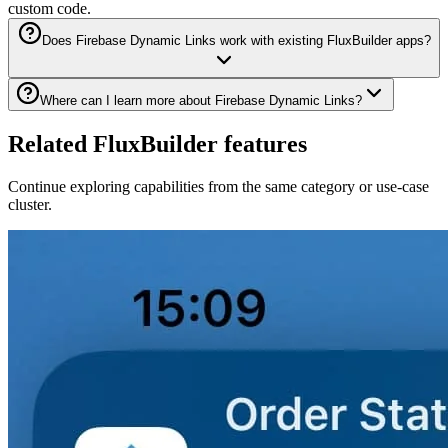
custom code.
Does Firebase Dynamic Links work with existing FluxBuilder apps?
Where can I learn more about Firebase Dynamic Links?
Related FluxBuilder features
Continue exploring capabilities from the same category or use-case
cluster.