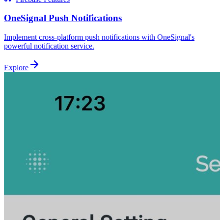
OneSignal Push Notifications
Implement cross-platform push notifications with OneSignal's
powerful notification service.
Explore