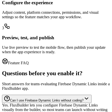
Configure the experience
Adjust content, platform connections, permissions, and visual
settings so the feature matches your app workflow.
3
Preview, test, and publish
Use live preview to test the mobile flow, then publish your update
when the app experience is ready.
Feature FAQ
Questions before you enable it?
Short answers for teams evaluating Firebase Dynamic Links inside a
FluxBuilder app.
Can I use Firebase Dynamic Links without coding?
Yes. FluxBuilder lets you configure Firebase Dynamic Links
visually from the builder, so most teams can launch without writing