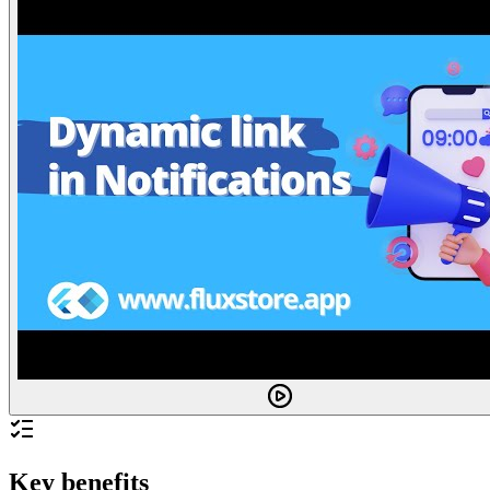
Key benefits