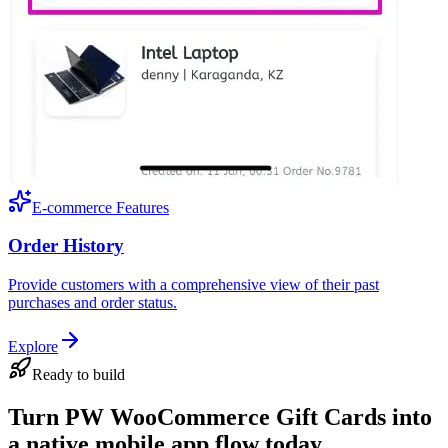
E-commerce Features
Order History
Provide customers with a comprehensive view of their past
purchases and order status.
Explore
Ready to build
Turn PW WooCommerce Gift Cards into
a native mobile app flow today.