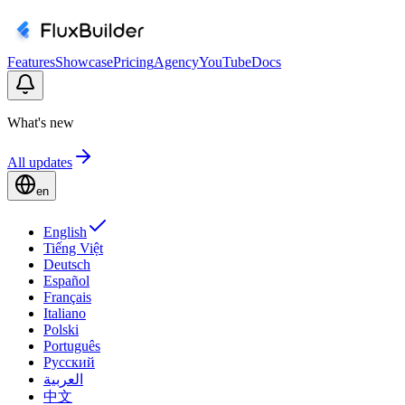
Features
Showcase
Pricing
Agency
YouTube
Docs
What's new
All updates
en
English
Tiếng Việt
Deutsch
Español
Français
Italiano
Polski
Português
Русский
العربية
中文