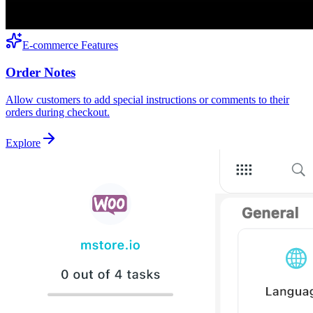
E-commerce Features
Order Notes
Allow customers to add special instructions or comments to their
orders during checkout.
Explore