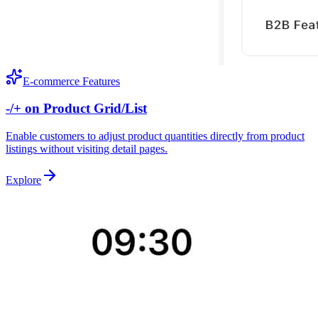
E-commerce Features
-/+ on Product Grid/List
Enable customers to adjust product quantities directly from product
listings without visiting detail pages.
Explore