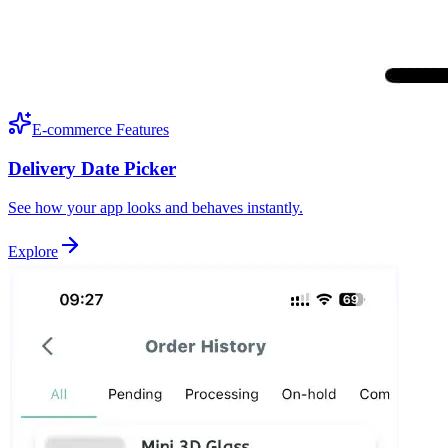
E-commerce Features
Delivery Date Picker
See how your app looks and behaves instantly.
Explore