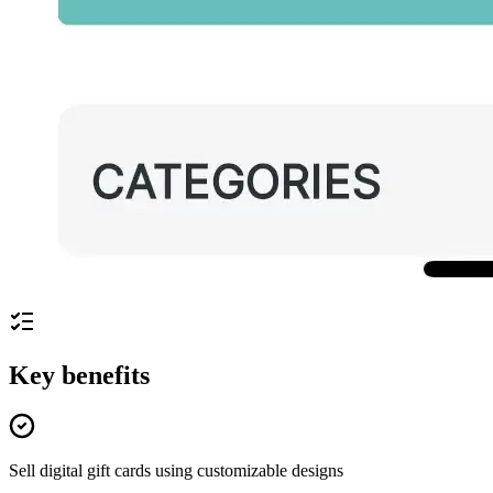
Key benefits
Sell digital gift cards using customizable designs