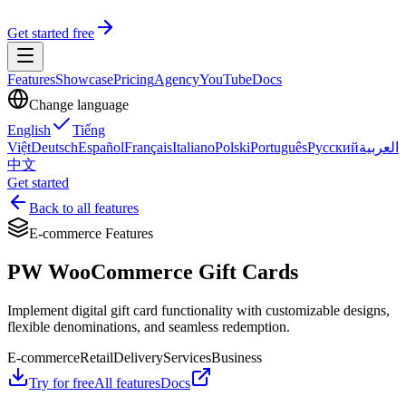
Get started free
Features
Showcase
Pricing
Agency
YouTube
Docs
Change language
English
Tiếng
Việt
Deutsch
Español
Français
Italiano
Polski
Português
Русский
العربية
中文
Get started
Back to all features
E-commerce Features
PW WooCommerce Gift Cards
Implement digital gift card functionality with customizable designs,
flexible denominations, and seamless redemption.
E-commerce
Retail
Delivery
Services
Business
Try for free
All features
Docs