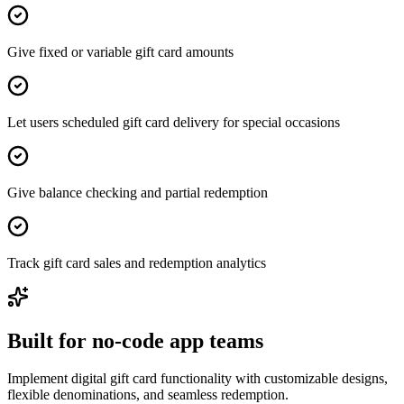
Give fixed or variable gift card amounts
Let users scheduled gift card delivery for special occasions
Give balance checking and partial redemption
Track gift card sales and redemption analytics
Built for no-code app teams
Implement digital gift card functionality with customizable designs,
flexible denominations, and seamless redemption.