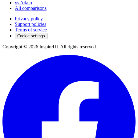
vs Adalo
All comparisons
Privacy policy
Support policies
Terms of service
Cookie settings
Copyright © 2026 InspireUI
.
All rights reserved
.