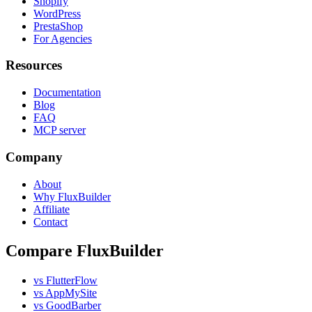
Shopify
WordPress
PrestaShop
For Agencies
Resources
Documentation
Blog
FAQ
MCP server
Company
About
Why FluxBuilder
Affiliate
Contact
Compare FluxBuilder
vs FlutterFlow
vs AppMySite
vs GoodBarber