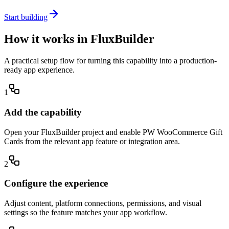
Start building
How it works in FluxBuilder
A practical setup flow for turning this capability into a production-
ready app experience.
1
Add the capability
Open your FluxBuilder project and enable PW WooCommerce Gift
Cards from the relevant app feature or integration area.
2
Configure the experience
Adjust content, platform connections, permissions, and visual
settings so the feature matches your app workflow.