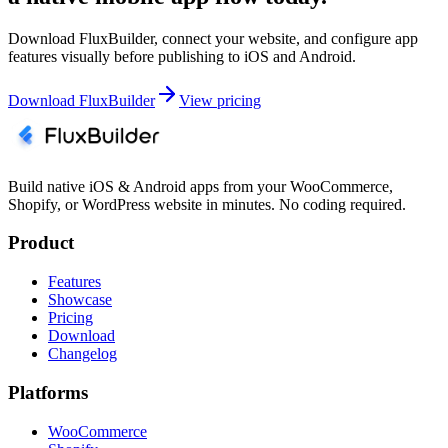
Download FluxBuilder, connect your website, and configure app
features visually before publishing to iOS and Android.
Download FluxBuilder
View pricing
Build native iOS & Android apps from your WooCommerce,
Shopify, or WordPress website in minutes. No coding required.
Product
Features
Showcase
Pricing
Download
Changelog
Platforms
WooCommerce