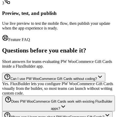
3
Preview, test, and publish
Use live preview to test the mobile flow, then publish your update
when the app experience is ready.
Feature FAQ
Questions before you enable it?
Short answers for teams evaluating PW WooCommerce Gift Cards
inside a FluxBuilder app.
Can I use PW WooCommerce Gift Cards without coding?
Yes. FluxBuilder lets you configure PW WooCommerce Gift Cards
visually from the builder, so most teams can launch without writing
custom code.
Does PW WooCommerce Gift Cards work with existing FluxBuilder
apps?