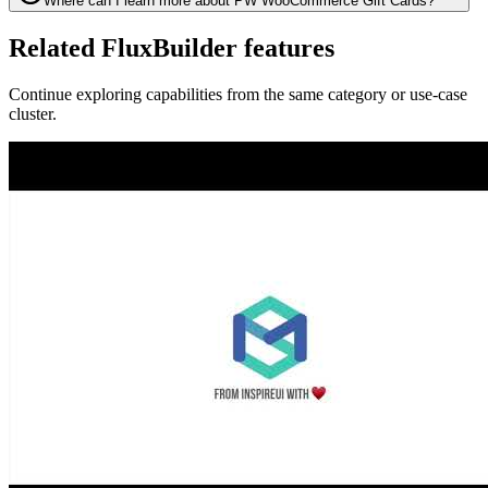
Where can I learn more about PW WooCommerce Gift Cards?
Related FluxBuilder features
Continue exploring capabilities from the same category or use-case
cluster.